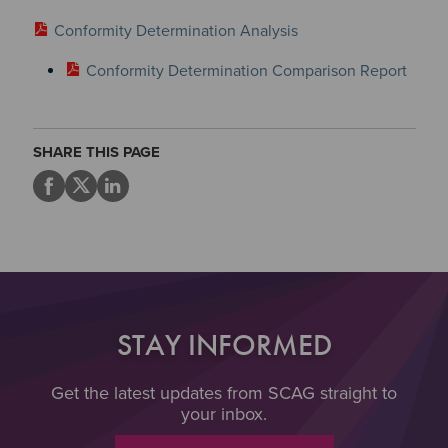
Conformity Determination Analysis
Conformity Determination Comparison Report
SHARE THIS PAGE
STAY INFORMED
Get the latest updates from SCAG straight to
your inbox.