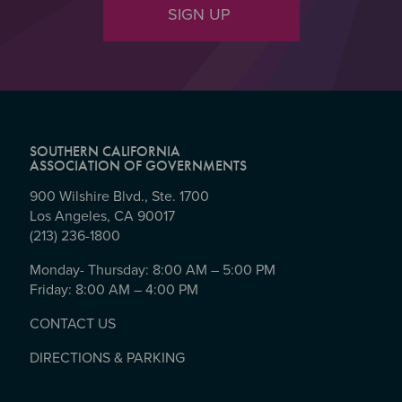
SIGN UP
SOUTHERN CALIFORNIA
ASSOCIATION OF GOVERNMENTS
900 Wilshire Blvd., Ste. 1700
Los Angeles, CA 90017
(213) 236-1800
Monday- Thursday: 8:00 AM – 5:00 PM
Friday: 8:00 AM – 4:00 PM
CONTACT US
DIRECTIONS & PARKING