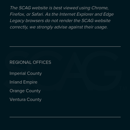
The SCAG website is best viewed using Chrome,
Firefox, or Safari. As the Internet Explorer and Edge
Legacy browsers do not render the SCAG website
correctly, we strongly advise against their usage.
REGIONAL OFFICES
Imperial County
REGIONAL OFFICES
Inland Empire
Orange County
Ventura County