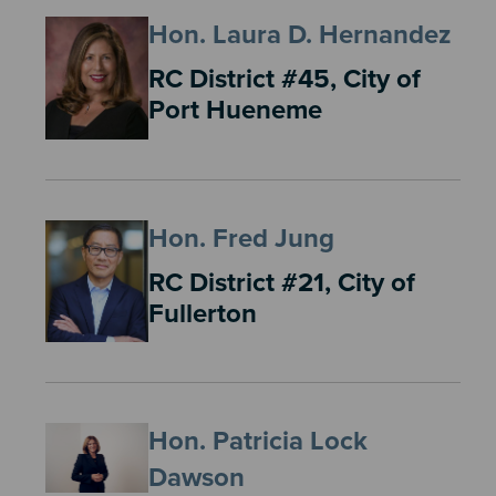
Hon. Laura D. Hernandez
RC District #45, City of
Port Hueneme
Hon. Fred Jung
RC District #21, City of
Fullerton
Hon. Patricia Lock
Dawson