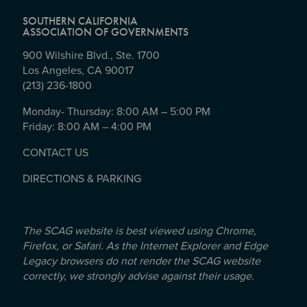
SOUTHERN CALIFORNIA
ASSOCIATION OF GOVERNMENTS
900 Wilshire Blvd., Ste. 1700
Los Angeles, CA 90017
(213) 236-1800
Monday- Thursday: 8:00 AM – 5:00 PM
Friday: 8:00 AM – 4:00 PM
CONTACT US
DIRECTIONS & PARKING
The SCAG website is best viewed using Chrome,
Firefox, or Safari. As the Internet Explorer and Edge
Legacy browsers do not render the SCAG website
correctly, we strongly advise against their usage.