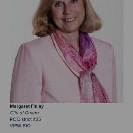
Margaret
Finlay
City of Duarte
RC District #35
VIEW BIO