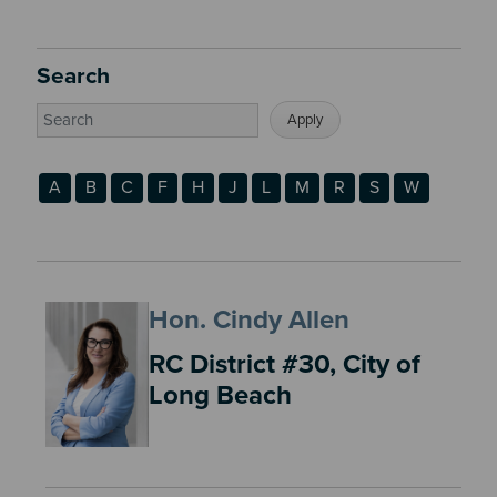
Search
A
B
C
F
H
J
L
M
R
S
W
Hon. Cindy Allen
RC District #30, City of
Long Beach