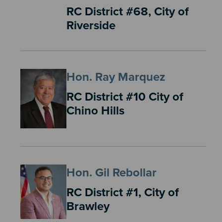
RC District #68, City of
Riverside
Hon. Ray Marquez
RC District #10 City of
Chino Hills
Hon. Gil Rebollar
RC District #1, City of
Brawley