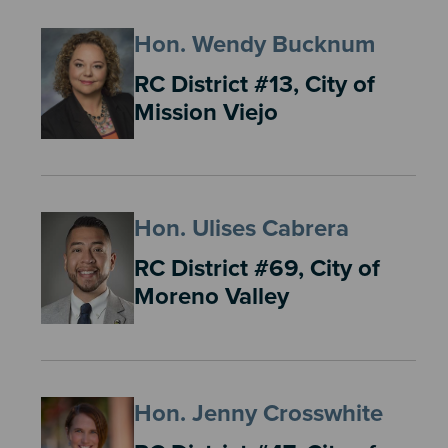
Hon. Wendy Bucknum
RC District #13, City of
Mission Viejo
Hon. Ulises Cabrera
RC District #69, City of
Moreno Valley
Hon. Jenny Crosswhite