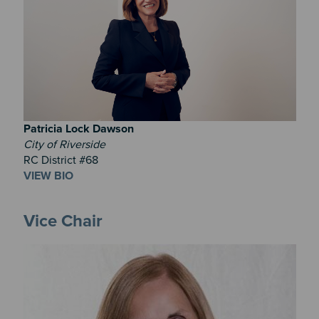
Patricia
Lock Dawson
City of Riverside
RC District #68
VIEW BIO
Vice Chair