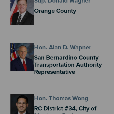
Sup. Donald Wagner
Orange County
Hon. Alan D. Wapner
San Bernardino County
Transportation Authority
Representative
Hon. Thomas Wong
RC District #34, City of