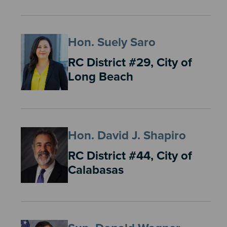
Hon. Suely Saro
RC District #29, City of
Long Beach
Hon. David J. Shapiro
RC District #44, City of
Calabasas