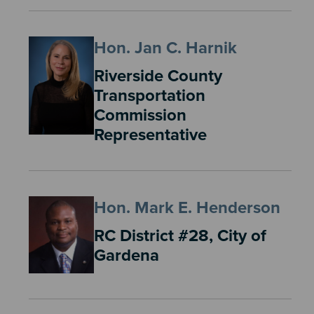
Hon. Jan C. Harnik
Riverside County
Transportation
Commission
Representative
Hon. Mark E. Henderson
RC District #28, City of
Gardena