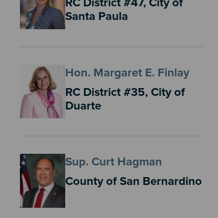
RC District #47, City of
Santa Paula
Hon. Margaret E. Finlay
RC District #35, City of
Duarte
Sup. Curt Hagman
County of San Bernardino