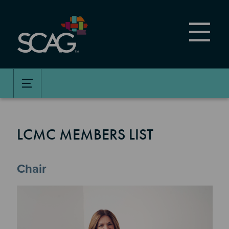
Skip
to
main
content
LCMC MEMBERS LIST
Chair