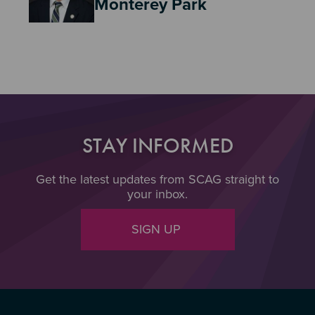
Monterey Park
STAY INFORMED
Get the latest updates from SCAG straight to
your inbox.
SIGN UP