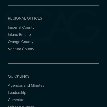
REGIONAL OFFICES
Imperial County
REGIONAL OFFICES
Inland Empire
Orange County
Ventura County
QUICKLINKS
Agendas and Minutes
QUICKLINKS
Leadership
Committees