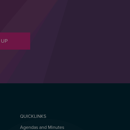
 UP
QUICKLINKS
Agendas and Minutes
QUICKLINKS