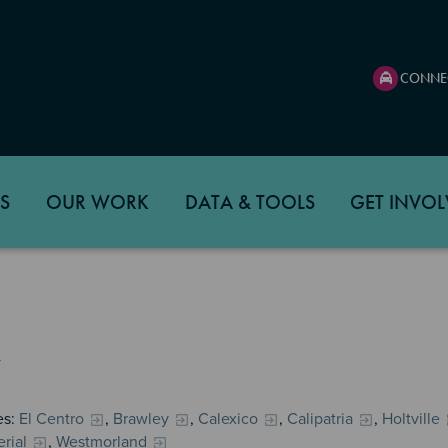
CONNE
S
OUR WORK
DATA & TOOLS
GET INVOL
es:
El Centro
,
Brawley
,
Calexico
,
Calipatria
,
Holtville
rial
,
Westmorland