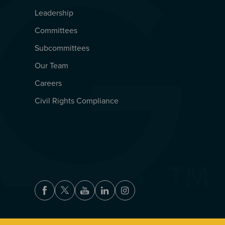
Leadership
Committees
Subcommittees
Our Team
Careers
Civil Rights Compliance
Facebook
Twitter
Youtube
LinkedIn
Instagram