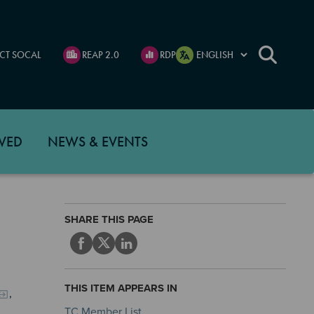
CT SOCAL
REAP 2.0
RDP
VED
NEWS & EVENTS
SHARE THIS PAGE
THIS ITEM APPEARS IN
,
TC Member List