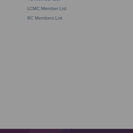
LCMC Member List
RC Members List