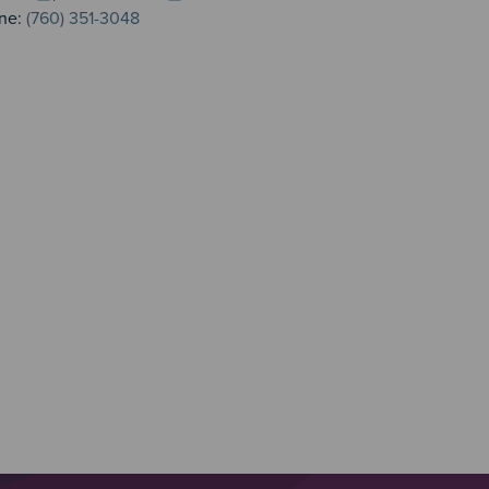
ne:
(760) 351-3048