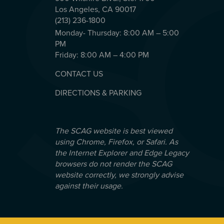
Los Angeles, CA 90017
(213) 236-1800
Monday- Thursday: 8:00 AM – 5:00
PM
Friday: 8:00 AM – 4:00 PM
CONTACT US
DIRECTIONS & PARKING
The SCAG website is best viewed
using Chrome, Firefox, or Safari. As
the Internet Explorer and Edge Legacy
browsers do not render the SCAG
website correctly, we strongly advise
against their usage.