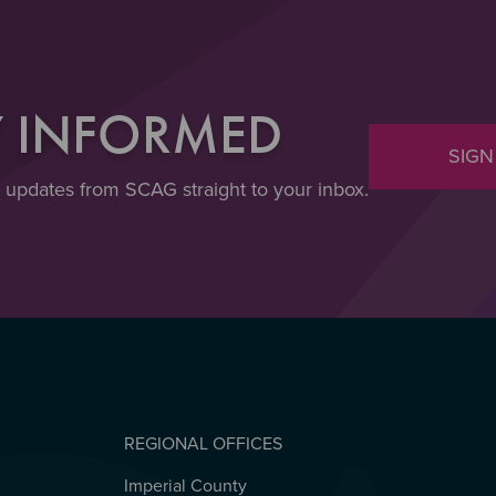
Y INFORMED
SIGN
t updates from SCAG straight to your inbox.
REGIONAL OFFICES
Imperial County
REGIONAL OFFICES