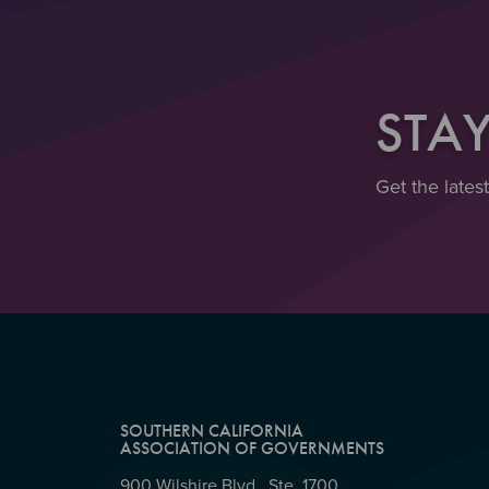
STA
Get the lates
SOUTHERN CALIFORNIA
ASSOCIATION OF GOVERNMENTS
900 Wilshire Blvd., Ste. 1700