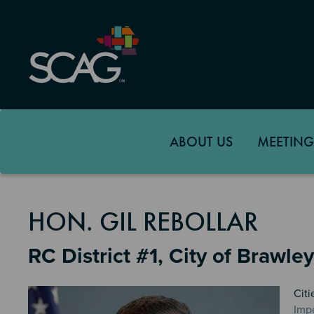
Skip
to
main
content
ABOUT US
MEETING
MEMBER DETAILS
HON. GIL REBOLLAR
RC District #1, City of Brawley
Citi
Impe