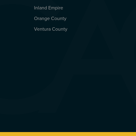
Inland Empire
Orange County
Ventura County