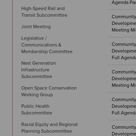
Agenda Pa
High-Speed Rail and 
Transit Subcommittee
Community
Developme
Joint Meeting
Meeting Mi
Legislative / 
Community
Communications & 
Developmen
Membership Committee
Full Agend
Next Generation 
Infrastructure 
Community
Subcommittee
Developmen
Meeting Mi
Open Space Conservation 
Working Group
Community
Public Health 
Developme
Subcommittee
Full Agend
Racial Equity and Regional 
Community
Planning Subcommittee
Developme