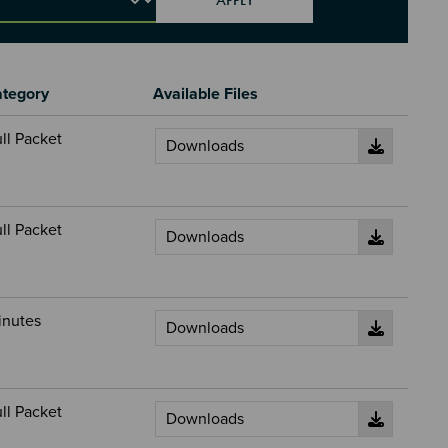
tegory
Available Files
ll Packet
ll Packet
inutes
ll Packet