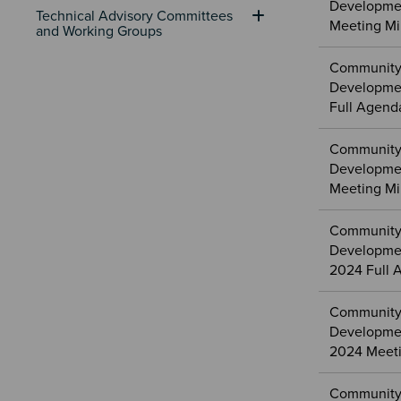
Developme
Technical Advisory Committees 
Meeting Mi
and Working Groups
Community
Developme
Full Agend
Community
Developme
Meeting Mi
Community
Developme
2024 Full 
Community
Developme
2024 Meeti
Community