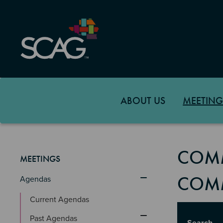
Skip
to
main
content
ABOUT US
MEETING
COMM
MEETINGS
COMM
Agendas
Current Agendas
Title
Past Agendas