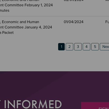
t Committee February 1, 2024
nutes
, Economic and Human
01/04/2024
Fu
t Committee January 4, 2024
a Packet
n 2
 3
ion
Page
Page
Page
Page
Page
Nex
1
2
3
4
5
Next
Y INFORMED