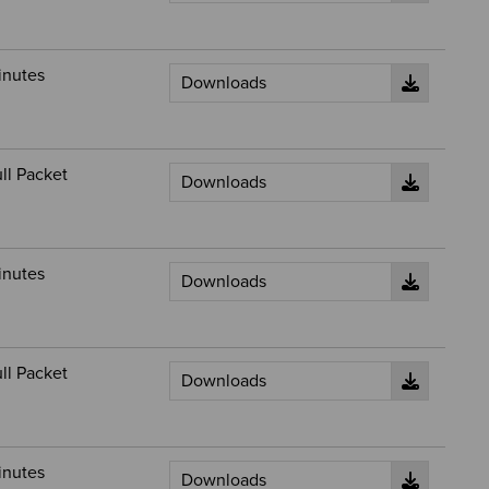
inutes
ll Packet
inutes
ll Packet
inutes