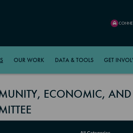
CONNE
S
OUR WORK
DATA & TOOLS
GET INVOL
UNITY, ECONOMIC, AND
ITTEE
Report Category