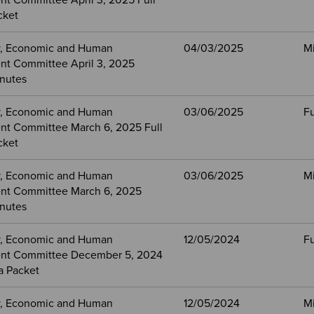
t Committee April 3, 2025 Full
cket
, Economic and Human
04/03/2025
M
t Committee April 3, 2025
nutes
, Economic and Human
03/06/2025
Fu
t Committee March 6, 2025 Full
cket
, Economic and Human
03/06/2025
M
nt Committee March 6, 2025
nutes
, Economic and Human
12/05/2024
Fu
nt Committee December 5, 2024
a Packet
, Economic and Human
12/05/2024
M