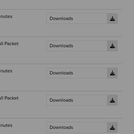
inutes
ll Packet
inutes
ll Packet
inutes