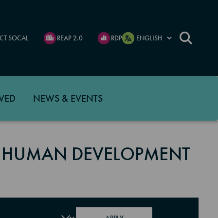
CT SOCAL
REAP 2.0
RDP
VED
NEWS & EVENTS
 HUMAN DEVELOPMENT