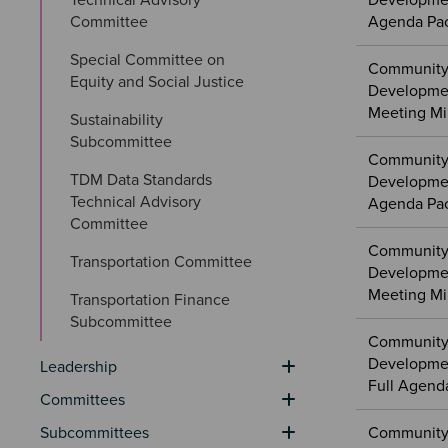
Developmen
Committee
Agenda Pa
Special Committee on 
Community
Equity and Social Justice
Developmen
Meeting Mi
Sustainability 
Subcommittee
Community
TDM Data Standards 
Developmen
Technical Advisory 
Agenda Pa
Committee
Community
Transportation Committee
Developme
Meeting Mi
Transportation Finance 
Subcommittee
Community
Developme
Leadership
Full Agend
Committees
Subcommittees
Community