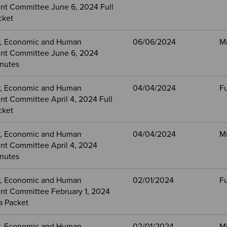
t Committee June 6, 2024 Full
cket
, Economic and Human
06/06/2024
M
nt Committee June 6, 2024
nutes
, Economic and Human
04/04/2024
Fu
t Committee April 4, 2024 Full
cket
, Economic and Human
04/04/2024
M
t Committee April 4, 2024
nutes
, Economic and Human
02/01/2024
Fu
t Committee February 1, 2024
a Packet
, Economic and Human
02/01/2024
M