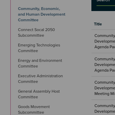
Community, Economic, 
and Human Development 
Committee
Title
Connect Socal 2050 
Meetings
Subcommittee
Community
&
Developmen
Committees
Emerging Technologies 
Agenda Pa
files
Committee
Community
Energy and Environment 
Developmen
Committee
Agenda Pa
Executive Administration 
Committee
Community
Developme
General Assembly Host 
Meeting Mi
Committee
Community
Goods Movement 
Developmen
Subcommittee