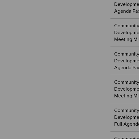
Developmen
Agenda Pa
Community
Developme
Meeting Mi
Community
Developmen
Agenda Pa
Community
Developmen
Meeting Mi
Community
Developmen
Full Agend
Community