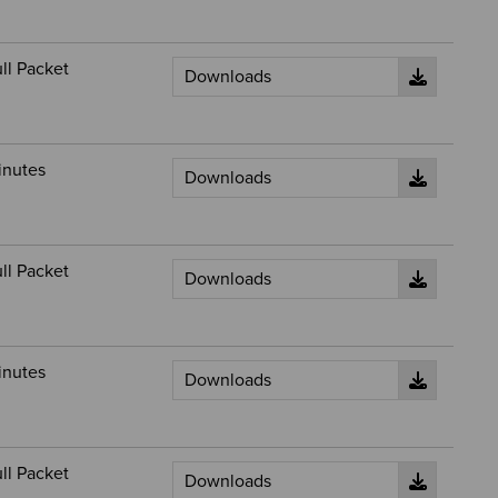
ll Packet
inutes
ll Packet
inutes
ll Packet