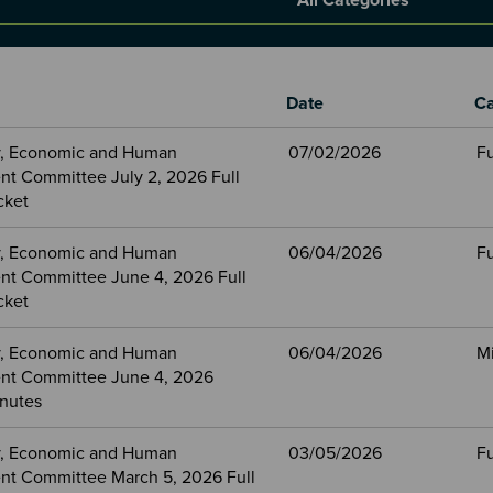
Date
Ca
, Economic and Human
07/02/2026
Fu
t Committee July 2, 2026 Full
cket
, Economic and Human
06/04/2026
Fu
t Committee June 4, 2026 Full
cket
, Economic and Human
06/04/2026
M
nt Committee June 4, 2026
nutes
, Economic and Human
03/05/2026
Fu
t Committee March 5, 2026 Full