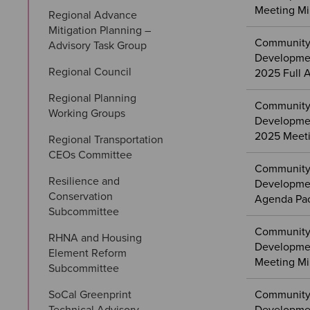
Meeting Mi
Regional Advance 
Mitigation Planning – 
Community
Advisory Task Group
Developme
Regional Council
2025 Full 
Regional Planning 
Community
Working Groups
Developme
2025 Meeti
Regional Transportation 
CEOs Committee
Community
Resilience and 
Developmen
Conservation 
Agenda Pa
Subcommittee
Community
RHNA and Housing 
Developme
Element Reform 
Meeting Mi
Subcommittee
SoCal Greenprint 
Community
Technical Advisory 