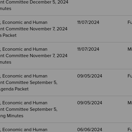
nt Committee December 5, 2024
nutes
, Economic and Human
11/07/2024
Fu
nt Committee November 7, 2024
a Packet
, Economic and Human
11/07/2024
M
nt Committee November 7, 2024
nutes
, Economic and Human
09/05/2024
Fu
nt Committee September 5,
Agenda Packet
, Economic and Human
09/05/2024
M
nt Committee September 5,
ng Minutes
, Economic and Human
06/06/2024
Fu