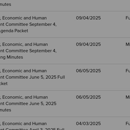
nutes
, Economic and Human
09/04/2025
Fu
nt Committee September 4,
Agenda Packet
, Economic, and Human
09/04/2025
M
nt Committee September 4,
ng Minutes
, Economic and Human
06/05/2025
Fu
t Committee June 5, 2025 Full
cket
, Economic, and Human
06/05/2025
M
nt Committee June 5, 2025
nutes
, Economic and Human
04/03/2025
Fu