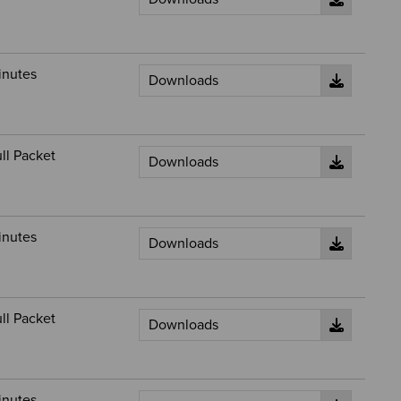
inutes
ll Packet
inutes
ll Packet
inutes