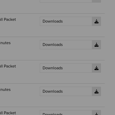
ll Packet
inutes
ll Packet
inutes
ll Packet