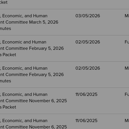
cket
, Economic, and Human
03/05/2026
M
nt Committee March 5, 2026
nutes
, Economic and Human
02/05/2026
Fu
t Committee February 5, 2026
a Packet
, Economic, and Human
02/05/2026
M
t Committee February 5, 2026
nutes
, Economic, and Human
11/06/2025
Fu
nt Committee November 6, 2025
a Packet
, Economic, and Human
11/06/2025
M
nt Committee November 6, 2025