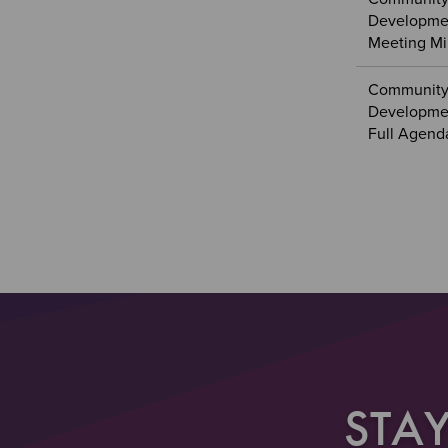
Developmen
Meeting Mi
Community
Developmen
Full Agend
Sectio
Section
Paginat
STA