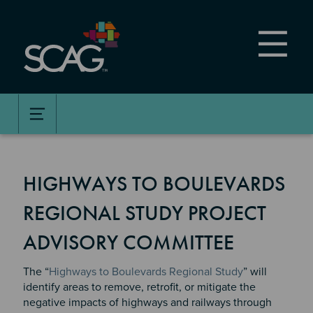
Skip
to
main
content
HIGHWAYS TO BOULEVARDS
REGIONAL STUDY PROJECT
ADVISORY COMMITTEE
The “
Highways to Boulevards Regional Study
” will
identify areas to remove, retrofit, or mitigate the
negative impacts of highways and railways through