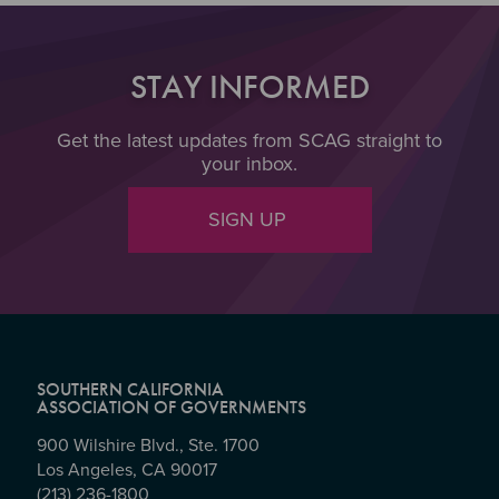
STAY INFORMED
Get the latest updates from SCAG straight to
your inbox.
SIGN UP
SOUTHERN CALIFORNIA
ASSOCIATION OF GOVERNMENTS
900 Wilshire Blvd., Ste. 1700
Los Angeles, CA 90017
(213) 236-1800