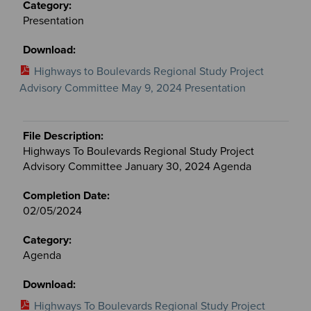
Presentation
Highways to Boulevards Regional Study Project
Advisory Committee May 9, 2024 Presentation
Highways To Boulevards Regional Study Project
Advisory Committee January 30, 2024 Agenda
02/05/2024
Agenda
Highways To Boulevards Regional Study Project