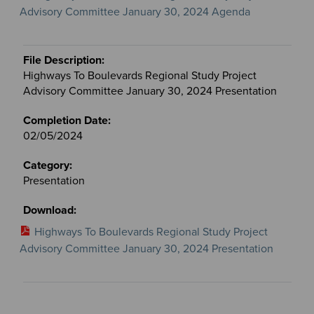
Advisory Committee January 30, 2024 Agenda
Highways To Boulevards Regional Study Project
Advisory Committee January 30, 2024 Presentation
02/05/2024
Presentation
Highways To Boulevards Regional Study Project
Advisory Committee January 30, 2024 Presentation