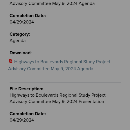
Committees
Advisory Committee May 9, 2024 Agenda
files
04/29/2024
Agenda
Highways to Boulevards Regional Study Project
Advisory Committee May 9, 2024 Agenda
Highways to Boulevards Regional Study Project
Advisory Committee May 9, 2024 Presentation
04/29/2024