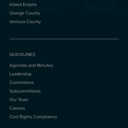
Inland Empire
Orange County
Ventura County
QUICKLINKS
Agendas and Minutes
QUICKLINKS
Leadership
Committees
Subcommittees
Our Team
Careers
Civil Rights Compliance