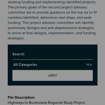
seeking funding and implementing identified projects.
The primary goals of the second project advisory
committee are to provide guidance on the top six to 10
corridors identified, determine next steps, and seek
funding. The project advisory committee will identify
preliminary designs and anti-displacement strategies
to arrive at final designs, implementation, and funding
strategies.
Title
Report Category
Meetings
&
Highways to Boulevards Regional Study Project