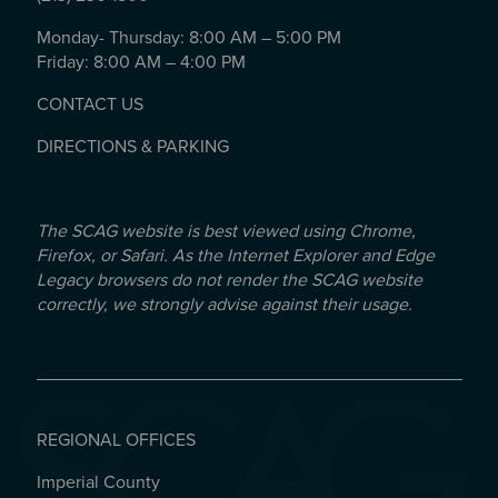
Monday- Thursday: 8:00 AM – 5:00 PM
Friday: 8:00 AM – 4:00 PM
CONTACT US
DIRECTIONS & PARKING
The SCAG website is best viewed using Chrome,
Firefox, or Safari. As the Internet Explorer and Edge
Legacy browsers do not render the SCAG website
correctly, we strongly advise against their usage.
REGIONAL OFFICES
Imperial County
REGIONAL OFFICES