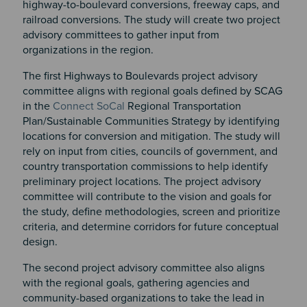
highway-to-boulevard conversions, freeway caps, and
railroad conversions. The study will create two project
advisory committees to gather input from
organizations in the region.
The first Highways to Boulevards project advisory
committee aligns with regional goals defined by SCAG
in the
Connect SoCal
Regional Transportation
Plan/Sustainable Communities Strategy by identifying
locations for conversion and mitigation. The study will
rely on input from cities, councils of government, and
country transportation commissions to help identify
preliminary project locations. The project advisory
committee will contribute to the vision and goals for
the study, define methodologies, screen and prioritize
criteria, and determine corridors for future conceptual
design.
The second project advisory committee also aligns
with the regional goals, gathering agencies and
community-based organizations to take the lead in