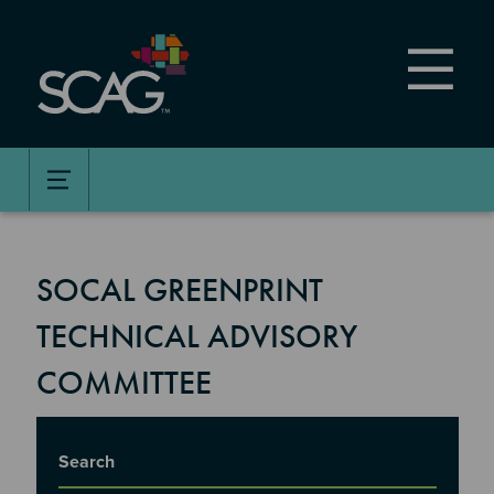
Skip
to
main
content
SOCAL GREENPRINT
TECHNICAL ADVISORY
COMMITTEE
Title