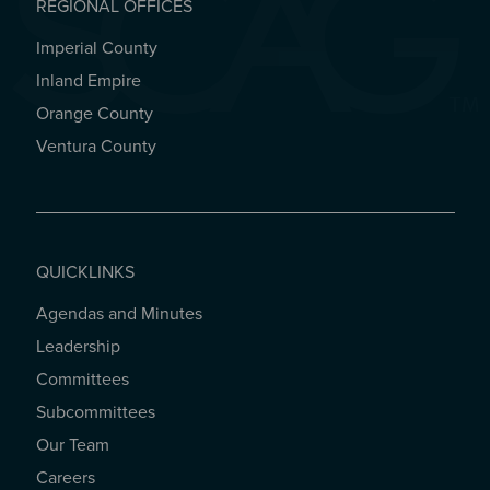
REGIONAL OFFICES
Imperial County
REGIONAL OFFICES
Inland Empire
Orange County
Ventura County
QUICKLINKS
Agendas and Minutes
QUICKLINKS
Leadership
Committees
Subcommittees
Our Team
Careers