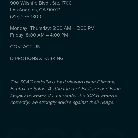
900 Wilshire Blvd., Ste. 1700
Los Angeles, CA 90017
(213) 236-1800
Monday- Thursday: 8:00 AM – 5:00 PM
Friday: 8:00 AM – 4:00 PM
CONTACT US
DIRECTIONS & PARKING
The SCAG website is best viewed using Chrome,
Firefox, or Safari. As the Internet Explorer and Edge
Legacy browsers do not render the SCAG website
correctly, we strongly advise against their usage.