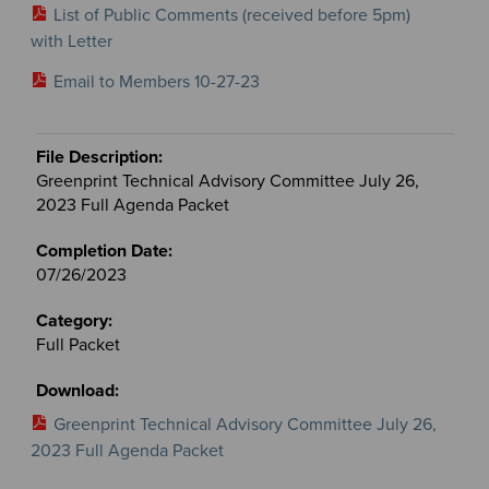
List of Public Comments (received before 5pm)
with Letter
Email to Members 10-27-23
Greenprint Technical Advisory Committee July 26,
2023 Full Agenda Packet
07/26/2023
Full Packet
Greenprint Technical Advisory Committee July 26,
2023 Full Agenda Packet