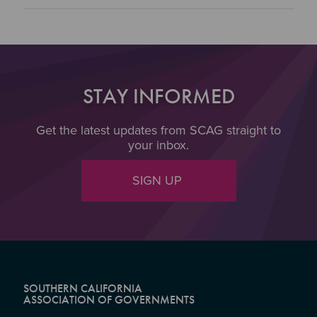
STAY INFORMED
Get the latest updates from SCAG straight to
your inbox.
SIGN UP
SOUTHERN CALIFORNIA
ASSOCIATION OF GOVERNMENTS