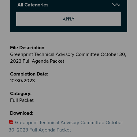
Report Category
Meetings
&
Greenprint Technical Advisory Committee October 30,
Committees
2023 Full Agenda Packet
files
10/30/2023
Full Packet
Greenprint Technical Advisory Committee October
30, 2023 Full Agenda Packet