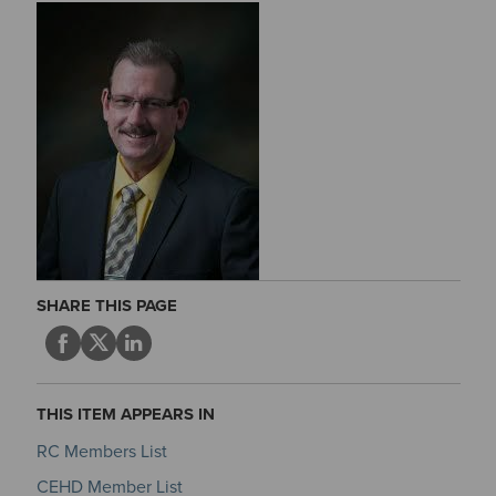
SHARE THIS PAGE
THIS ITEM APPEARS IN
RC Members List
CEHD Member List