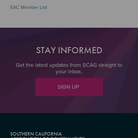
EAC Member List
STAY INFORMED
Get the latest updates from SCAG straight to
your inbox.
SIGN UP
SOUTHERN CALIFORNIA