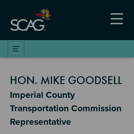
Skip
to
main
content
MEMBER DETAILS
HON. MIKE GOODSELL
Imperial County
Transportation Commission
Representative