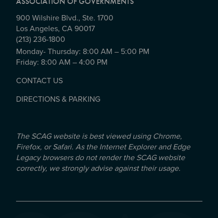
ASSOCIATION OF GOVERNMENTS
900 Wilshire Blvd., Ste. 1700
Los Angeles, CA 90017
(213) 236-1800
Monday- Thursday: 8:00 AM – 5:00 PM
Friday: 8:00 AM – 4:00 PM
CONTACT US
DIRECTIONS & PARKING
The SCAG website is best viewed using Chrome,
Firefox, or Safari. As the Internet Explorer and Edge
Legacy browsers do not render the SCAG website
correctly, we strongly advise against their usage.