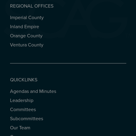
REGIONAL OFFICES
Imperial County
REGIONAL OFFICES
Inland Empire
Orange County
Ventura County
QUICKLINKS
Agendas and Minutes
QUICKLINKS
Leadership
Committees
Subcommittees
Our Team