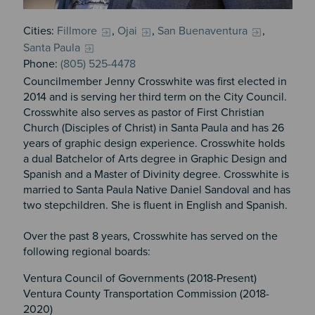
Cities:
Fillmore
,
Ojai
,
San Buenaventura
,
Santa Paula
Phone:
(805) 525-4478
Councilmember Jenny Crosswhite was first elected in
2014 and is serving her third term on the City Council.
Crosswhite also serves as pastor of First Christian
Church (Disciples of Christ) in Santa Paula and has 26
years of graphic design experience. Crosswhite holds
a dual Batchelor of Arts degree in Graphic Design and
Spanish and a Master of Divinity degree. Crosswhite is
married to Santa Paula Native Daniel Sandoval and has
two stepchildren. She is fluent in English and Spanish.
Over the past 8 years, Crosswhite has served on the
following regional boards:
Ventura Council of Governments (2018-Present)
Ventura County Transportation Commission (2018-
2020)