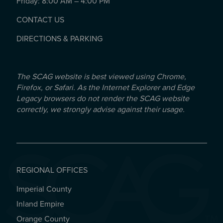
Friday: 8:00 AM – 4:00 PM
CONTACT US
DIRECTIONS & PARKING
The SCAG website is best viewed using Chrome,
Firefox, or Safari. As the Internet Explorer and Edge
Legacy browsers do not render the SCAG website
correctly, we strongly advise against their usage.
REGIONAL OFFICES
Imperial County
REGIONAL OFFICES
Inland Empire
Orange County