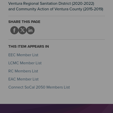
Ventura Regional Sanitation District (2020-2022)
and Community Action of Ventura County (2015-2019)
SHARE THIS PAGE
THIS ITEM APPEARS IN
EEC Member List
LCMC Member List
RC Members List
EAC Member List
Connect SoCal 2050 Members List