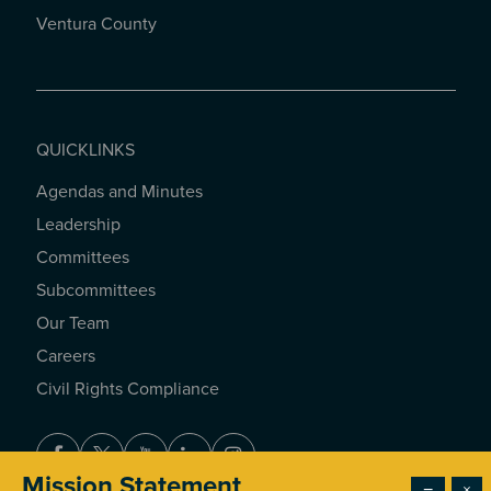
Ventura County
QUICKLINKS
Agendas and Minutes
QUICKLINKS
Leadership
Committees
Subcommittees
Our Team
Careers
Civil Rights Compliance
Facebook
Twitter
Youtube
LinkedIn
Instagram
Mission Statement
−
×