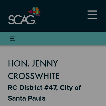
Skip
to
main
content
MEMBER DETAILS
HON. JENNY
CROSSWHITE
RC District #47, City of
Santa Paula