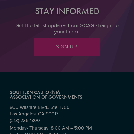
STAY INFORMED
Get the latest updates from SCAG straight to
your inbox.
SIGN UP
SOUTHERN CALIFORNIA
ASSOCIATION OF GOVERNMENTS
900 Wilshire Blvd., Ste. 1700
Los Angeles, CA 90017
(213) 236-1800
Monday- Thursday: 8:00 AM – 5:00 PM