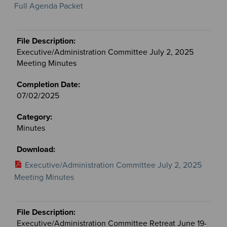
Full Agenda Packet
Executive/Administration Committee July 2, 2025
Meeting Minutes
07/02/2025
Minutes
Executive/Administration Committee July 2, 2025
Meeting Minutes
Executive/Administration Committee Retreat June 19-