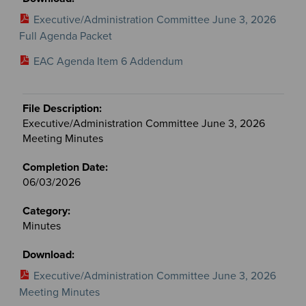
Executive/Administration Committee June 3, 2026
Full Agenda Packet
EAC Agenda Item 6 Addendum
Executive/Administration Committee June 3, 2026
Meeting Minutes
06/03/2026
Minutes
Executive/Administration Committee June 3, 2026
Meeting Minutes