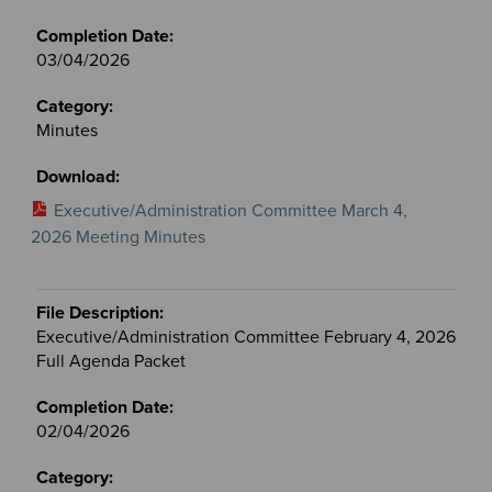
03/04/2026
Minutes
Executive/Administration Committee March 4,
2026 Meeting Minutes
Executive/Administration Committee February 4, 2026
Full Agenda Packet
02/04/2026