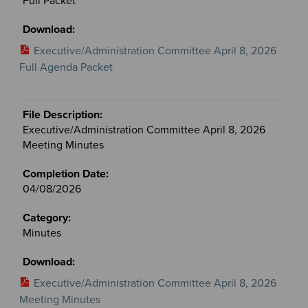
Full Packet
Executive/Administration Committee April 8, 2026
Full Agenda Packet
Executive/Administration Committee April 8, 2026
Meeting Minutes
04/08/2026
Minutes
Executive/Administration Committee April 8, 2026
Meeting Minutes