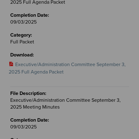
2025 Full Agenda Packet
09/03/2025
Full Packet
Executive/Administration Committee September 3,
2025 Full Agenda Packet
Executive/Administration Committee September 3,
2025 Meeting Minutes
09/03/2025