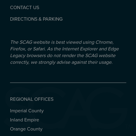
CONTACT US
DIRECTIONS & PARKING
The SCAG website is best viewed using Chrome,
Firefox, or Safari. As the Internet Explorer and Edge
Legacy browsers do not render the SCAG website
correctly, we strongly advise against their usage.
REGIONAL OFFICES
Imperial County
REGIONAL OFFICES
Inland Empire
Orange County