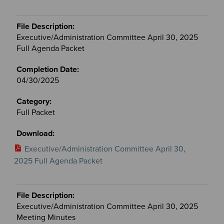
Executive/Administration Committee April 30, 2025
Full Agenda Packet
04/30/2025
Full Packet
Executive/Administration Committee April 30,
2025 Full Agenda Packet
Executive/Administration Committee April 30, 2025
Meeting Minutes