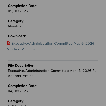
05/06/2026
Minutes
Executive/Administration Committee May 6, 2026
Meeting Minutes
Executive/Administration Committee April 8, 2026 Full
Agenda Packet
04/08/2026