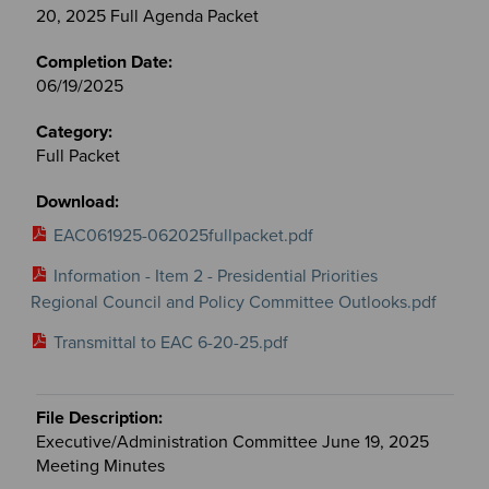
20, 2025 Full Agenda Packet
06/19/2025
Full Packet
EAC061925-062025fullpacket.pdf
Information - Item 2 - Presidential Priorities
Regional Council and Policy Committee Outlooks.pdf
Transmittal to EAC 6-20-25.pdf
Executive/Administration Committee June 19, 2025
Meeting Minutes