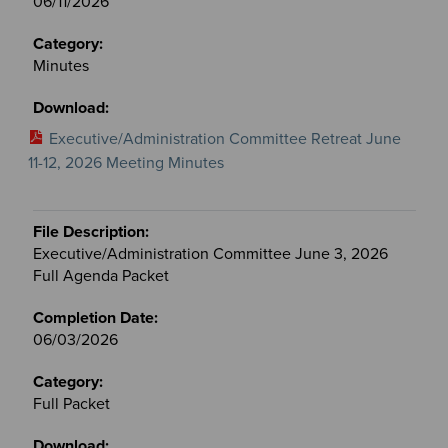
06/11/2026
Minutes
Executive/Administration Committee Retreat June
11-12, 2026 Meeting Minutes
Executive/Administration Committee June 3, 2026
Full Agenda Packet
06/03/2026
Full Packet