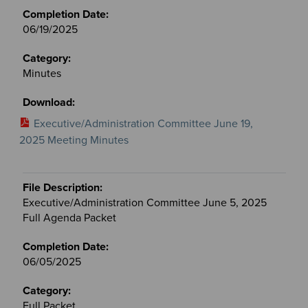
06/19/2025
Minutes
Executive/Administration Committee June 19,
2025 Meeting Minutes
Executive/Administration Committee June 5, 2025
Full Agenda Packet
06/05/2025
Full Packet