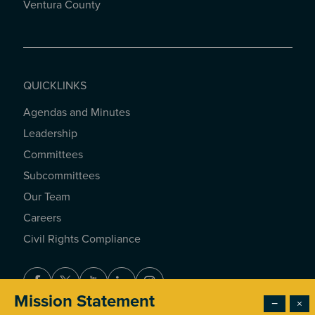
Ventura County
QUICKLINKS
Agendas and Minutes
QUICKLINKS
Leadership
Committees
Subcommittees
Our Team
Careers
Civil Rights Compliance
Facebook
Twitter
Youtube
LinkedIn
Instagram
Mission Statement
−
×