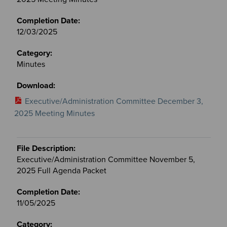
12/03/2025
Minutes
Executive/Administration Committee December 3,
2025 Meeting Minutes
Executive/Administration Committee November 5,
2025 Full Agenda Packet
11/05/2025