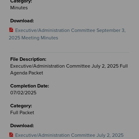
Minutes
Executive/Administration Committee September 3,
2025 Meeting Minutes
Executive/Administration Committee July 2, 2025 Full
Agenda Packet
07/02/2025
Full Packet
Executive/Administration Committee July 2, 2025