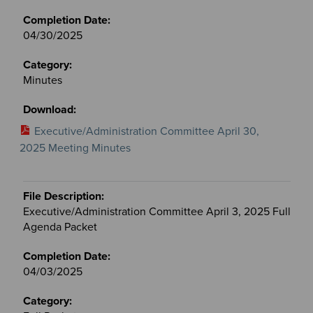
04/30/2025
Minutes
Executive/Administration Committee April 30,
2025 Meeting Minutes
Executive/Administration Committee April 3, 2025 Full
Agenda Packet
04/03/2025