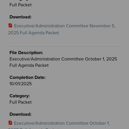
Full Packet
Executive/Administration Committee November 5,
2025 Full Agenda Packet
Executive/Administration Committee October 1, 2025
Full Agenda Packet
10/01/2025
Full Packet
Executive/Administration Committee October 1,