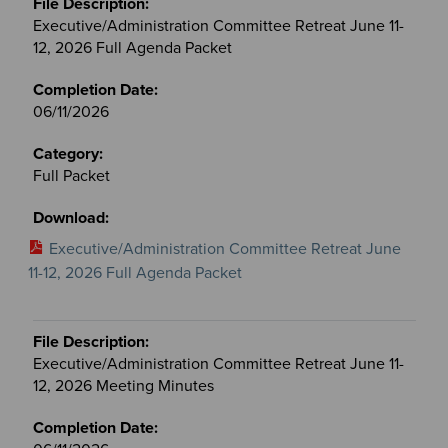
Executive/Administration Committee Retreat June 11-
12, 2026 Full Agenda Packet
06/11/2026
Full Packet
Executive/Administration Committee Retreat June
11-12, 2026 Full Agenda Packet
Executive/Administration Committee Retreat June 11-
12, 2026 Meeting Minutes