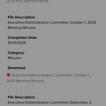
2025 Full Agenda Packet
Executive/Administration Committee October 1, 2025
Meeting Minutes
10/01/2025
Minutes
Executive/Administration Committee October 1,
2025 Meeting Minutes
Executive/Administration Committee September 3,