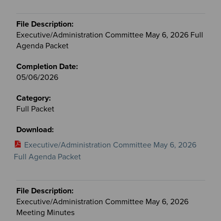
Executive/Administration Committee May 6, 2026 Full
Agenda Packet
05/06/2026
Full Packet
Executive/Administration Committee May 6, 2026
Full Agenda Packet
Executive/Administration Committee May 6, 2026
Meeting Minutes