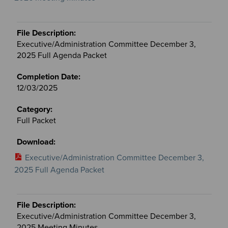
Executive/Administration Committee December 3,
2025 Full Agenda Packet
12/03/2025
Full Packet
Executive/Administration Committee December 3,
2025 Full Agenda Packet
Executive/Administration Committee December 3,
2025 Meeting Minutes