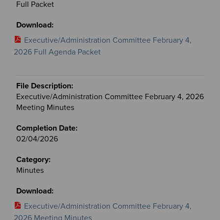
Full Packet
Executive/Administration Committee February 4,
2026 Full Agenda Packet
Executive/Administration Committee February 4, 2026
Meeting Minutes
02/04/2026
Minutes
Executive/Administration Committee February 4,
2026 Meeting Minutes