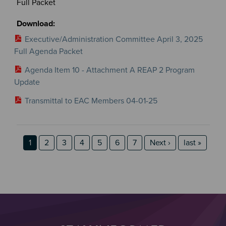
Full Packet
Executive/Administration Committee April 3, 2025
Full Agenda Packet
Agenda Item 10 - Attachment A REAP 2 Program
Update
Transmittal to EAC Members 04-01-25
Section 2
Section 3
Pagination
Page
Page
Page
Page
Page
Page
Page
Next page
last page
1
2
3
4
5
6
7
Next ›
last »