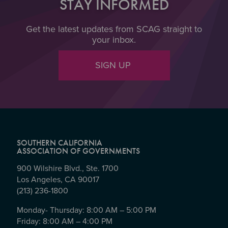
STAY INFORMED
Get the latest updates from SCAG straight to
your inbox.
SIGN UP
SOUTHERN CALIFORNIA
ASSOCIATION OF GOVERNMENTS
900 Wilshire Blvd., Ste. 1700
Los Angeles, CA 90017
(213) 236-1800
Monday- Thursday: 8:00 AM – 5:00 PM
Friday: 8:00 AM – 4:00 PM