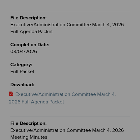
Executive/Administration Committee March 4, 2026
Full Agenda Packet
03/04/2026
Full Packet
Executive/Administration Committee March 4,
2026 Full Agenda Packet
Executive/Administration Committee March 4, 2026
Meeting Minutes