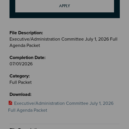
Meetings
&
Executive/Administration Committee July 1, 2026 Full
Committees
Agenda Packet
files
07/01/2026
Full Packet
Executive/Administration Committee July 1, 2026
Full Agenda Packet