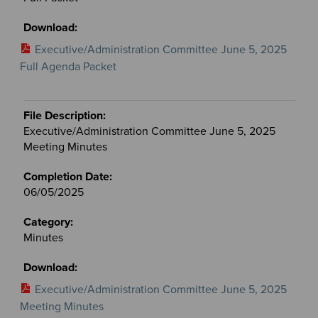
Executive/Administration Committee June 5, 2025
Full Agenda Packet
Executive/Administration Committee June 5, 2025
Meeting Minutes
06/05/2025
Minutes
Executive/Administration Committee June 5, 2025
Meeting Minutes