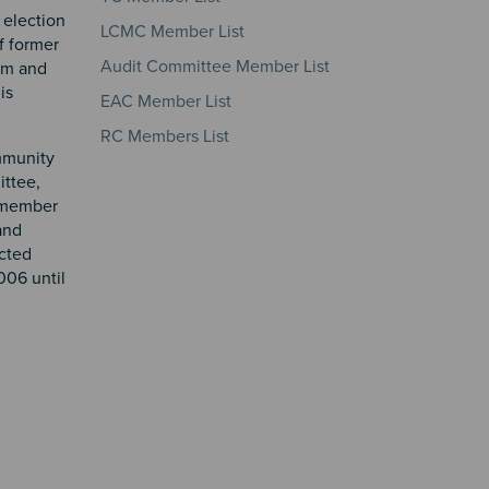
 election
LCMC Member List
f former
Audit Committee Member List
erm and
is
EAC Member List
RC Members List
ommunity
ittee,
a member
and
cted
006 until