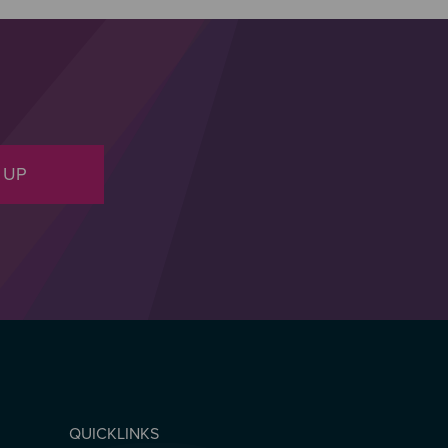
 UP
QUICKLINKS