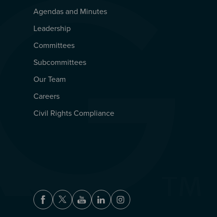
Agendas and Minutes
QUICKLINKS
Leadership
Committees
Subcommittees
Our Team
Careers
Civil Rights Compliance
Facebook
Twitter
Youtube
LinkedIn
Instagram