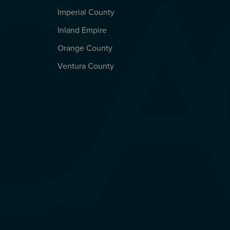
Imperial County
REGIONAL OFFICES
Inland Empire
Orange County
Ventura County