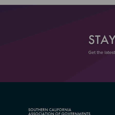
STA
Get the lates
SOUTHERN CALIFORNIA
ASSOCIATION OF GOVERNMENTS