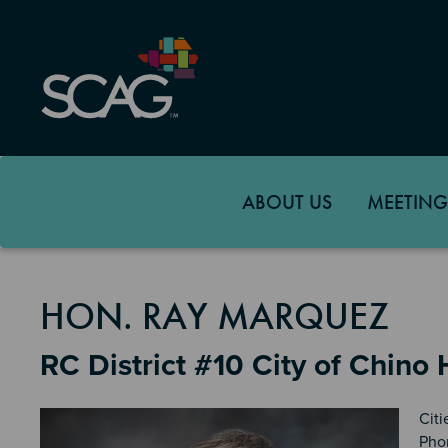
Skip
to
main
content
ABOUT US
MEETING
MEMBER DETAILS
HON. RAY MARQUEZ
RC District #10 City of Chino H
Citi
Pho