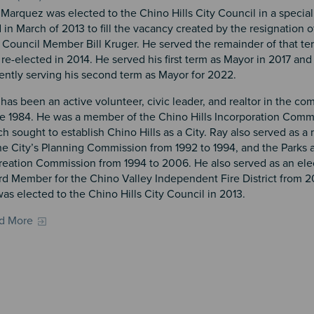
Marquez was elected to the Chino Hills City Council in a special
 in March of 2013 to fill the vacancy created by the resignation o
 Council Member Bill Kruger. He served the remainder of that t
re-elected in 2014. He served his first term as Mayor in 2017 and 
ently serving his second term as Mayor for 2022.
has been an active volunteer, civic leader, and realtor in the c
ce 1984. He was a member of the Chino Hills Incorporation Comm
h sought to establish Chino Hills as a City. Ray also served as 
he City’s Planning Commission from 1992 to 1994, and the Parks 
reation Commission from 1994 to 2006. He also served as an ele
d Member for the Chino Valley Independent Fire District from 2
as elected to the Chino Hills City Council in 2013.
d More