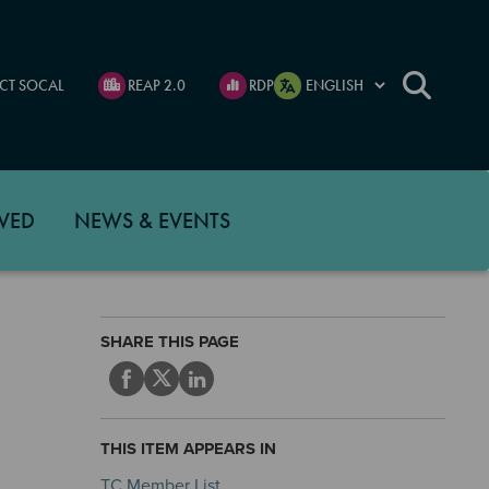
CT SOCAL
REAP 2.0
RDP
VED
NEWS & EVENTS
SHARE THIS PAGE
THIS ITEM APPEARS IN
TC Member List