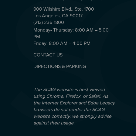
900 Wilshire Blvd., Ste. 1700
Los Angeles, CA 90017
(213) 236-1800
Monday- Thursday: 8:00 AM – 5:00
PM
Friday: 8:00 AM – 4:00 PM
CONTACT US
DIRECTIONS & PARKING
The SCAG website is best viewed
using Chrome, Firefox, or Safari. As
the Internet Explorer and Edge Legacy
browsers do not render the SCAG
website correctly, we strongly advise
against their usage.