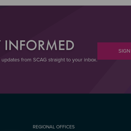
Y INFORMED
SIGN
t updates from SCAG straight to your inbox.
REGIONAL OFFICES