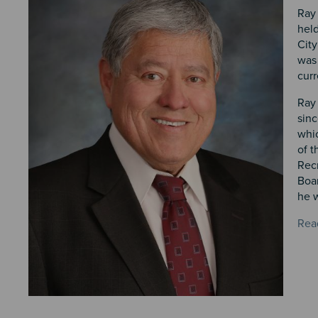
Ray 
held
City
was 
curr
Ray 
sin
whic
of t
Rec
Boar
he w
Rea