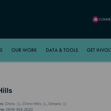
CONNE
S
OUR WORK
DATA & TOOLS
GET INVOL
ills
es:
Chino
,
Chino Hills
,
Ontario
ne:
(909) 364-2620