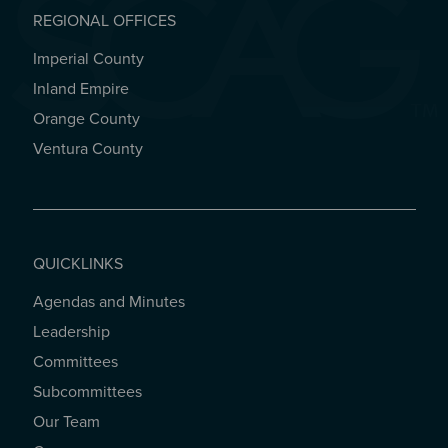
REGIONAL OFFICES
Imperial County
REGIONAL OFFICES
Inland Empire
Orange County
Ventura County
QUICKLINKS
Agendas and Minutes
QUICKLINKS
Leadership
Committees
Subcommittees
Our Team