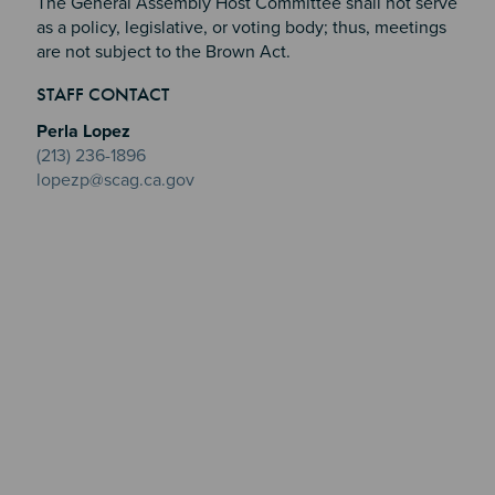
The General Assembly Host Committee shall not serve
as a policy, legislative, or voting body; thus, meetings
are not subject to the Brown Act.
Section 2
Section 3
STAFF CONTACT
Section 4
Perla Lopez
(213) 236-1896
lopezp@scag.ca.gov