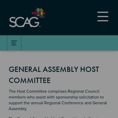
Skip
to
main
content
GENERAL ASSEMBLY HOST
COMMITTEE
The Host Committee comprises Regional Council
members who assist with sponsorship solicitation to
support the annual Regional Conference and General
Assembly.