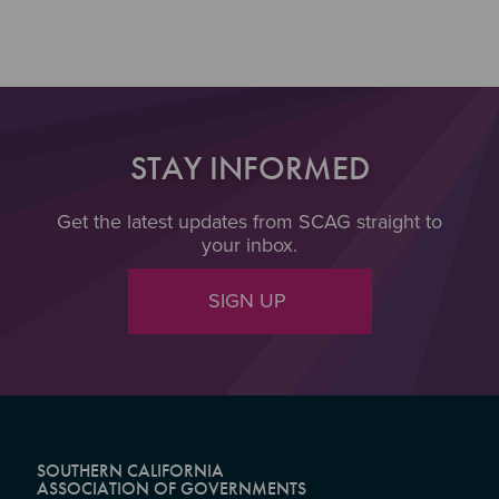
STAY INFORMED
Get the latest updates from SCAG straight to
your inbox.
SIGN UP
SOUTHERN CALIFORNIA
ASSOCIATION OF GOVERNMENTS