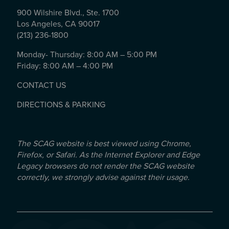
900 Wilshire Blvd., Ste. 1700
Los Angeles, CA 90017
(213) 236-1800
Monday- Thursday: 8:00 AM – 5:00 PM
Friday: 8:00 AM – 4:00 PM
CONTACT US
DIRECTIONS & PARKING
The SCAG website is best viewed using Chrome,
Firefox, or Safari. As the Internet Explorer and Edge
Legacy browsers do not render the SCAG website
correctly, we strongly advise against their usage.