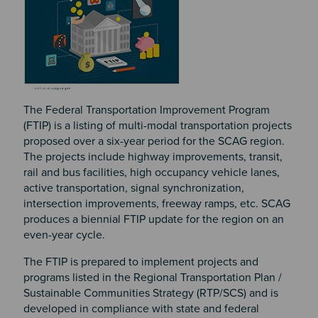
The Federal Transportation Improvement Program
(FTIP) is a listing of multi-modal transportation projects
proposed over a six-year period for the SCAG region.
The projects include highway improvements, transit,
rail and bus facilities, high occupancy vehicle lanes,
active transportation, signal synchronization,
intersection improvements, freeway ramps, etc. SCAG
produces a biennial FTIP update for the region on an
even-year cycle.
The FTIP is prepared to implement projects and
programs listed in the Regional Transportation Plan /
Sustainable Communities Strategy (RTP/SCS) and is
developed in compliance with state and federal