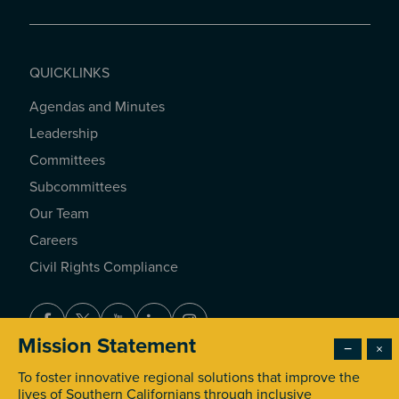
QUICKLINKS
Agendas and Minutes
QUICKLINKS
Leadership
Committees
Subcommittees
Our Team
Careers
Civil Rights Compliance
Facebook
Twitter
Youtube
LinkedIn
Instagram
Mission Statement
−
×
To foster innovative regional solutions that improve the
© 2026 Southern California Association of Governments. All
lives of Southern Californians through inclusive