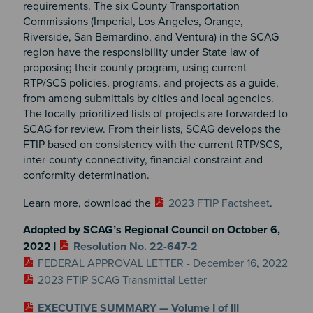
requirements. The six County Transportation
Commissions (Imperial, Los Angeles, Orange,
Riverside, San Bernardino, and Ventura) in the SCAG
region have the responsibility under State law of
proposing their county program, using current
RTP/SCS policies, programs, and projects as a guide,
from among submittals by cities and local agencies.
The locally prioritized lists of projects are forwarded to
SCAG for review. From their lists, SCAG develops the
FTIP based on consistency with the current RTP/SCS,
inter-county connectivity, financial constraint and
conformity determination.
Learn more, download the
2023 FTIP Factsheet
.
Adopted by SCAG’s Regional Council on October 6,
2022 |
Resolution No. 22-647-2
FEDERAL APPROVAL LETTER - December 16, 2022
2023 FTIP SCAG Transmittal Letter
EXECUTIVE SUMMARY — Volume I of III