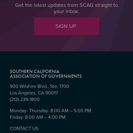
Get the latest updates from SCAG straight to
your inbox.
SIGN UP
SOUTHERN CALIFORNIA
ASSOCIATION OF GOVERNMENTS
900 Wilshire Blvd., Ste. 1700
Los Angeles, CA 90017
(213) 236-1800
Monday- Thursday: 8:00 AM – 5:00 PM
Friday: 8:00 AM – 4:00 PM
CONTACT US