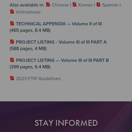
Also available in:
Chinese
|
Korean
|
Spanish
|
Vietnamese
TECHNICAL APPENDIX — Volume II of III
(465 pages, 8.4 MB)
PROJECT LISTING - Volume III of III PART A
(588 pages, 4 MB)
PROJECT LISTING — Volume III of III PART B
(399 pages, 6.4 MB)
2023 FTIP Guidelines
STAY INFORMED