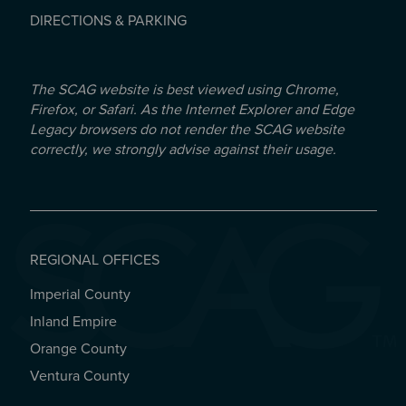
DIRECTIONS & PARKING
The SCAG website is best viewed using Chrome,
Firefox, or Safari. As the Internet Explorer and Edge
Legacy browsers do not render the SCAG website
correctly, we strongly advise against their usage.
REGIONAL OFFICES
Imperial County
REGIONAL OFFICES
Inland Empire
Orange County
Ventura County