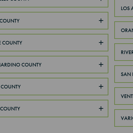
LOS 
COUNTY
ORA
E COUNTY
RIVE
NARDINO COUNTY
SAN 
 COUNTY
VEN
 COUNTY
VARI