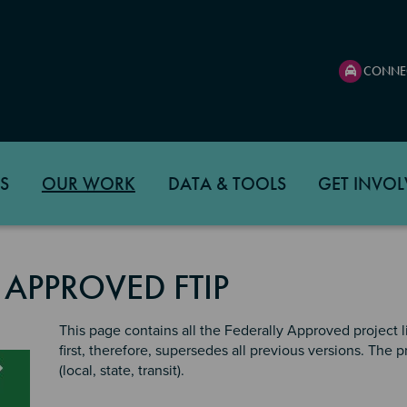
CONNE
S
OUR WORK
DATA & TOOLS
GET INVOL
 APPROVED FTIP
This page contains all the Federally Approved project lis
first, therefore, supersedes all previous versions. The
(local, state, transit).