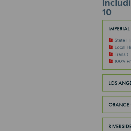
Includ
10
IMPERIAL
State H
Local H
Transit
100% Pr
LOS ANG
ORANGE 
RIVERSID