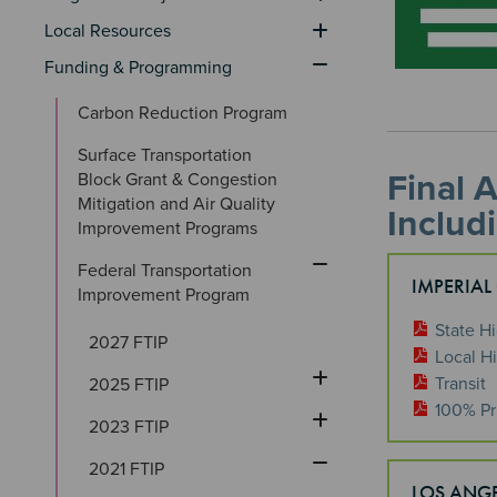
Local Resources
Funding & Programming
Carbon Reduction Program
Surface Transportation 
Final 
Block Grant & Congestion 
Mitigation and Air Quality 
Includ
Improvement Programs
Federal Transportation 
IMPERIAL
Improvement Program
State H
2027 FTIP
Local H
Transit
2025 FTIP
100% Pr
2023 FTIP
2021 FTIP
LOS ANG