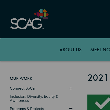
Skip
to
main
content
ABOUT US
MEETING
2021
OUR WORK
Connect SoCal
Image
Inclusion, Diversity, Equity & 
Awareness
Programs & Projects