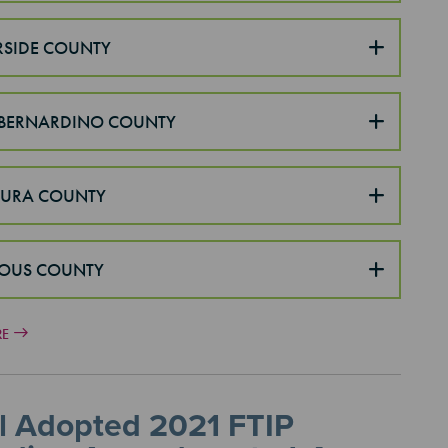
RSIDE COUNTY
BERNARDINO COUNTY
TURA COUNTY
OUS COUNTY
RE
l Adopted 2021 FTIP