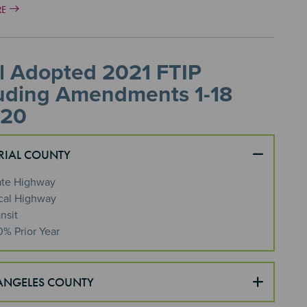
RE
l Adopted 2021 FTIP
luding Amendments 1-18
 20
RIAL COUNTY
ate Highway
cal Highway
nsit
0% Prior Year
ANGELES COUNTY