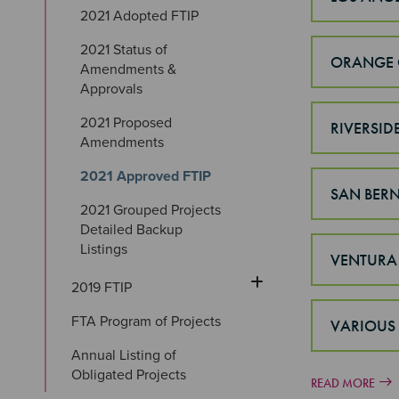
2021 Adopted FTIP
2021 Status of 
ORANGE 
Amendments & 
Approvals
2021 Proposed 
RIVERSID
Amendments
2021 Approved FTIP
SAN BER
2021 Grouped Projects 
Detailed Backup 
Listings
VENTURA
2019 FTIP
FTA Program of Projects
VARIOUS
Annual Listing of 
Obligated Projects
READ MORE