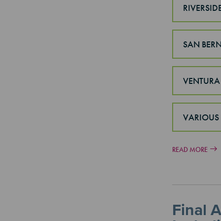
RIVERSID
SAN BER
VENTURA
VARIOUS
READ MORE
Final 