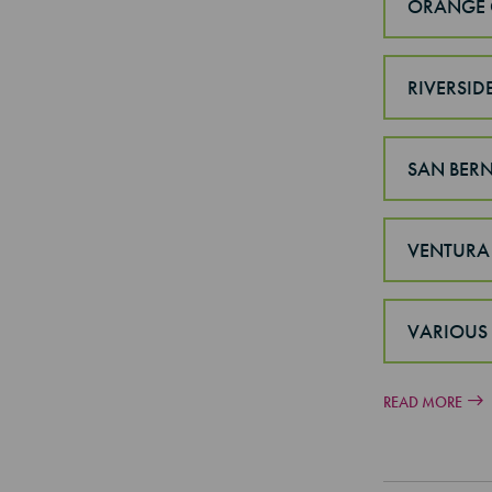
ORANGE 
RIVERSID
SAN BER
VENTURA
VARIOUS
READ MORE