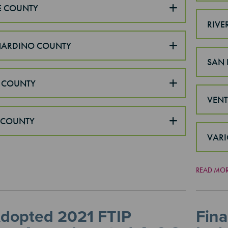
E COUNTY
RIVE
NARDINO COUNTY
SAN 
 COUNTY
VEN
 COUNTY
VARI
READ MO
Adopted 2021 FTIP
Fina