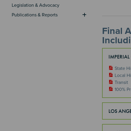
Legislation & Advocacy
Publications & Reports
Final 
Includ
IMPERIAL
State H
Local H
Transit
100% Pr
LOS ANG