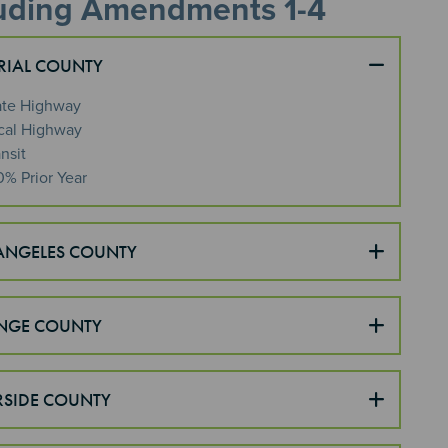
luding Amendments 1-4
RIAL COUNTY
ate Highway
cal Highway
nsit
0% Prior Year
ANGELES COUNTY
NGE COUNTY
RSIDE COUNTY