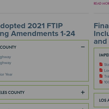
READ MO
Adopted 2021 FTIP
Fina
ing Amendments 1-24
Inc
and
 COUNTY
IMPE
ighway
ighway
St
Lo
ior Year
Tra
10
ELES COUNTY
LOS 