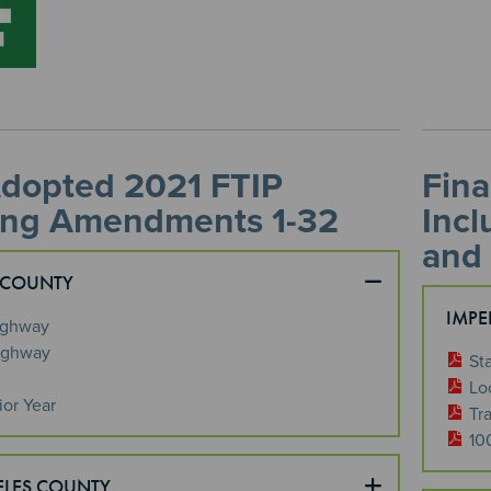
Adopted 2021 FTIP
Fina
ing Amendments 1-32
Inc
and
 COUNTY
IMPE
ighway
ighway
St
Lo
ior Year
Tra
10
ELES COUNTY