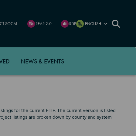
CT SOCAL
REAP 2.0
RDP
VED
NEWS & EVENTS
tings for the current FTIP. The current version is listed
 project listings are broken down by county and system