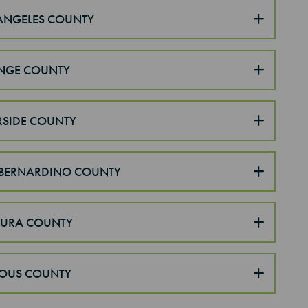
ANGELES COUNTY
NGE COUNTY
RSIDE COUNTY
BERNARDINO COUNTY
TURA COUNTY
OUS COUNTY