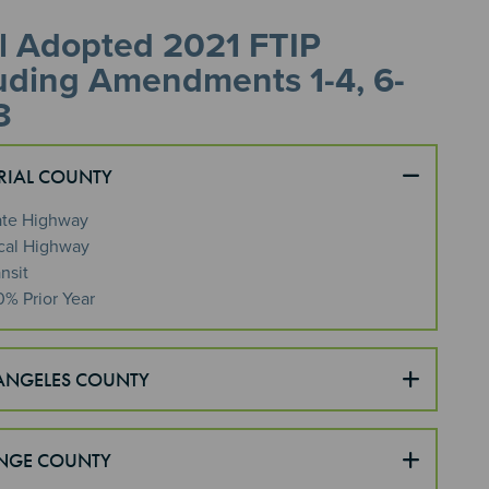
l Adopted 2021 FTIP
uding Amendments 1-4, 6-
3
RIAL COUNTY
ate Highway
cal Highway
nsit
0% Prior Year
ANGELES COUNTY
NGE COUNTY