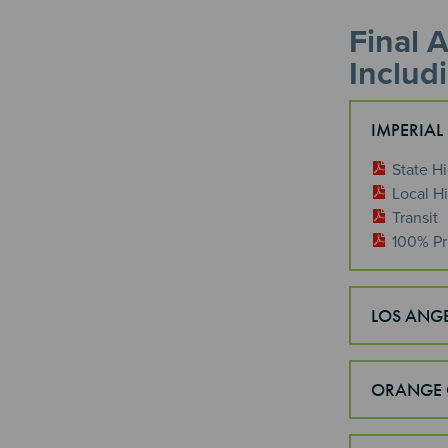
Final 
Includ
IMPERIAL
State H
Local H
Transit
100% Pr
LOS ANG
ORANGE 