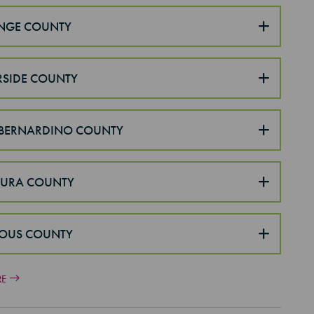
NGE COUNTY
RSIDE COUNTY
BERNARDINO COUNTY
TURA COUNTY
OUS COUNTY
RE