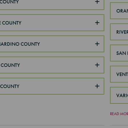
COUNTY
ORA
E COUNTY
RIVE
NARDINO COUNTY
SAN 
 COUNTY
VEN
 COUNTY
VARI
READ MO