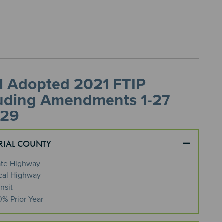
l Adopted 2021 FTIP
luding Amendments 1-27
 29
RIAL COUNTY
ate Highway
cal Highway
nsit
0% Prior Year