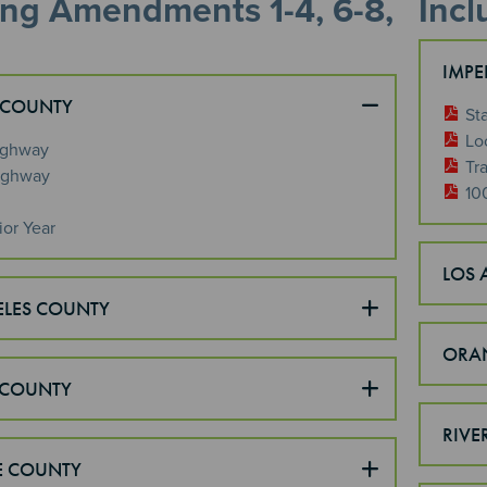
ing Amendments 1-4, 6-8,
Inc
IMPE
 COUNTY
St
Lo
ighway
Tra
ighway
10
ior Year
LOS 
ELES COUNTY
ORA
COUNTY
RIVE
E COUNTY