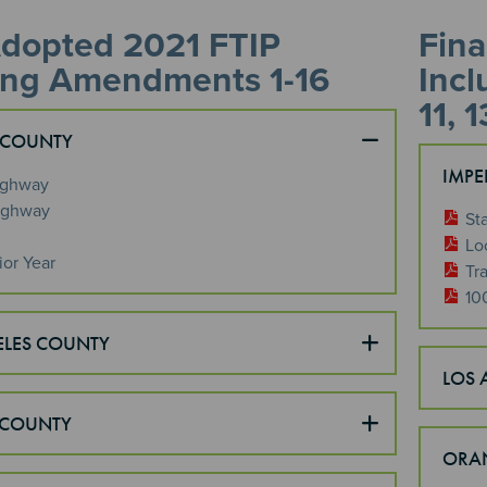
Adopted 2021 FTIP
Fina
ing Amendments 1-16
Incl
11, 1
 COUNTY
IMPE
ighway
ighway
St
Lo
ior Year
Tra
10
ELES COUNTY
LOS 
COUNTY
ORA