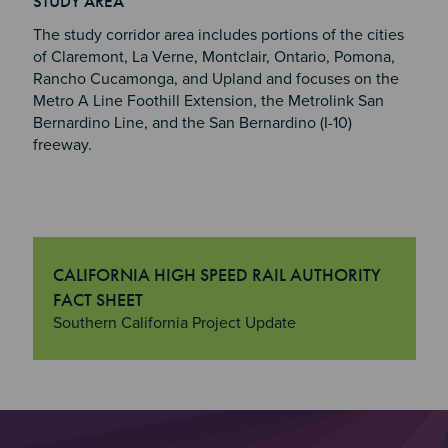
STUDY AREA
The study corridor area includes portions of the cities
of Claremont, La Verne, Montclair, Ontario, Pomona,
Rancho Cucamonga, and Upland and focuses on the
Metro A Line Foothill Extension, the Metrolink San
Bernardino Line, and the San Bernardino (I-10)
freeway.
CALIFORNIA HIGH SPEED RAIL AUTHORITY
FACT SHEET
"California High Speed Rail Authority Fact Sheet
Southern California Project Update