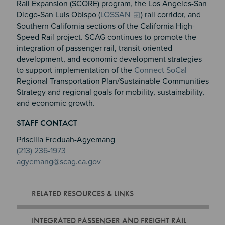
Rail Expansion (SCORE) program, the Los Angeles-San
Diego-San Luis Obispo (
LOSSAN
) rail corridor, and
Southern California sections of the California High-
Speed Rail project. SCAG continues to promote the
integration of passenger rail, transit-oriented
development, and economic development strategies
to support implementation of the
Connect SoCal
Regional Transportation Plan/Sustainable Communities
Strategy and regional goals for mobility, sustainability,
and economic growth.
Section 2
Section 3
STAFF CONTACT
Section 4
Priscilla Freduah-Agyemang
(213) 236-1973
agyemang@scag.ca.gov
RELATED RESOURCES & LINKS
INTEGRATED PASSENGER AND FREIGHT RAIL