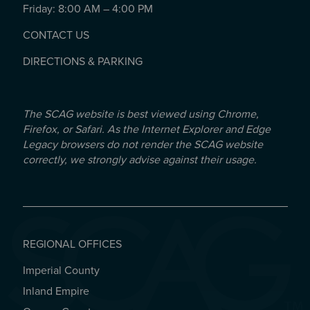
Friday: 8:00 AM – 4:00 PM
CONTACT US
DIRECTIONS & PARKING
The SCAG website is best viewed using Chrome,
Firefox, or Safari. As the Internet Explorer and Edge
Legacy browsers do not render the SCAG website
correctly, we strongly advise against their usage.
REGIONAL OFFICES
Imperial County
REGIONAL OFFICES
Inland Empire