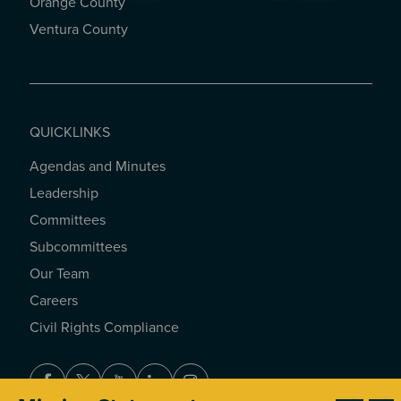
Orange County
Ventura County
QUICKLINKS
Agendas and Minutes
QUICKLINKS
Leadership
Committees
Subcommittees
Our Team
Careers
Civil Rights Compliance
Facebook
Twitter
Youtube
LinkedIn
Instagram