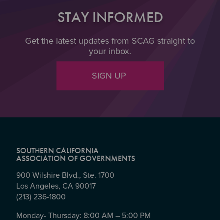
STAY INFORMED
Get the latest updates from SCAG straight to
your inbox.
SIGN UP
SOUTHERN CALIFORNIA
ASSOCIATION OF GOVERNMENTS
900 Wilshire Blvd., Ste. 1700
Los Angeles, CA 90017
(213) 236-1800
Monday- Thursday: 8:00 AM – 5:00 PM