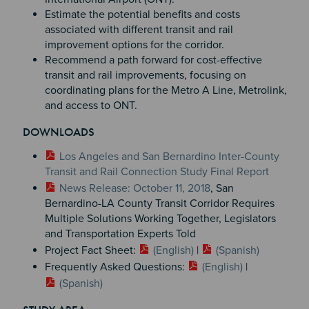
Estimate the potential benefits and costs
associated with different transit and rail
improvement options for the corridor.
Recommend a path forward for cost-effective
transit and rail improvements, focusing on
coordinating plans for the Metro A Line, Metrolink,
and access to ONT.
DOWNLOADS
Los Angeles and San Bernardino Inter-County
Transit and Rail Connection Study Final Report
News Release: October 11, 2018
, San
Bernardino-LA County Transit Corridor Requires
Multiple Solutions Working Together, Legislators
and Transportation Experts Told
Project Fact Sheet:
(English)
|
(Spanish)
Frequently Asked Questions:
(English)
|
(Spanish)