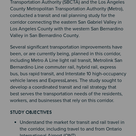
Transportation Authority (SBCTA) and the Los Angeles
County Metropolitan Transportation Authority (Metro),
conducted a transit and rail planning study for the
corridor connecting the eastern San Gabriel Valley in
Los Angeles County with the western San Bernardino
Valley in San Bernardino County.
Several significant transportation improvements have
been, or are currently being, planned in this corridor,
including Metro A Line light rail transit, Metrolink San
Bernardino Line commuter rail, hybrid rail, express
bus, bus rapid transit, and Interstate 10 high-occupancy
vehicle lanes and ExpressLanes. The study sought to
develop a coordinated transit and rail strategy that
best serves the transportation needs of the residents,
workers, and businesses that rely on this corridor.
STUDY OBJECTIVES
Section 4
Understand the market for transit and rail travel in
the corridor, including travel to and from Ontario
International Airport (ONT).