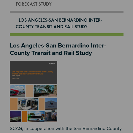
FORECAST STUDY
LOS ANGELES-SAN BERNARDINO INTER-
COUNTY TRANSIT AND RAIL STUDY
Los Angeles-San Bernardino Inter-
County Transit and Rail Study
Image
SCAG, in cooperation with the San Bernardino County