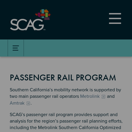
Skip
to
main
content
PASSENGER RAIL PROGRAM
Southern California’s mobility network is supported by
two main passenger rail operators
Metrolink
and
Amtrak
.
SCAG’s passenger rail program provides support and
analysis for the region’s passenger rail planning efforts,
including the Metrolink Southern California Optimized