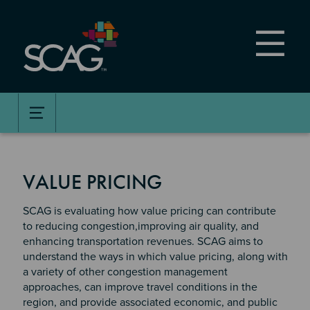
Skip
to
main
content
VALUE PRICING
SCAG is evaluating how value pricing can contribute
to reducing congestion,improving air quality, and
enhancing transportation revenues. SCAG aims to
understand the ways in which value pricing, along with
a variety of other congestion management
approaches, can improve travel conditions in the
region, and provide associated economic, and public