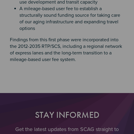
use development and transit capacity
A mileage-based user fee to establish a
structurally sound funding source for taking care
of our aging infrastructure and expanding travel
options
Findings from this first phase were incorporated into
the 2012-2035 RTP/SCS, including a regional network
of express lanes and the long-term transition to a
mileage-based user fee system.
STAY INFORMED
Get the latest updates from SCAG straight to