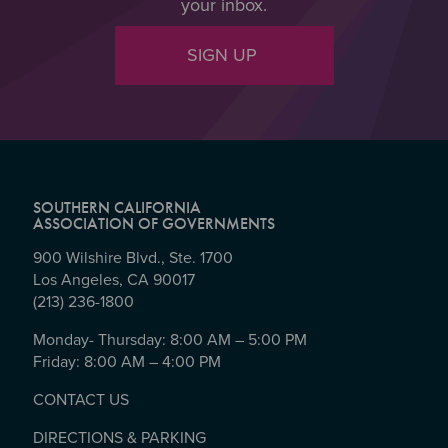
your inbox.
SIGN UP
SOUTHERN CALIFORNIA
ASSOCIATION OF GOVERNMENTS
900 Wilshire Blvd., Ste. 1700
Los Angeles, CA 90017
(213) 236-1800
Monday- Thursday: 8:00 AM – 5:00 PM
Friday: 8:00 AM – 4:00 PM
CONTACT US
DIRECTIONS & PARKING