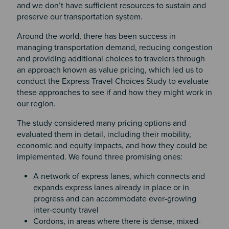
and we don’t have sufficient resources to sustain and
preserve our transportation system.
Around the world, there has been success in
managing transportation demand, reducing congestion
and providing additional choices to travelers through
an approach known as value pricing, which led us to
conduct the Express Travel Choices Study to evaluate
these approaches to see if and how they might work in
our region.
The study considered many pricing options and
evaluated them in detail, including their mobility,
economic and equity impacts, and how they could be
implemented. We found three promising ones:
A network of express lanes, which connects and
expands express lanes already in place or in
progress and can accommodate ever-growing
inter-county travel
Cordons, in areas where there is dense, mixed-