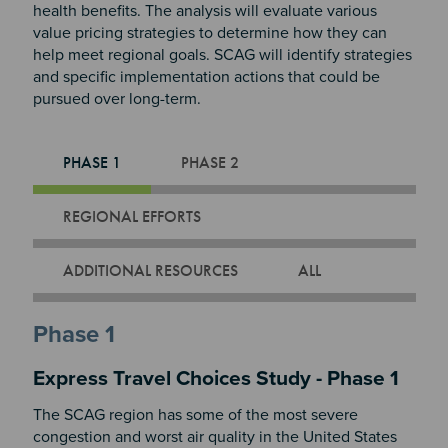
health benefits. The analysis will evaluate various
value pricing strategies to determine how they can
help meet regional goals. SCAG will identify strategies
and specific implementation actions that could be
pursued over long-term.
PHASE 1
PHASE 2
REGIONAL EFFORTS
ADDITIONAL RESOURCES
ALL
Phase 1
Express Travel Choices Study - Phase 1
The SCAG region has some of the most severe
congestion and worst air quality in the United States