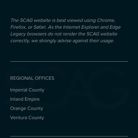
The SCAG website is best viewed using Chrome,
Firefox, or Safari. As the Internet Explorer and Edge
Legacy browsers do not render the SCAG website
correctly, we strongly advise against their usage.
REGIONAL OFFICES
Imperial County
REGIONAL OFFICES
Inland Empire
Orange County
Ventura County