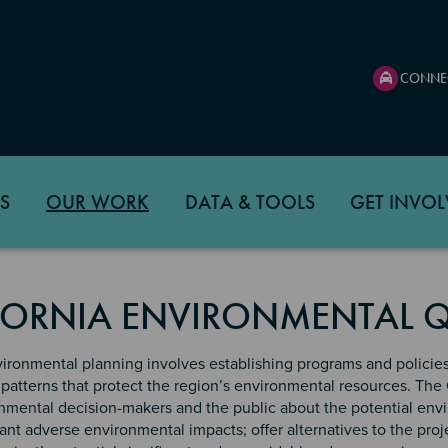
CONNE
S
OUR WORK
DATA & TOOLS
GET INVOL
FORNIA ENVIRONMENTAL Q
ironmental planning involves establishing programs and policie
patterns that protect the region’s environmental resources. The 
mental decision-makers and the public about the potential envir
cant adverse environmental impacts; offer alternatives to the proj