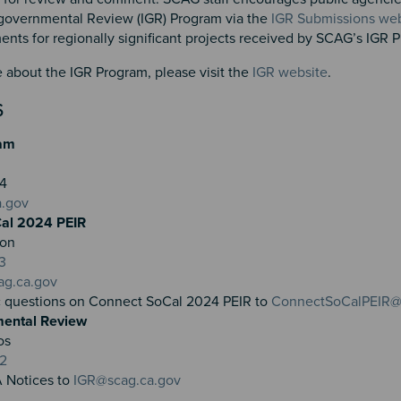
governmental Review (IGR) Program via the
IGR Submissions web
ts for regionally significant projects received by SCAG’s IGR
 about the IGR Program, please visit the
IGR website
.
S
am
804
a.gov
al 2024 PEIR
ron
3
ag.ca.gov
c questions on Connect SoCal 2024 PEIR to
ConnectSoCalPEIR@
mental Review
os
32
 Notices to
IGR@scag.ca.gov