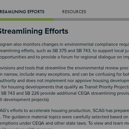
REAMLINING EFFORTS
RESOURCES
treamlining Efforts
gram also monitors changes in environmental compliance requir
amlining efforts, such as SB 375 and SB 743, to support local ju
opportunities and to provide a forum for regional dialogue on i
isions and tools that streamline the environmental review proce
en narrow, include many exceptions, and can be confusing for bo
authority and does not implement nor approve housing develop
or housing developments that qualify as Transit Priority Project
SB 743 and SB 226 provide additional CEQA streamlining provisions 
ill development projects).
AG’s efforts to accelerate housing production, SCAG has prepare
 The guidance material topics were carefully selected based on
xemptions under CEQA and other state laws. To view and learn mor