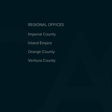
REGIONAL OFFICES
Imperial County
REGIONAL OFFICES
Inland Empire
Orange County
Ventura County