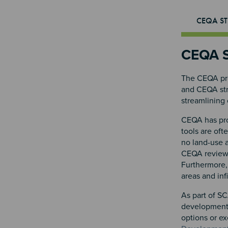
CEQA ST
CEQA S
The CEQA pro
and CEQA stre
streamlining 
CEQA has prov
tools are oft
no land-use 
CEQA review f
Furthermore, 
areas and inf
As part of SC
development.
options or e