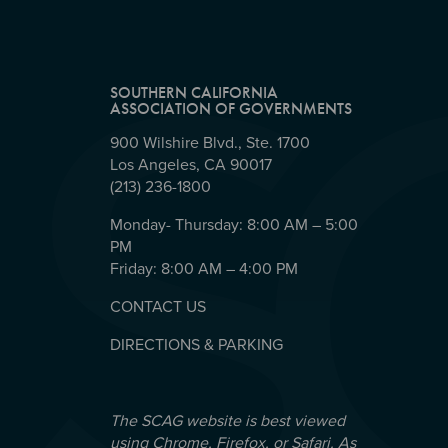
SOUTHERN CALIFORNIA
ASSOCIATION OF GOVERNMENTS
900 Wilshire Blvd., Ste. 1700
Los Angeles, CA 90017
(213) 236-1800
Monday- Thursday: 8:00 AM – 5:00
PM
Friday: 8:00 AM – 4:00 PM
CONTACT US
DIRECTIONS & PARKING
The SCAG website is best viewed
using Chrome, Firefox, or Safari. As