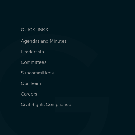
QUICKLINKS
Agendas and Minutes
QUICKLINKS
Leadership
Committees
Subcommittees
Our Team
Careers
Civil Rights Compliance