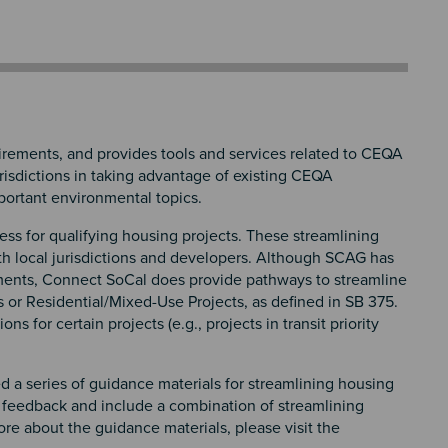
ements, and provides tools and services related to CEQA
risdictions in taking advantage of existing CEQA
mportant environmental topics.
ss for qualifying housing projects. These streamlining
th local jurisdictions and developers. Although SCAG has
ments, Connect SoCal does provide pathways to streamline
s or Residential/Mixed-Use Projects, as defined in SB 375.
for certain projects (e.g., projects in transit priority
d a series of guidance materials for streamlining housing
 feedback and include a combination of streamlining
e about the guidance materials, please visit the