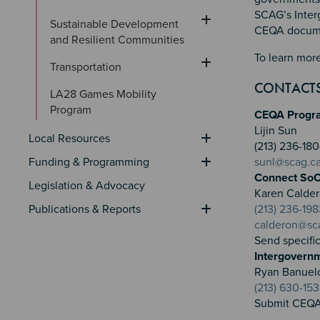
SCAG’s Inter
Sustainable Development 
CEQA documen
and Resilient Communities
To learn more
Transportation
CONTACT
LA28 Games Mobility 
Program
CEQA Progr
Lijin Sun
Local Resources
(213) 236-1
Funding & Programming
sunl@scag.c
Connect SoC
Legislation & Advocacy
Karen Calde
Publications & Reports
(213) 236-198
calderon@sc
Send specifi
Intergovern
Ryan Banuel
(213) 630-15
Submit CEQA