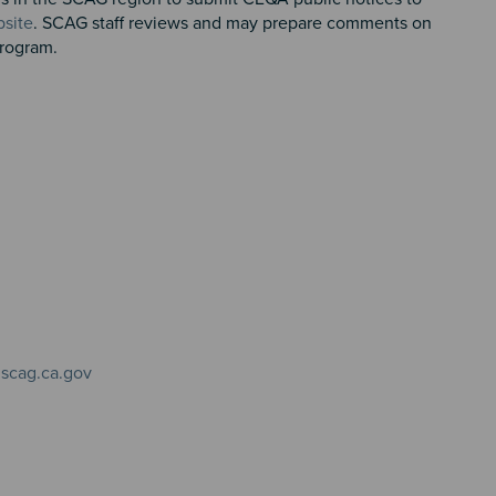
site
. SCAG staff reviews and may prepare comments on
 Program.
scag.ca.gov