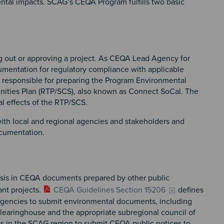
ental impacts. SCAG’s CEQA Program fulfills two basic
ing out or approving a project. As CEQA Lead Agency for
entation for regulatory compliance with applicable
 responsible for preparing the Program Environmental
unities Plan (RTP/SCS), also known as Connect SoCal. The
al effects of the RTP/SCS.
with local and regional agencies and stakeholders and
ocumentation.
is in CEQA documents prepared by other public
ant projects.
CEQA Guidelines Section 15206
defines
c agencies to submit environmental documents, including
Clearinghouse and the appropriate subregional council of
 in the SCAG region to submit CEQA public notices to