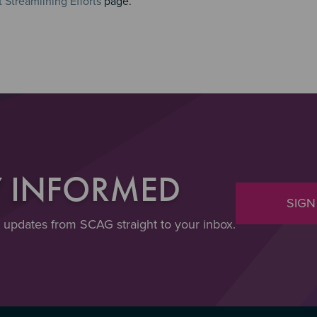
Streamlining Efforts
page.
Y INFORMED
SIGN
t updates from SCAG straight to your inbox.