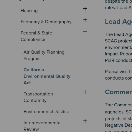
despite the p
roles: Lead
Housing
Sectio
Section
Lead A
Economy & Demography
Federal & State 
The Lead Agen
Compliance
SCAG project
environmenta
Air Quality Planning 
Impact Repor
Program
PEIR conduct
California 
Please visit 
Environmental Quality 
conducts con
Act
Commen
Transportation 
Conformity
The Commenti
Environmental Justice
agencies. SC
projects of s
Intergovernmental 
Negative Dec
Review
governments 