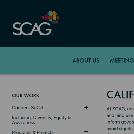
Skip
to
main
content
ABOUT US
MEETING
CALI
OUR WORK
Connect SoCal
At SCAG, env
and land use 
Inclusion, Diversity, Equity & 
inform govern
Awareness
avoid signifi
Programs & Projects