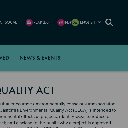
CT SOCAL
REAP 2.0
RDP
VED
NEWS & EVENTS
UALITY ACT
s that encourage environmentally conscious transportation
California Environmental Quality Act (CEQA) is intended to
onmental effects of projects; identify ways to reduce or
ect; and disclose to the public why a project is approved