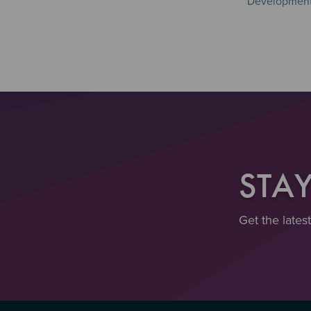
Development 
STA
Get the lates