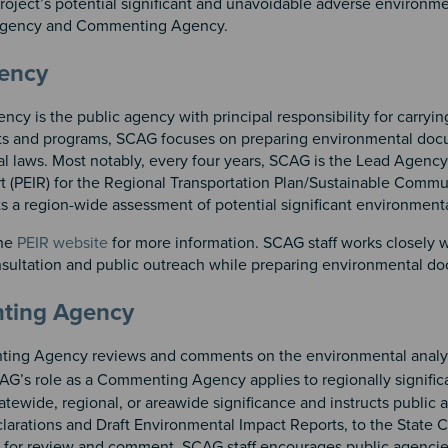
roject’s potential significant and unavoidable adverse environm
 Agency and Commenting Agency.
n 2
 3
gency
cy is the public agency with principal responsibility for carry
s and programs, SCAG focuses on preparing environmental docum
l laws. Most notably, every four years, SCAG is the Lead Agency
t (PEIR) for the Regional Transportation Plan/Sustainable Comm
s a region-wide assessment of potential significant environment
the
PEIR website
for more information. SCAG staff works closely 
sultation and public outreach while preparing environmental d
ting Agency
ng Agency reviews and comments on the environmental analys
AG’s role as a Commenting Agency applies to regionally signific
tatewide, regional, or areawide significance and instructs publi
larations and Draft Environmental Impact Reports, to the State 
for review and comment. SCAG staff encourages public agencies