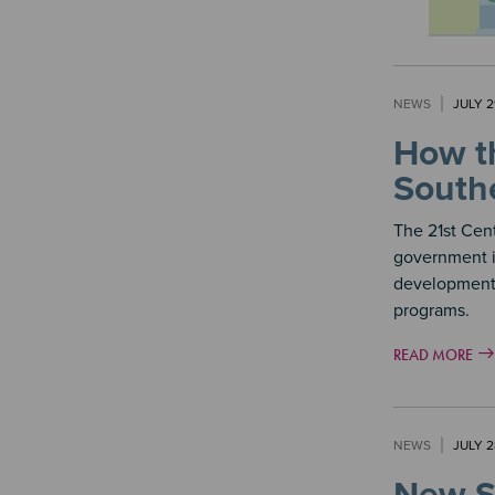
NEWS
JULY 2
How th
Southe
The 21st Cen
government in
development,
programs.
READ MORE
NEWS
JULY 2