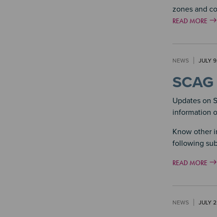
zones and c
READ MORE
NEWS
JULY 9
SCAG 
Updates on S
information 
Know other i
following sub
READ MORE
NEWS
JULY 2