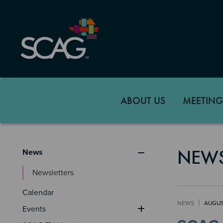
Skip
to
main
content
ABOUT US
MEETING
News & Events
NEW
News
Newsletters
Calendar
NEWS
AUGUS
Events