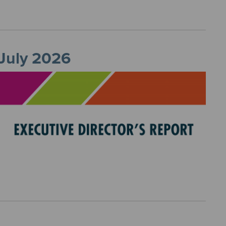
 July 2026