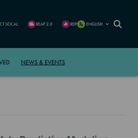
CT SOCAL
REAP 2.0
RDP
VED
NEWS & EVENTS