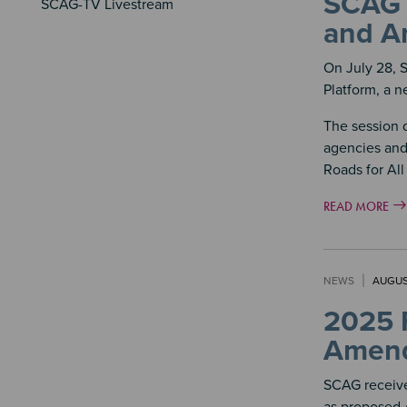
SCAG H
SCAG-TV Livestream
and An
On July 28, 
Platform, a n
The session 
agencies and
Roads for All
READ MORE
NEWS
AUGUS
2025 
Amend
SCAG receive