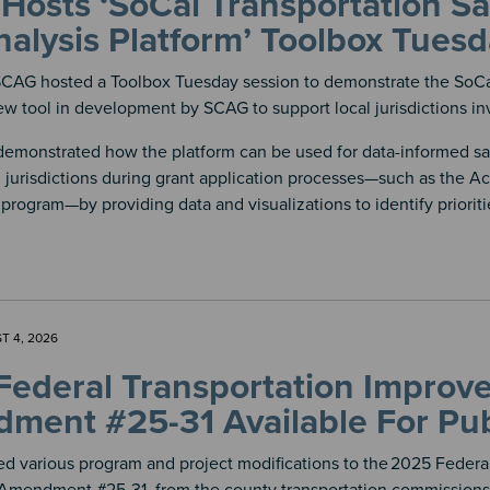
osts ‘SoCal Transportation Sa
alysis Platform’ Toolbox Tues
SCAG hosted a Toolbox Tuesday session to demonstrate the SoCal
ew tool in development by SCAG to support local jurisdictions inve
demonstrated how the platform can be used for data-informed saf
 jurisdictions during grant application processes—such as the Ac
 program—by providing data and visualizations to identify priorit
T 4, 2026
Federal Transportation Impro
ment #25-31 Available For Pub
d various program and project modifications to the
2025 Federal