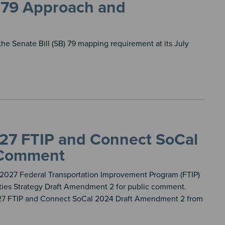
 79 Approach and
the Senate Bill (SB) 79 mapping requirement at its July
027 FTIP and Connect SoCal
 Comment
t 2027 Federal Transportation Improvement Program (FTIP)
ies Strategy Draft Amendment 2 for public comment.
027 FTIP and Connect SoCal 2024 Draft Amendment 2 from