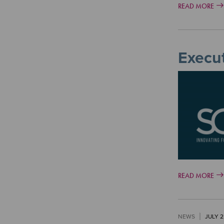
READ MORE
Execut
Image
READ MORE
NEWS
JULY 2