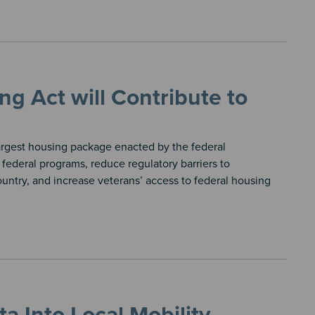
g Act will Contribute to
argest housing package enacted by the federal
federal programs, reduce regulatory barriers to
untry, and increase veterans’ access to federal housing