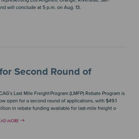
representing Los Angeles, Orange, Riverside, San
nd will conclude at 5 p.m. on Aug. 13.
 for Second Round of
CAG’s Last Mile Freight
Program (LMFP) Rebate Program is
ow open for a second round of applications, with $49.1
illion in rebate funding available for last-mile freight o
EAD MORE