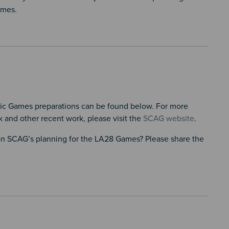
ames.
ic Games preparations can be found below. For more
 and other recent work, please visit the
SCAG website
.
 on SCAG’s planning for the LA28 Games? Please share the