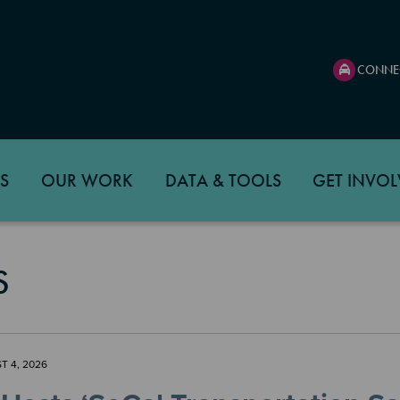
CONNE
S
OUR WORK
DATA & TOOLS
GET INVOL
S
T 4, 2026