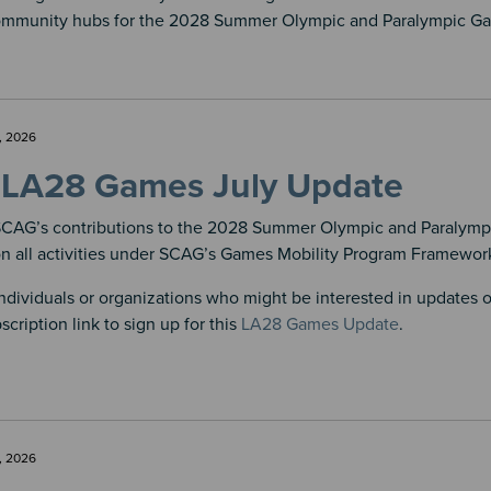
ommunity hubs for the 2028 Summer Olympic and Paralympic G
, 2026
LA28 Games July Update
CAG’s contributions to the 2028 Summer Olympic and Paralymp
on all activities under SCAG’s Games Mobility Program Framework
ndividuals or organizations who might be interested in updates
scription link to sign up for this
LA28 Games Update
.
, 2026