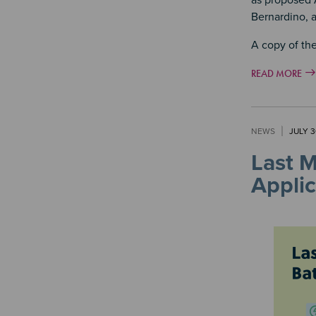
as proposed 
Bernardino, a
A copy of the
READ MORE
NEWS
JULY 3
Last 
Applic
Image