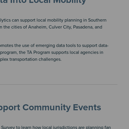
 Into Local Mobility
tics can support local mobility planning in Southern
in the cities of Anaheim, Culver City, Pasadena, and
motes the use of emerging data tools to support data-
program, the TA Program supports local agencies in
lex transportation challenges.
pport Community Events
rvey to learn how local jurisdictions are planning fan