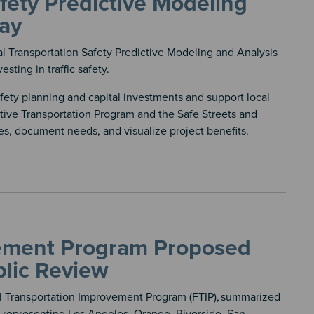
fety Predictive Modeling
day
 Transportation Safety Predictive Modeling and Analysis
sting in traffic safety.
ety planning and capital investments and support local
tive Transportation Program and the Safe Streets and
ies, document needs, and visualize project benefits.
vement Program Proposed
lic Review
 Transportation Improvement Program (FTIP),
summarized