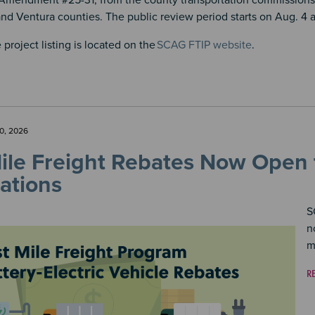
Amendment #25-31, from the county transportation commissions 
nd Ventura counties. The public review period starts on Aug. 4 a
 project listing is located on the
SCAG FTIP website
.
0, 2026
Mile Freight Rebates Now Open
ations
S
n
m
R