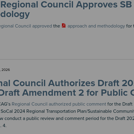
Regional Council Approves SB
dology
gional Council approved
the
approach and methodology
for 
, 2026
al Council Authorizes Draft 2
Draft Amendment 2 for Public
SCAG’s
Regional Council authorized public comment
for the Draf
SoCal 2024 Regional Transportation Plan/Sustainable Communit
w conduct a public review and comment period for the Draft 2
. 4.