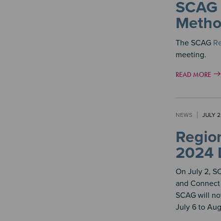
SCAG 
Metho
The SCAG
Re
meeting.
READ MORE
NEWS
JULY 2
Region
2024 
On July 2, 
and Connect 
SCAG will no
July 6 to Aug