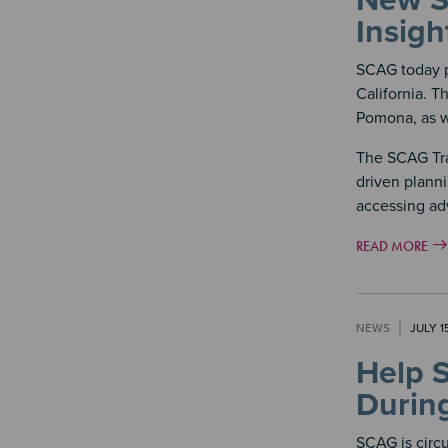
New SC
Insigh
SCAG today p
California. T
Pomona, as w
The SCAG Tra
driven planni
accessing ad
READ MORE
NEWS
JULY 1
Help 
Durin
SCAG is circ