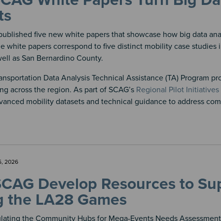
AG White Papers Turn Big Data
ts
ublished five new white papers that showcase how big data analy
he white papers correspond to five distinct mobility case studies 
ell as San Bernardino County.
nsportation Data Analysis Technical Assistance (TA) Program pro
ng across the region. As part of SCAG’s
Regional Pilot Initiatives
vanced mobility datasets and technical guidance to address comp
5, 2026
SCAG Develop Resources to Su
g the LA28 Games
ulating the Community Hubs for Mega-Events Needs Assessment Su