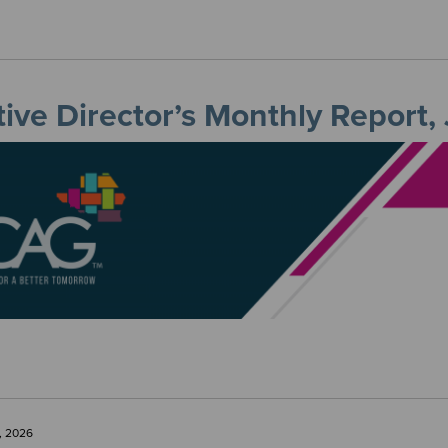
ive Director’s Monthly Report,
, 2026