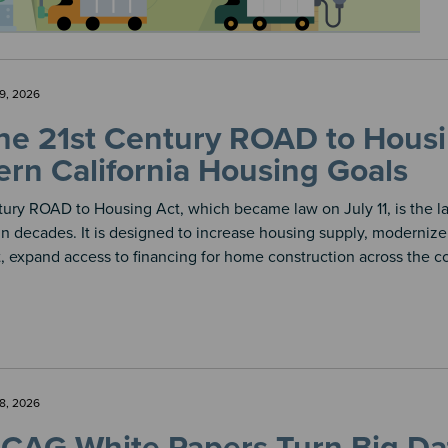
9, 2026
e 21st Century ROAD to Housin
rn California Housing Goals
tury ROAD to Housing Act, which became law on July 11, is the l
 decades. It is designed to increase housing supply, modernize 
 expand access to financing for home construction across the co
8, 2026