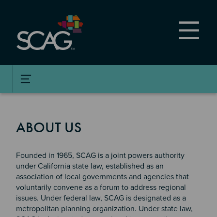
Skip
to
main
content
ABOUT US
Founded in 1965, SCAG is a joint powers authority
under California state law, established as an
association of local governments and agencies that
voluntarily convene as a forum to address regional
issues. Under federal law, SCAG is designated as a
metropolitan planning organization. Under state law,