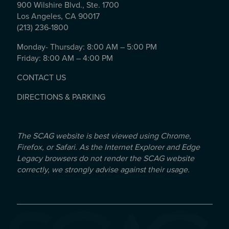
900 Wilshire Blvd., Ste. 1700
Los Angeles, CA 90017
(213) 236-1800
Monday- Thursday: 8:00 AM – 5:00 PM
Friday: 8:00 AM – 4:00 PM
CONTACT US
DIRECTIONS & PARKING
The SCAG website is best viewed using Chrome,
Firefox, or Safari. As the Internet Explorer and Edge
Legacy browsers do not render the SCAG website
correctly, we strongly advise against their usage.