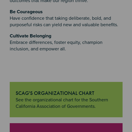
outcomes that make our region thrive.
Be Courageous
Have confidence that taking deliberate, bold, and
purposeful risks can yield new and valuable benefits.
Cultivate Belonging
Embrace differences, foster equity, champion
inclusion, and empower all.
SCAG'S ORGANIZATIONAL CHART
"SCAG's Organizational Chart
See the organizational chart for the Southern
California Association of Governments.