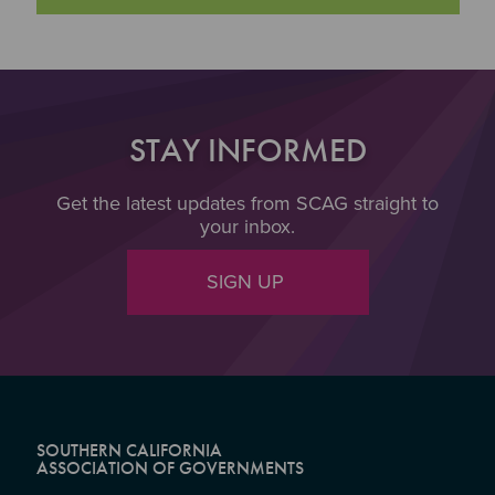
STAY INFORMED
Get the latest updates from SCAG straight to
your inbox.
SIGN UP
SOUTHERN CALIFORNIA
ASSOCIATION OF GOVERNMENTS