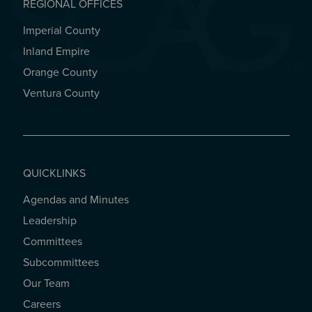
REGIONAL OFFICES
Imperial County
REGIONAL OFFICES
Inland Empire
Orange County
Ventura County
QUICKLINKS
Agendas and Minutes
QUICKLINKS
Leadership
Committees
Subcommittees
Our Team
Careers