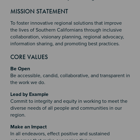
MISSION STATEMENT
To foster innovative regional solutions that improve
the lives of Southern Californians through inclusive
collaboration, visionary planning, regional advocacy,
information sharing, and promoting best practices.
CORE VALUES
Be Open
Be accessible, candid, collaborative, and transparent in
the work we do.
Lead by Example
Commit to integrity and equity in working to meet the
diverse needs of all people and communities in our
region.
Make an Impact
In all endeavors, effect positive and sustained