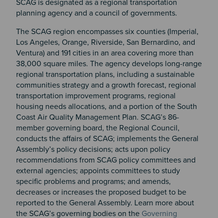
SCAG is designated as a regional transportation
planning agency and a council of governments.
The SCAG region encompasses six counties (Imperial,
Los Angeles, Orange, Riverside, San Bernardino, and
Ventura) and 191 cities in an area covering more than
38,000 square miles. The agency develops long-range
regional transportation plans, including a sustainable
communities strategy and a growth forecast, regional
transportation improvement programs, regional
housing needs allocations, and a portion of the South
Coast Air Quality Management Plan. SCAG’s 86-
member governing board, the Regional Council,
conducts the affairs of SCAG; implements the General
Assembly’s policy decisions; acts upon policy
recommendations from SCAG policy committees and
external agencies; appoints committees to study
specific problems and programs; and amends,
decreases or increases the proposed budget to be
reported to the General Assembly. Learn more about
the SCAG’s governing bodies on the
Governing