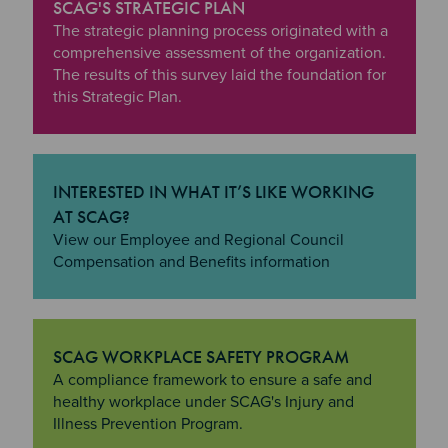
SCAG'S STRATEGIC PLAN
"SCAG's Strategic Plan
The strategic planning process originated with a
comprehensive assessment of the organization.
The results of this survey laid the foundation for
this Strategic Plan.
INTERESTED IN WHAT IT’S LIKE WORKING
AT SCAG?
"Interested in what it’s like Working at SCAG?
View our Employee and Regional Council
Compensation and Benefits information
SCAG WORKPLACE SAFETY PROGRAM
"SCAG Workplace Safety Program
A compliance framework to ensure a safe and
healthy workplace under SCAG's Injury and
Illness Prevention Program.