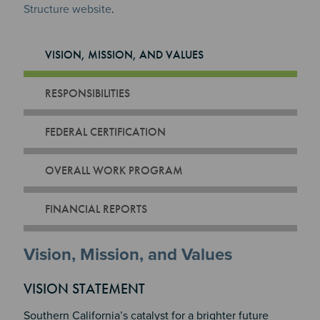
Structure website
.
VISION, MISSION, AND VALUES
RESPONSIBILITIES
FEDERAL CERTIFICATION
OVERALL WORK PROGRAM
FINANCIAL REPORTS
Vision, Mission, and Values
VISION STATEMENT
Southern California’s catalyst for a brighter future