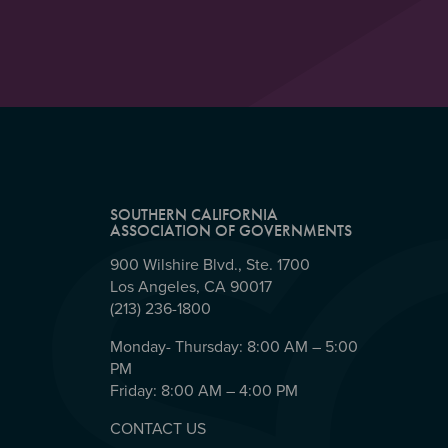
SOUTHERN CALIFORNIA
ASSOCIATION OF GOVERNMENTS
900 Wilshire Blvd., Ste. 1700
Los Angeles, CA 90017
(213) 236-1800
Monday- Thursday: 8:00 AM – 5:00
PM
Friday: 8:00 AM – 4:00 PM
CONTACT US