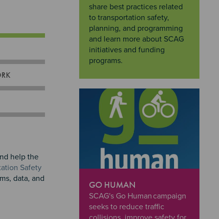
share best practices related
to transportation safety,
planning, and programming
and learn more about SCAG
initiatives and funding
programs.
ORK
and help the
ation Safety
ams, data, and
GO HUMAN
"Go Human
SCAG's Go Human campaign
seeks to reduce traffic
collisions, improve safety for