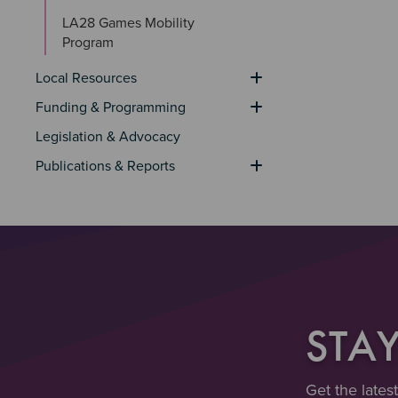
LA28 Games Mobility 
Program
Local Resources
Funding & Programming
Legislation & Advocacy
Publications & Reports
STA
Get the lates