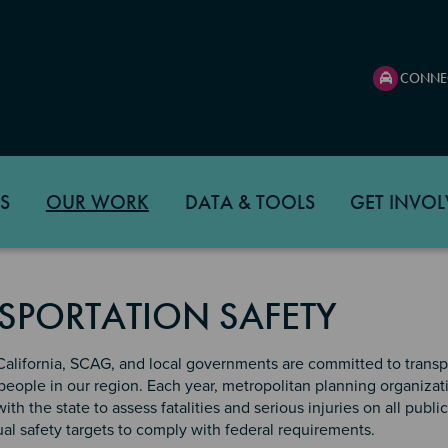
CONNE
S
OUR WORK
DATA & TOOLS
GET INVOL
SPORTATION SAFETY
California, SCAG, and local governments are committed to transp
l people in our region. Each year, metropolitan planning organizat
th the state to assess fatalities and serious injuries on all publi
l safety targets to comply with federal requirements.