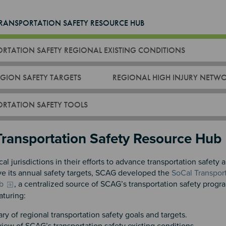
RANSPORTATION SAFETY RESOURCE HUB
RTATION SAFETY REGIONAL EXISTING CONDITIONS
GION SAFETY TARGETS
REGIONAL HIGH INJURY NETW
RTATION SAFETY TOOLS
n 2
Transportation Safety Resource Hub
cal jurisdictions in their efforts to advance transportation safety 
ve its annual safety targets, SCAG developed the
SoCal Transport
b
, a centralized source of SCAG’s transportation safety progr
aturing:
y of regional transportation safety goals and targets.