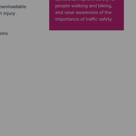
people walking and biking,
downloadable
and raise awareness of the
h injury
importance of traffic safety.
ions.