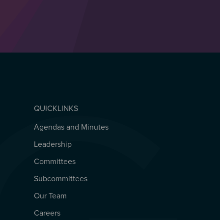
QUICKLINKS
Agendas and Minutes
QUICKLINKS
Leadership
Committees
Subcommittees
Our Team
Careers