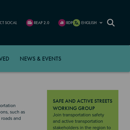
CT SOCAL
REAP 2.0
RDP
VED
NEWS & EVENTS
SAFE AND ACTIVE STREETS
ortation
WORKING GROUP
ions, such as
"Safe and Active Streets Working Gro
Join transportation safety
c roads and
and active transportation
stakeholders in the region to