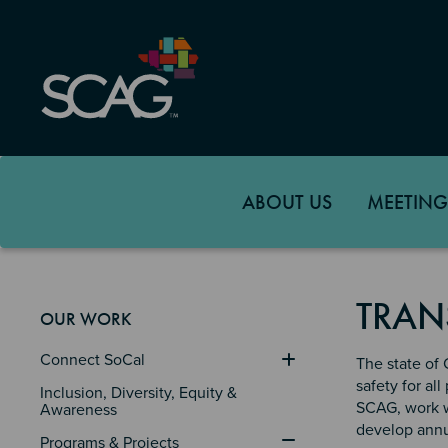
Skip
to
main
content
ABOUT US
MEETING
TRAN
OUR WORK
Connect SoCal
The state of 
safety for al
Inclusion, Diversity, Equity & 
SCAG, work wi
Awareness
develop annua
Programs & Projects