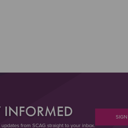
Y INFORMED
SIGN
t updates from SCAG straight to your inbox.