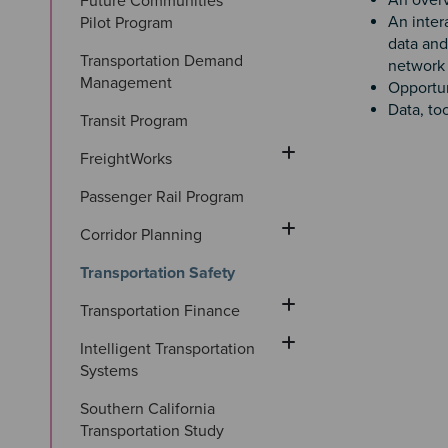
An overv
Future Communities 
An inter
Pilot Program
data and
Transportation Demand 
network 
Management
Opportun
Data, to
Transit Program
FreightWorks
Passenger Rail Program
Corridor Planning
Transportation Safety
Transportation Finance
Intelligent Transportation 
Systems
Southern California 
Transportation Study