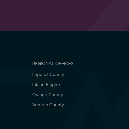
REGIONAL OFFICES
Imperial County
REGIONAL OFFICES
Inland Empire
Orange County
Ventura County