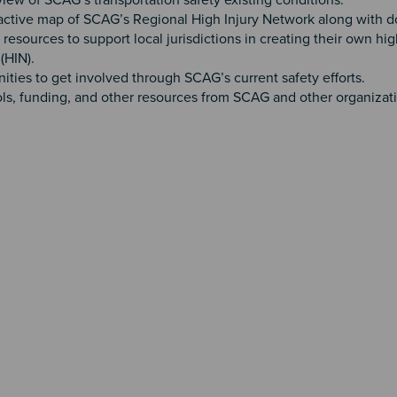
iew of SCAG’s transportation safety existing conditions.
active map of SCAG’s Regional High Injury Network along with 
 resources to support local jurisdictions in creating their own hig
(HIN).
ities to get involved through SCAG’s current safety efforts.
ols, funding, and other resources from SCAG and other organizat