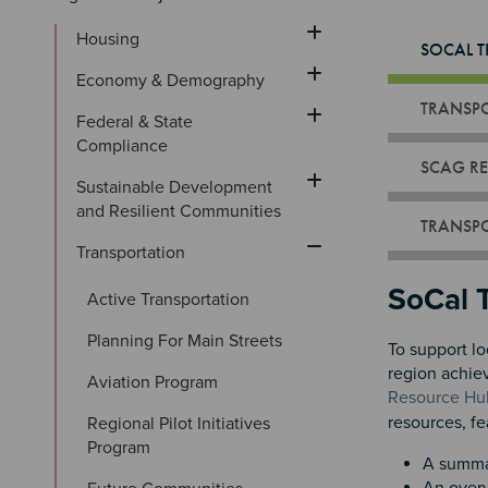
Housing
SOCAL T
Economy & Demography
TRANSPO
Federal & State 
Compliance
SCAG RE
Sustainable Development 
and Resilient Communities
TRANSPO
Transportation
Sectio
SoCal 
Active Transportation
Planning For Main Streets
To support lo
region achie
Aviation Program
Resource Hu
resources, fe
Regional Pilot Initiatives 
Program
A summar