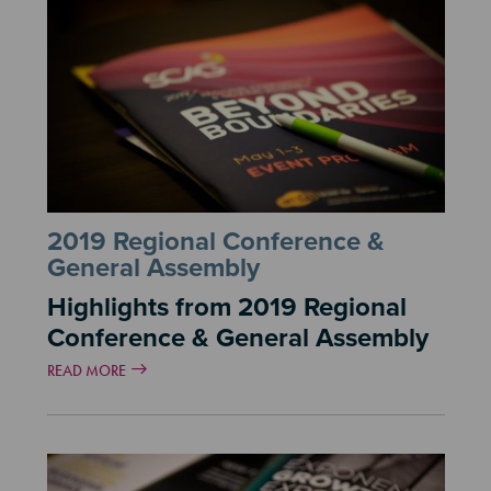
2019 Regional Conference &
General Assembly
Highlights from 2019 Regional
Conference & General Assembly
READ MORE