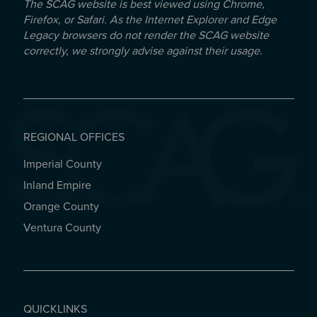
The SCAG website is best viewed using Chrome,
Firefox, or Safari. As the Internet Explorer and Edge
Legacy browsers do not render the SCAG website
correctly, we strongly advise against their usage.
REGIONAL OFFICES
Imperial County
REGIONAL OFFICES
Inland Empire
Orange County
Ventura County
QUICKLINKS