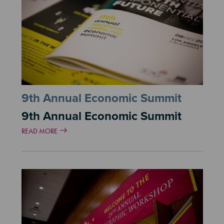
9th Annual Economic Summit
9th Annual Economic Summit
READ MORE