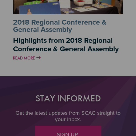
2018 Regional Conference &
General Assembly
Highlights from 2018 Regional
Conference & General Assembly
READ MORE
STAY INFORMED
Get the latest updates from SCAG straight to
your inbox.
SIGN UP