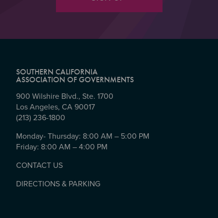
SOUTHERN CALIFORNIA
ASSOCIATION OF GOVERNMENTS
900 Wilshire Blvd., Ste. 1700
Los Angeles, CA 90017
(213) 236-1800
Monday- Thursday: 8:00 AM – 5:00 PM
Friday: 8:00 AM – 4:00 PM
CONTACT US
DIRECTIONS & PARKING