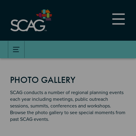
Skip
to
main
content
PHOTO GALLERY
SCAG conducts a number of regional planning events
each year including meetings, public outreach
sessions, summits, conferences and workshops.
Browse the photo gallery to see special moments from
past SCAG events.