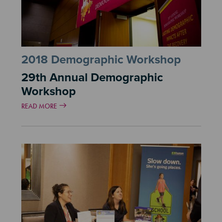
2018 Demographic Workshop
29th Annual Demographic
Workshop
READ MORE