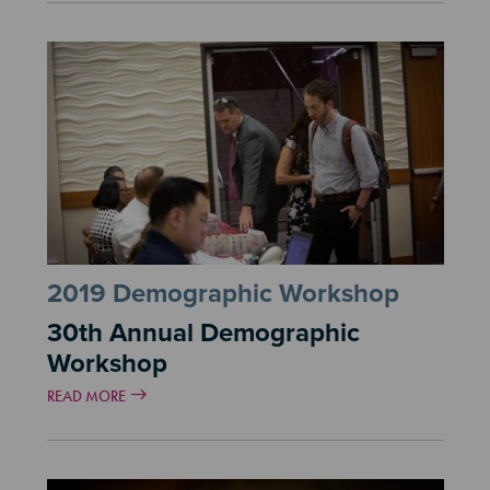
2019 Demographic Workshop
30th Annual Demographic
Workshop
READ MORE