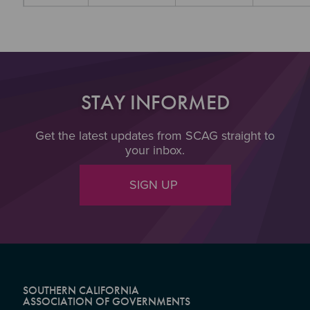
STAY INFORMED
Get the latest updates from SCAG straight to
your inbox.
SIGN UP
SOUTHERN CALIFORNIA
ASSOCIATION OF GOVERNMENTS