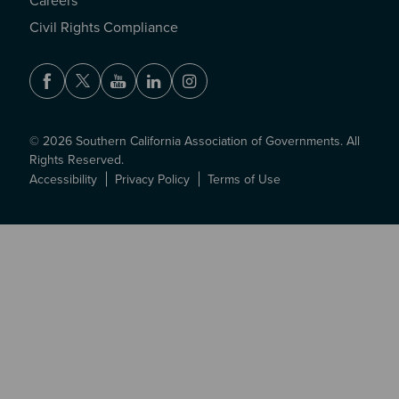
Careers
Civil Rights Compliance
Facebook
Twitter
Youtube
LinkedIn
Instagram
© 2026 Southern California Association of Governments. All
Rights Reserved.
Accessibility
Privacy Policy
Terms of Use