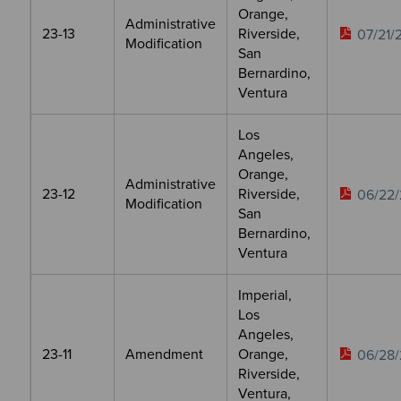
Orange,
Administrative
23-13
Riverside,
07/21/
Modification
San
Bernardino,
Ventura
Los
Angeles,
Orange,
Administrative
23-12
Riverside,
06/22/
Modification
San
Bernardino,
Ventura
Imperial,
Los
Angeles,
23-11
Amendment
Orange,
06/28/
Riverside,
Ventura,