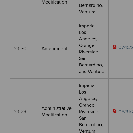
Modification
Bernardino,
Ventura
Imperial,
Los
Angeles,
Orange,
07/15/
23-30
Amendment
Riverside,
San
Bernardino,
and Ventura
Imperial,
Los
Angeles,
Orange,
Administrative
23-29
Riverside,
05/31/
Modification
San
Bernardino,
Ventura,