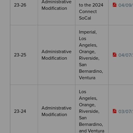
Administrative
23-26
to the 2024
04/09/
Modification
Connect
SoCal
Imperial,
Los
Angeles,
Administrative
Orange,
23-25
04/07/
Modification
Riverside,
San
Bernardino,
Ventura
Los
Angeles,
Orange,
Administrative
23-24
Riverside,
03/07/
Modification
San
Bernardino,
and Ventura