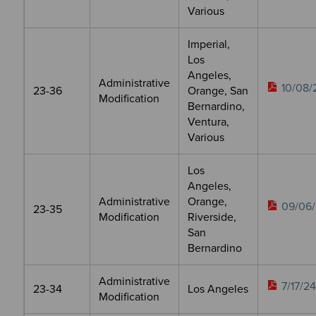
Various
Imperial,
Los
Angeles,
Administrative
10/08/
23-36
Orange, San
Modification
Bernardino,
Ventura,
Various
Los
Angeles,
Administrative
Orange,
09/06/
23-35
Modification
Riverside,
San
Bernardino
Administrative
7/17/24
23-34
Los Angeles
Modification