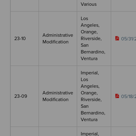
Various
Los
Angeles,
Orange,
Administrative
23-10
Riverside,
05/31/
Modification
San
Bernardino,
Ventura
Imperial,
Los
Angeles,
Administrative
Orange,
23-09
05/18/
Modification
Riverside,
San
Bernardino,
Ventura
Imperial,