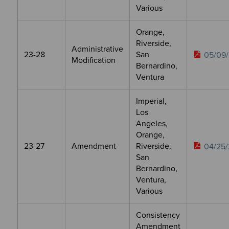
Various
Orange,
Riverside,
Administrative
23-28
San
05/09/
Modification
Bernardino,
Ventura
Imperial,
Los
Angeles,
Orange,
23-27
Amendment
Riverside,
04/25/
San
Bernardino,
Ventura,
Various
Consistency
Amendment