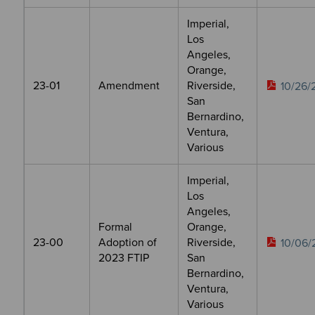
Imperial,
Los
Angeles,
Orange,
23-01
Amendment
Riverside,
10/26/
San
Bernardino,
Ventura,
Various
Imperial,
Los
Angeles,
Formal
Orange,
23-00
Adoption of
Riverside,
10/06/
2023 FTIP
San
Bernardino,
Ventura,
Various