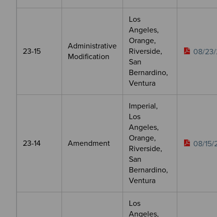
Los
Angeles,
Orange,
Administrative
23-15
Riverside,
08/23/
Modification
San
Bernardino,
Ventura
Imperial,
Los
Angeles,
Orange,
23-14
Amendment
08/15/
Riverside,
San
Bernardino,
Ventura
Los
Angeles,