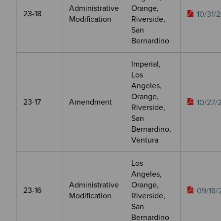
Administrative
Orange,
23-18
10/31/
Modification
Riverside,
San
Bernardino
Imperial,
Los
Angeles,
Orange,
23-17
Amendment
10/27/
Riverside,
San
Bernardino,
Ventura
Los
Angeles,
Administrative
Orange,
23-16
09/18/
Modification
Riverside,
San
Bernardino