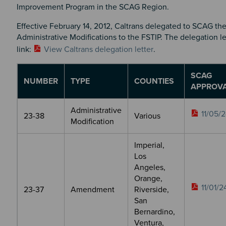
Improvement Program in the SCAG Region.
Effective February 14, 2012, Caltrans delegated to SCAG the
Administrative Modifications to the FSTIP. The delegation le
link:
View Caltrans delegation letter
.
SCAG
NUMBER
TYPE
COUNTIES
APPROV
Administrative
11/05/
23-38
Various
Modification
Imperial,
Los
Angeles,
Orange,
11/01/2
23-37
Amendment
Riverside,
San
Bernardino,
Ventura,