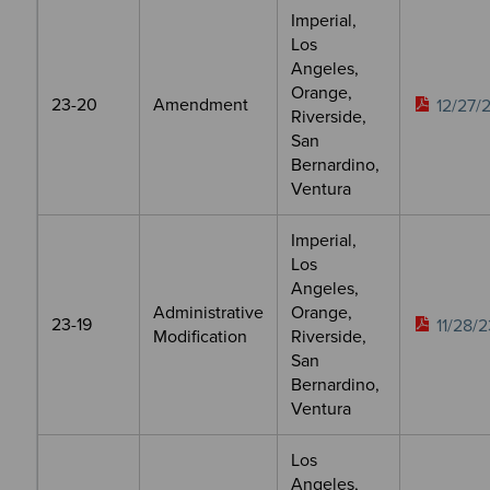
Imperial,
Los
Angeles,
Orange,
23-20
Amendment
12/27/
Riverside,
San
Bernardino,
Ventura
Imperial,
Los
Angeles,
Administrative
Orange,
23-19
11/28/2
Modification
Riverside,
San
Bernardino,
Ventura
Los
Angeles,