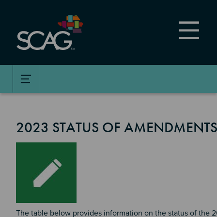
Skip
to
main
content
2023 STATUS OF AMENDMENTS
Image
The table below provides information on the status of the 