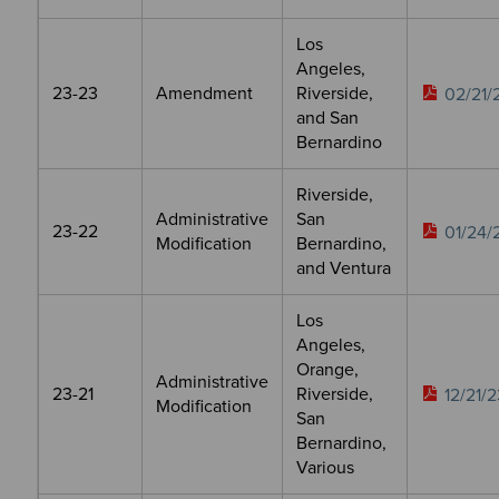
Los
Angeles,
23-23
Amendment
Riverside,
02/21/
and San
Bernardino
Riverside,
Administrative
San
23-22
01/24/
Modification
Bernardino,
and Ventura
Los
Angeles,
Orange,
Administrative
23-21
Riverside,
12/21/2
Modification
San
Bernardino,
Various