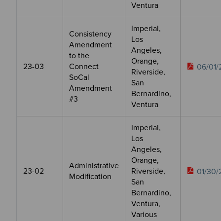
Ventura
Imperial,
Consistency
Los
Amendment
Angeles,
to the
Orange,
23-03
Connect
06/01/
Riverside,
SoCal
San
Amendment
Bernardino,
#3
Ventura
Imperial,
Los
Angeles,
Orange,
Administrative
23-02
Riverside,
01/30/
Modification
San
Bernardino,
Ventura,
Various