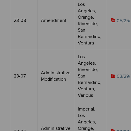
Los
Angeles,
Orange,
23-08
Amendment
05/25/
Riverside,
San
Bernardino,
Ventura
Los
Angeles,
Riverside,
Administrative
23-07
San
03/29/
Modification
Bernardino,
Ventura,
Various
Imperial,
Los
Angeles,
Administrative
Orange,