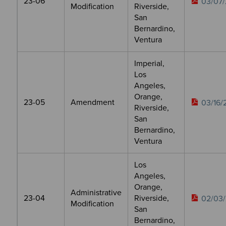
23-06
03/07/
Modification
Riverside,
San
Bernardino,
Ventura
Imperial,
Los
Angeles,
Orange,
23-05
Amendment
03/16/
Riverside,
San
Bernardino,
Ventura
Los
Angeles,
Orange,
Administrative
23-04
Riverside,
02/03/
Modification
San
Bernardino,