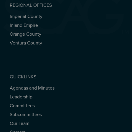
REGIONAL OFFICES
Imperial County
REGIONAL OFFICES
Inland Empire
Orange County
Ventura County
QUICKLINKS
Agendas and Minutes
QUICKLINKS
Leadership
Committees
Subcommittees
Our Team