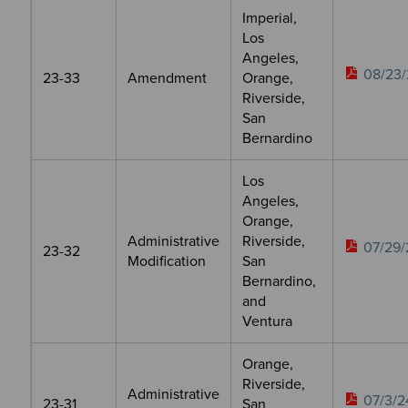
Imperial,
Los
Angeles,
08/23/
23-33
Amendment
Orange,
Riverside,
San
Bernardino
Los
Angeles,
Orange,
Administrative
Riverside,
07/29/
23-32
Modification
San
Bernardino,
and
Ventura
Orange,
Riverside,
Administrative
07/3/2
23-31
San