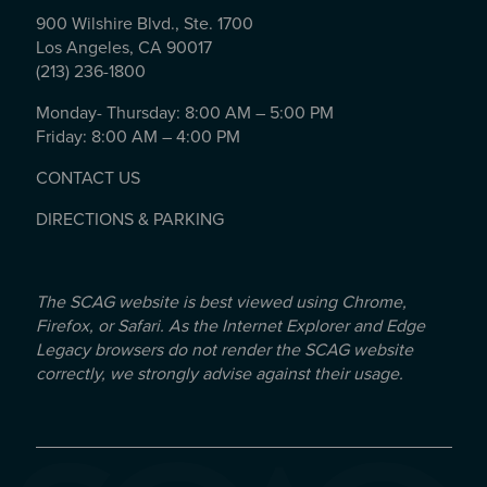
900 Wilshire Blvd., Ste. 1700
Los Angeles, CA 90017
(213) 236-1800
Monday- Thursday: 8:00 AM – 5:00 PM
Friday: 8:00 AM – 4:00 PM
CONTACT US
DIRECTIONS & PARKING
The SCAG website is best viewed using Chrome,
Firefox, or Safari. As the Internet Explorer and Edge
Legacy browsers do not render the SCAG website
correctly, we strongly advise against their usage.