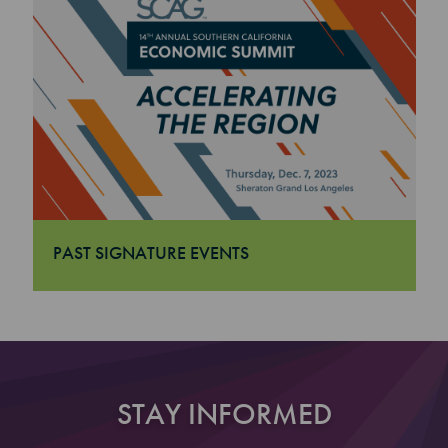
PAST SIGNATURE EVENTS
"Past Signature Events
STAY INFORMED