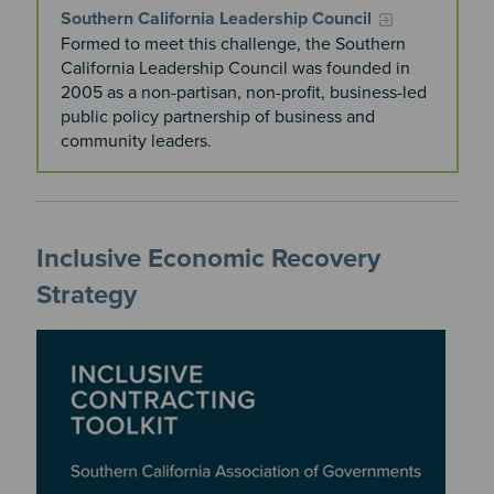
Southern California Leadership Council
Formed to meet this challenge, the Southern
California Leadership Council was founded in
2005 as a non-partisan, non-profit, business-led
public policy partnership of business and
community leaders.
Inclusive Economic Recovery
Strategy
Image