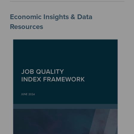
Economic Insights & Data
Resources
Image