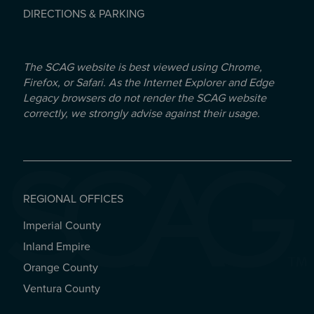
DIRECTIONS & PARKING
The SCAG website is best viewed using Chrome,
Firefox, or Safari. As the Internet Explorer and Edge
Legacy browsers do not render the SCAG website
correctly, we strongly advise against their usage.
REGIONAL OFFICES
Imperial County
REGIONAL OFFICES
Inland Empire
Orange County
Ventura County