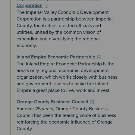
Corporation
The Imperial Valley Economic Development
Corporation is a partnership between Imperial
County, local cities, elected officials and
utilities, united by the common vision of
expanding and diversifying the regional
economy.
Inland Empire Economic Partnership
The Inland Empire Economic Partnership is the
area’s only regional economic development
organization, which works closely with business
and government leaders to make the Inland
Empire a great place to live, work and invest.
Orange County Business Council
For over 25 years, Orange County Business
Council has been the leading voice of business
reinforcing the economic influence of Orange
County.