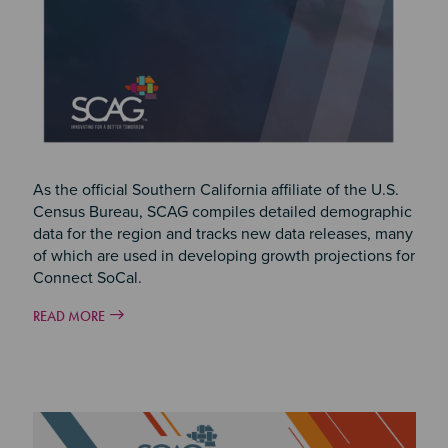
As the official Southern California affiliate of the U.S.
Census Bureau, SCAG compiles detailed demographic
data for the region and tracks new data releases, many
of which are used in developing growth projections for
Connect SoCal.
READ MORE