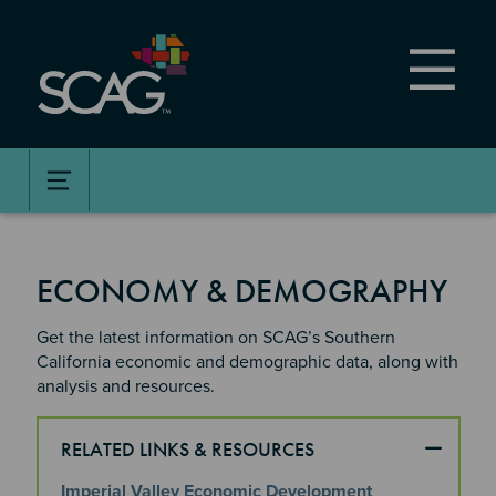
Skip
to
main
content
ECONOMY & DEMOGRAPHY
Get the latest information on SCAG’s Southern
California economic and demographic data, along with
analysis and resources.​
RELATED LINKS & RESOURCES
Imperial Valley Economic Development