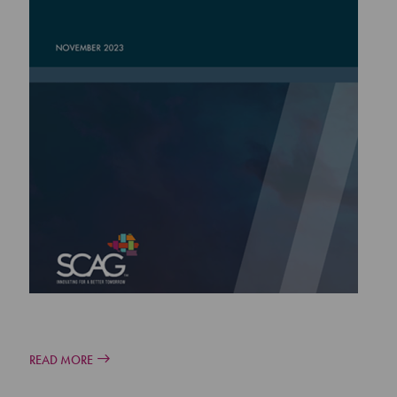
READ MORE