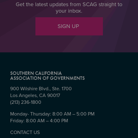
Get the latest updates from SCAG straight to
your inbox.
SIGN UP
SOUTHERN CALIFORNIA
ASSOCIATION OF GOVERNMENTS
900 Wilshire Blvd., Ste. 1700
Los Angeles, CA 90017
(213) 236-1800
Monday- Thursday: 8:00 AM – 5:00 PM
Friday: 8:00 AM – 4:00 PM
CONTACT US