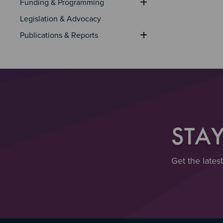
Funding & Programming
Legislation & Advocacy
Publications & Reports
STA
Get the lates