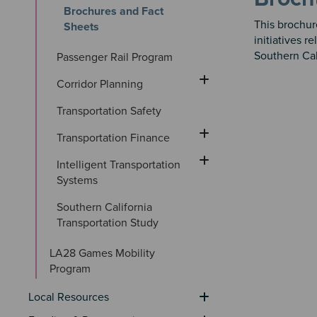
Brochures and Fact 
This brochu
Sheets
initiatives 
Southern Cal
Passenger Rail Program
Corridor Planning
Transportation Safety
Transportation Finance
Intelligent Transportation 
Systems
Southern California 
Transportation Study
LA28 Games Mobility 
Program
Local Resources