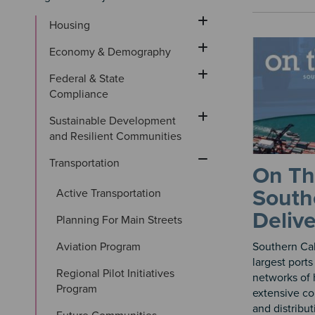
Housing
Economy & Demography
Federal & State 
Compliance
Sustainable Development 
and Resilient Communities
Transportation
On Th
Southe
Active Transportation
Deliv
Planning For Main Streets
Aviation Program
Southern Cal
largest ports
Regional Pilot Initiatives 
networks of 
Program
extensive co
and distribut