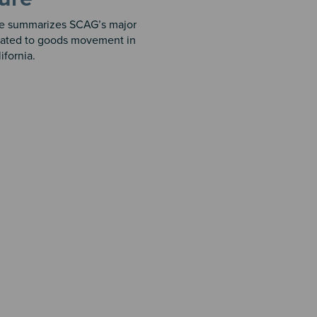
re summarizes SCAG’s major
related to goods movement in
ifornia.