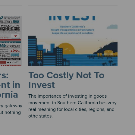
s:
Too Costly Not To
nt in
Invest
ornia
The importance of investing in goods
movement in Southern California has very
ary gateway
real meaning for local cities, regions, and
But nothing
othe states.
​