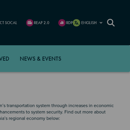
CT SOCAL
REAP 2.0
RDP
VED
NEWS & EVENTS
’s transportation system through increases in economic
enhancements to system security. Find out more about
ia’s regional economy below: