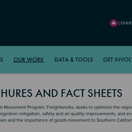
CONNE
S
OUR WORK
DATA & TOOLS
GET INVOL
HURES AND FACT SHEETS
 Movement Program, Freightworks, seeks to optimize the region
ongestion mitigation, safety and air quality improvements, and 
am and the importance of goods movement to Southern Californ