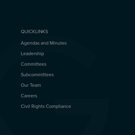
QUICKLINKS
Agendas and Minutes
QUICKLINKS
Leadership
Committees
Subcommittees
Our Team
Careers
Civil Rights Compliance