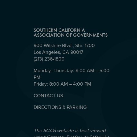
SOUTHERN CALIFORNIA
ASSOCIATION OF GOVERNMENTS
900 Wilshire Blvd., Ste. 1700
Los Angeles, CA 90017
(213) 236-1800
Monday- Thursday: 8:00 AM – 5:00
PM
Friday: 8:00 AM – 4:00 PM
CONTACT US
DIRECTIONS & PARKING
The SCAG website is best viewed