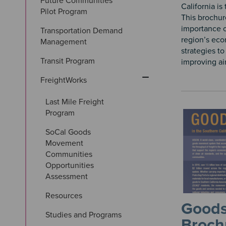
Future Communities 
California is
Pilot Program
This brochur
importance 
Transportation Demand 
region’s eco
Management
strategies t
Transit Program
improving air 
FreightWorks
Last Mile Freight 
Program
SoCal Goods 
Movement 
Communities 
Opportunities 
Assessment
Resources
Good
Studies and Programs
Broch