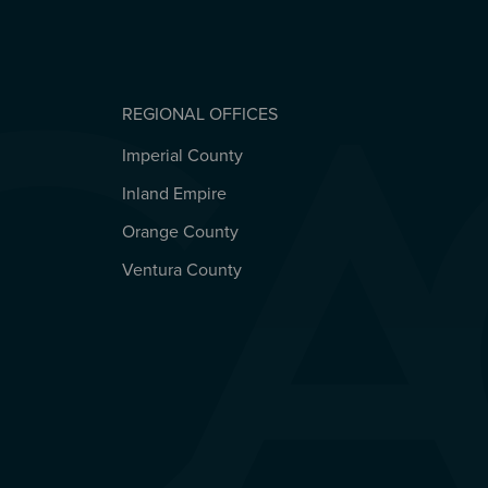
REGIONAL OFFICES
Imperial County
REGIONAL OFFICES
Inland Empire
Orange County
Ventura County