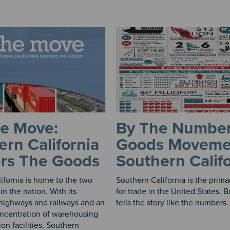
e Move:
By The Number
rn California
Goods Moveme
ers The Goods
Southern Calif
ifornia is home to the two
Southern California is the prim
 in the nation. With its
for trade in the United States. 
highways and railways and an
tells the story like the numbers. 
ncentration of warehousing
ion facilities, Southern