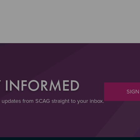
Y INFORMED
SIGN
t updates from SCAG straight to your inbox.