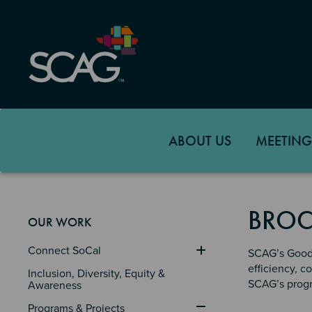
Skip
to
main
content
ABOUT US
MEETING
BROC
OUR WORK
Connect SoCal
SCAG’s Goods
efficiency, c
Inclusion, Diversity, Equity & 
SCAG’s progr
Awareness
Programs & Projects