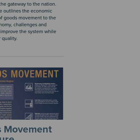
 the gateway to the nation.
e outlines the economic
of goods movement to the
nomy, challenges and
o improve the system while
quality.​
s Movement
ure