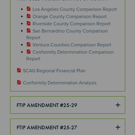
Los Angeles County Comparison Report
Orange County Comparison Report
Riverside County Comparison Report
San Bernardino County Comparison
Report
Ventura Counties Comparison Report
Conformity Determination Comparison
Report
SCAG Regional Financial Plan
Conformity Determination Analysis
FTIP AMENDMENT #25-29
FTIP AMENDMENT #25-27