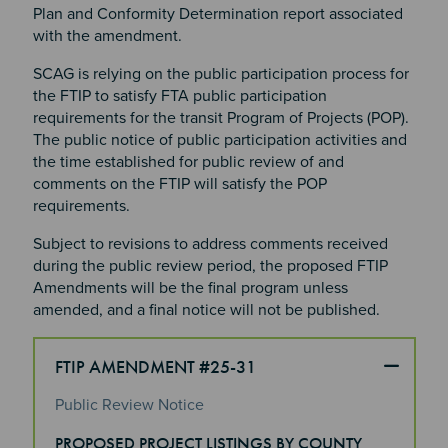
Plan and Conformity Determination report associated
with the amendment.
SCAG is relying on the public participation process for
the FTIP to satisfy FTA public participation
requirements for the transit Program of Projects (POP).
The public notice of public participation activities and
the time established for public review of and
comments on the FTIP will satisfy the POP
requirements.
Subject to revisions to address comments received
during the public review period, the proposed FTIP
Amendments will be the final program unless
amended, and a final notice will not be published.
FTIP AMENDMENT #25-31
Public Review Notice
Section 4
PROPOSED PROJECT LISTINGS BY COUNTY