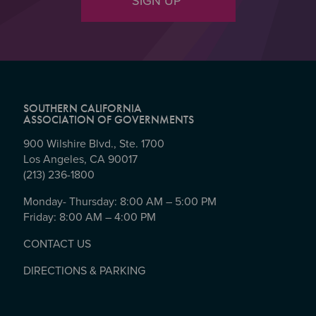
SIGN UP
SOUTHERN CALIFORNIA
ASSOCIATION OF GOVERNMENTS
900 Wilshire Blvd., Ste. 1700
Los Angeles, CA 90017
(213) 236-1800
Monday- Thursday: 8:00 AM – 5:00 PM
Friday: 8:00 AM – 4:00 PM
CONTACT US
DIRECTIONS & PARKING