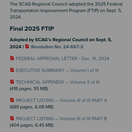
The SCAG Regional Council adopted the 2025 Federal
Transportation Improvement Program (FTIP) on Sept. 5,
2024.
Section 2
Final 2025 FTIP
Adopted by SCAG’s Regional Council on Sept. 5,
2024 |
Resolution No. 24-667-3
FEDERAL APPROVAL LETTER - Dec. 16, 2024
EXECUTIVE SUMMARY — Volume I of III
TECHNICAL APPENDIX — Volume II of III
(418 pages, 55 MB)
PROJECT LISTING — Volume III of III PART A
(689 pages, 6.08 MB)
PROJECT LISTING — Volume III of III PART B
(404 pages, 6.45 MB)