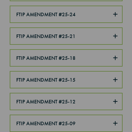
FTIP AMENDMENT #25-24
FTIP AMENDMENT #25-21
FTIP AMENDMENT #25-18
FTIP AMENDMENT #25-15
FTIP AMENDMENT #25-12
FTIP AMENDMENT #25-09