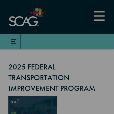
Skip
to
main
content
2025 FEDERAL
TRANSPORTATION
IMPROVEMENT PROGRAM
Image