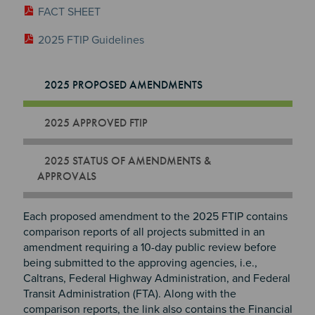
FACT SHEET
2025 FTIP Guidelines
2025 PROPOSED AMENDMENTS
2025 APPROVED FTIP
2025 STATUS OF AMENDMENTS &
APPROVALS
Each proposed amendment to the 2025 FTIP contains
comparison reports of all projects submitted in an
amendment requiring a 10-day public review before
being submitted to the approving agencies, i.e.,
Caltrans, Federal Highway Administration, and Federal
Transit Administration (FTA). Along with the
comparison reports, the link also contains the Financial