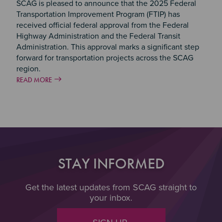
SCAG is pleased to announce that the 2025 Federal
Transportation Improvement Program (FTIP) has
received official federal approval from the Federal
Highway Administration and the Federal Transit
Administration. This approval marks a significant step
forward for transportation projects across the SCAG
region.
READ MORE
STAY INFORMED
Get the latest updates from SCAG straight to
your inbox.