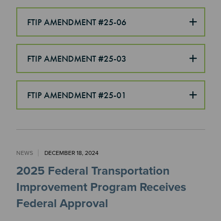
FTIP AMENDMENT #25-06
FTIP AMENDMENT #25-03
FTIP AMENDMENT #25-01
NEWS
DECEMBER 18, 2024
2025 Federal Transportation
Improvement Program Receives
Federal Approval