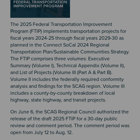
The 2025 Federal Transportation Improvement
Program (FTIP) implements transportation projects for
fiscal years 2024-25 through fiscal years 2029-30 as
planned in the Connect SoCal 2024 Regional
Transportation Plan/Sustainable Communities Strategy.
The FTIP comprises three volumes: Executive
Summary (Volume I), Technical Appendix (Volume II),
and List of Projects (Volume III (Part A & Part B).
Volume II includes the federally required conformity
analysis and findings for the SCAG region. Volume III
includes a county-by-county breakdown of local
highway, state highway, and transit projects.
On June 6, the SCAG Regional Council authorized the
release of the draft 2025 FTIP for a 30-day public
review and comment period. The comment period was
open from July 12 to Aug. 12.