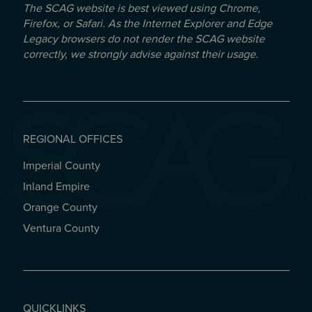
The SCAG website is best viewed using Chrome,
Firefox, or Safari. As the Internet Explorer and Edge
Legacy browsers do not render the SCAG website
correctly, we strongly advise against their usage.
REGIONAL OFFICES
Imperial County
REGIONAL OFFICES
Inland Empire
Orange County
Ventura County
QUICKLINKS