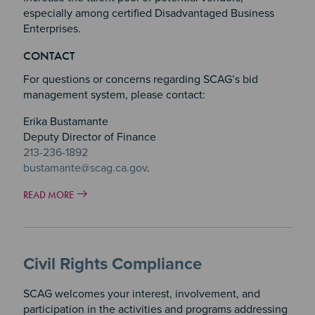
especially among certified Disadvantaged Business
Enterprises.
Section 3
CONTACT
Section 4
For questions or concerns regarding SCAG’s bid
management system, please contact:
Erika Bustamante
Deputy Director of Finance
213-236-1892
bustamante@scag.ca.gov
.
READ MORE
Civil Rights Compliance
SCAG welcomes your interest, involvement, and
participation in the activities and programs addressing