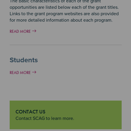
The basic characteristics of each of the grant
opportunities are listed below each of the grant titles.
Links to the grant program websites are also provided
for more detailed information about each program.
READ MORE
Students
READ MORE
CONTACT US
"Contact Us
Contact SCAG to learn more.