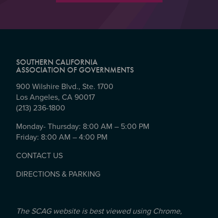
SOUTHERN CALIFORNIA
ASSOCIATION OF GOVERNMENTS
900 Wilshire Blvd., Ste. 1700
Los Angeles, CA 90017
(213) 236-1800
Monday- Thursday: 8:00 AM – 5:00 PM
Friday: 8:00 AM – 4:00 PM
CONTACT US
DIRECTIONS & PARKING
The SCAG website is best viewed using Chrome,