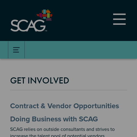
Skip
to
main
content
GET INVOLVED
Contract & Vendor Opportunities
Doing Business with SCAG
SCAG relies on outside consultants and strives to
increase the talent pool of potential vendors,