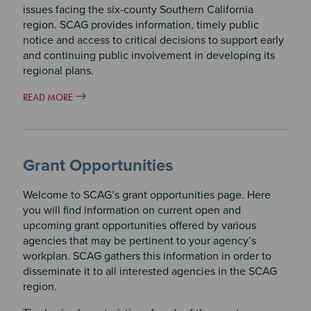
issues facing the six-county Southern California
region. SCAG provides information, timely public
notice and access to critical decisions to support early
and continuing public involvement in developing its
regional plans.
READ MORE
Grant Opportunities
Welcome to SCAG’s grant opportunities page. Here
you will find information on current open and
upcoming grant opportunities offered by various
agencies that may be pertinent to your agency’s
workplan. SCAG gathers this information in order to
disseminate it to all interested agencies in the SCAG
region.