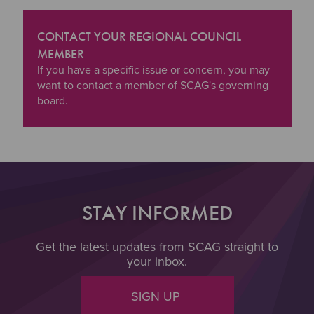
CONTACT YOUR REGIONAL COUNCIL
MEMBER
"Contact your Regional Council Member
If you have a specific issue or concern, you may
want to contact a member of SCAG's governing
board.
STAY INFORMED
Get the latest updates from SCAG straight to
your inbox.
SIGN UP