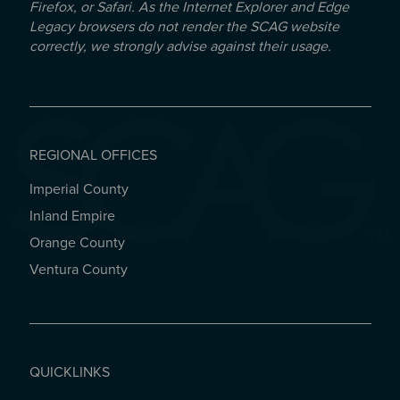
Firefox, or Safari. As the Internet Explorer and Edge
Legacy browsers do not render the SCAG website
correctly, we strongly advise against their usage.
REGIONAL OFFICES
Imperial County
REGIONAL OFFICES
Inland Empire
Orange County
Ventura County
QUICKLINKS