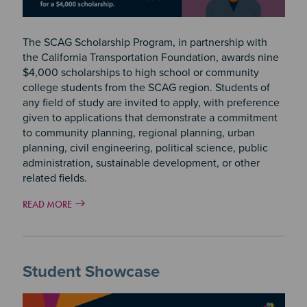
The SCAG Scholarship Program, in partnership with
the California Transportation Foundation, awards nine
$4,000 scholarships to high school or community
college students from the SCAG region. Students of
any field of study are invited to apply, with preference
given to applications that demonstrate a commitment
to community planning, regional planning, urban
planning, civil engineering, political science, public
administration, sustainable development, or other
related fields.
READ MORE
Student Showcase
Image