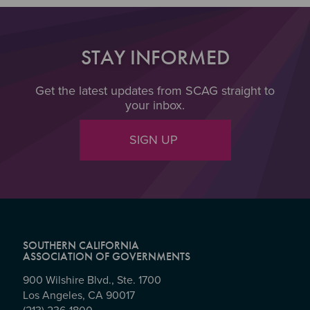
STAY INFORMED
Get the latest updates from SCAG straight to
your inbox.
SIGN UP
SOUTHERN CALIFORNIA
ASSOCIATION OF GOVERNMENTS
900 Wilshire Blvd., Ste. 1700
Los Angeles, CA 90017