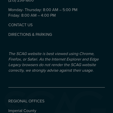
(213) 236-1800
Monday- Thursday: 8:00 AM – 5:00 PM
Friday: 8:00 AM – 4:00 PM
CONTACT US
DIRECTIONS & PARKING
The SCAG website is best viewed using Chrome,
Firefox, or Safari. As the Internet Explorer and Edge
Legacy browsers do not render the SCAG website
correctly, we strongly advise against their usage.
REGIONAL OFFICES
Imperial County
REGIONAL OFFICES