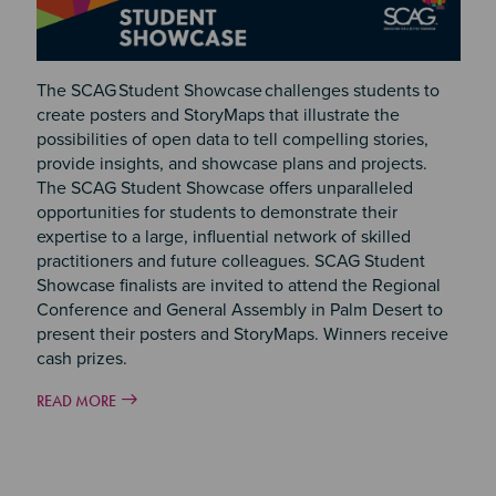
The SCAG Student Showcase challenges students to
create posters and StoryMaps that illustrate the
possibilities of open data to tell compelling stories,
provide insights, and showcase plans and projects.
The SCAG Student Showcase offers unparalleled
opportunities for students to demonstrate their
expertise to a large, influential network of skilled
practitioners and future colleagues. SCAG Student
Showcase finalists are invited to attend the Regional
Conference and General Assembly in Palm Desert to
present their posters and StoryMaps. Winners receive
cash prizes.
READ MORE