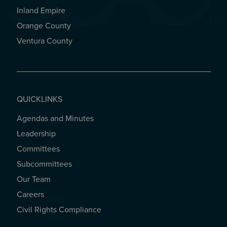
Inland Empire
Orange County
Ventura County
QUICKLINKS
Agendas and Minutes
QUICKLINKS
Leadership
Committees
Subcommittees
Our Team
Careers
Civil Rights Compliance