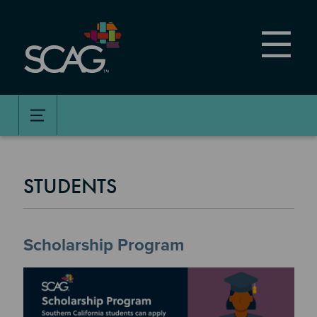
Skip
to
main
content
STUDENTS
Scholarship Program
Image