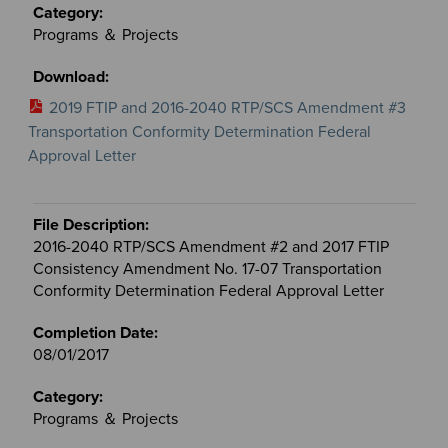
Programs ＆ Projects
2019 FTIP and 2016-2040 RTP/SCS Amendment #3
Transportation Conformity Determination Federal
Approval Letter
2016-2040 RTP/SCS Amendment #2 and 2017 FTIP
Consistency Amendment No. 17-07 Transportation
Conformity Determination Federal Approval Letter
08/01/2017
Programs ＆ Projects