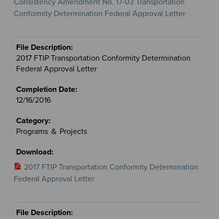
Consistency Amendment No. 17-03 Transportation
Conformity Determination Federal Approval Letter
2017 FTIP Transportation Conformity Determination
Federal Approval Letter
12/16/2016
Programs ＆ Projects
2017 FTIP Transportation Conformity Determination
Federal Approval Letter