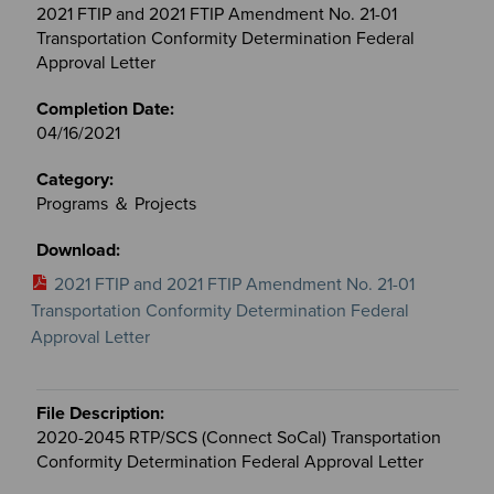
2021 FTIP and 2021 FTIP Amendment No. 21-01
Transportation Conformity Determination Federal
Approval Letter
04/16/2021
Programs ＆ Projects
2021 FTIP and 2021 FTIP Amendment No. 21-01
Transportation Conformity Determination Federal
Approval Letter
2020-2045 RTP/SCS (Connect SoCal) Transportation
Conformity Determination Federal Approval Letter