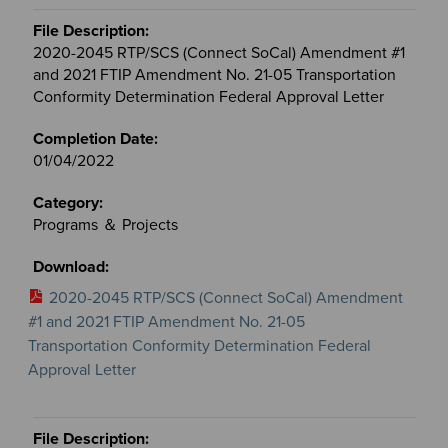
2020-2045 RTP/SCS (Connect SoCal) Amendment #1
and 2021 FTIP Amendment No. 21-05 Transportation
Conformity Determination Federal Approval Letter
01/04/2022
Programs ＆ Projects
2020-2045 RTP/SCS (Connect SoCal) Amendment
#1 and 2021 FTIP Amendment No. 21-05
Transportation Conformity Determination Federal
Approval Letter