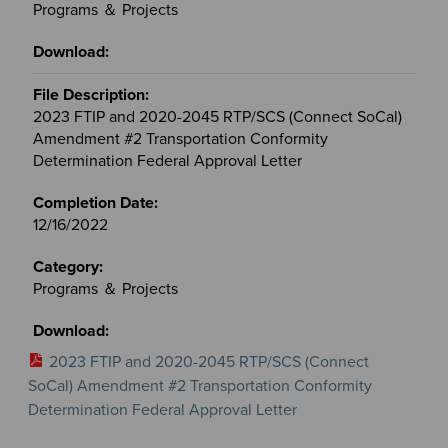
Programs ＆ Projects
2023 FTIP and 2020-2045 RTP/SCS (Connect SoCal)
Amendment #2 Transportation Conformity
Determination Federal Approval Letter
12/16/2022
Programs ＆ Projects
2023 FTIP and 2020-2045 RTP/SCS (Connect
SoCal) Amendment #2 Transportation Conformity
Determination Federal Approval Letter