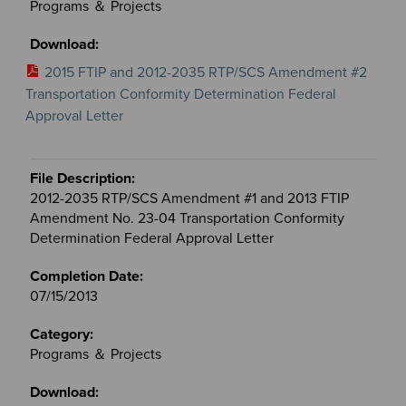
Programs ＆ Projects
2015 FTIP and 2012-2035 RTP/SCS Amendment #2
Transportation Conformity Determination Federal
Approval Letter
2012-2035 RTP/SCS Amendment #1 and 2013 FTIP
Amendment No. 23-04 Transportation Conformity
Determination Federal Approval Letter
07/15/2013
Programs ＆ Projects