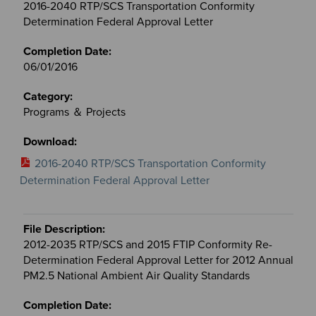
2016-2040 RTP/SCS Transportation Conformity
Determination Federal Approval Letter
06/01/2016
Programs ＆ Projects
2016-2040 RTP/SCS Transportation Conformity
Determination Federal Approval Letter
2012-2035 RTP/SCS and 2015 FTIP Conformity Re-
Determination Federal Approval Letter for 2012 Annual
PM2.5 National Ambient Air Quality Standards