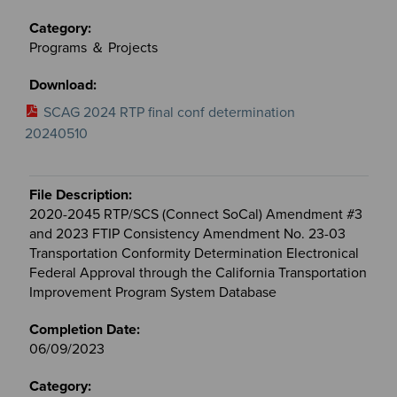
Programs ＆ Projects
SCAG 2024 RTP final conf determination
20240510
2020-2045 RTP/SCS (Connect SoCal) Amendment #3
and 2023 FTIP Consistency Amendment No. 23-03
Transportation Conformity Determination Electronical
Federal Approval through the California Transportation
Improvement Program System Database
06/09/2023