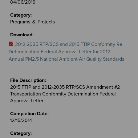
04/06/2016
Programs ＆ Projects
2012-2035 RTP/SCS and 2015 FTIP Conformity Re-
Determination Federal Approval Letter for 2012
Annual PM2.5 National Ambient Air Quality Standards
2015 FTIP and 2012-2035 RTP/SCS Amendment #2
Transportation Conformity Determination Federal
Approval Letter
12/15/2014