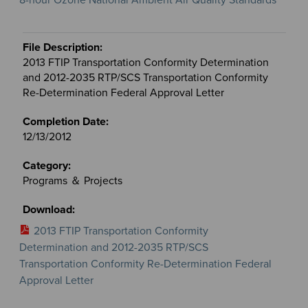
2013 FTIP Transportation Conformity Determination
and 2012-2035 RTP/SCS Transportation Conformity
Re-Determination Federal Approval Letter
12/13/2012
Programs ＆ Projects
2013 FTIP Transportation Conformity
Determination and 2012-2035 RTP/SCS
Transportation Conformity Re-Determination Federal
Approval Letter