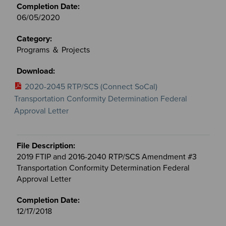
06/05/2020
Programs ＆ Projects
2020-2045 RTP/SCS (Connect SoCal)
Transportation Conformity Determination Federal
Approval Letter
2019 FTIP and 2016-2040 RTP/SCS Amendment #3
Transportation Conformity Determination Federal
Approval Letter
12/17/2018