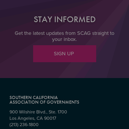
STAY INFORMED
Get the latest updates from SCAG straight to
your inbox.
SIGN UP
SOUTHERN CALIFORNIA
ASSOCIATION OF GOVERNMENTS
900 Wilshire Blvd., Ste. 1700
Los Angeles, CA 90017
(213) 236-1800