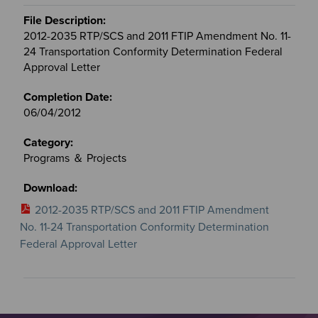
2012-2035 RTP/SCS and 2011 FTIP Amendment No. 11-
24 Transportation Conformity Determination Federal
Approval Letter
06/04/2012
Programs ＆ Projects
2012-2035 RTP/SCS and 2011 FTIP Amendment
No. 11-24 Transportation Conformity Determination
Federal Approval Letter