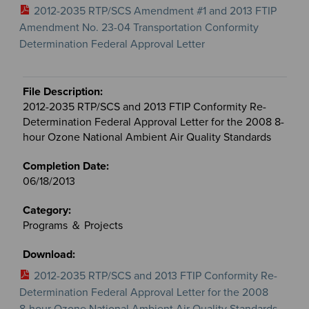
2012-2035 RTP/SCS Amendment #1 and 2013 FTIP
Amendment No. 23-04 Transportation Conformity
Determination Federal Approval Letter
2012-2035 RTP/SCS and 2013 FTIP Conformity Re-
Determination Federal Approval Letter for the 2008 8-
hour Ozone National Ambient Air Quality Standards
06/18/2013
Programs ＆ Projects
2012-2035 RTP/SCS and 2013 FTIP Conformity Re-
Determination Federal Approval Letter for the 2008
8-hour Ozone National Ambient Air Quality Standards