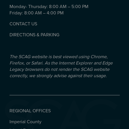
Monday- Thursday: 8:00 AM – 5:00 PM
Friday: 8:00 AM – 4:00 PM
CONTACT US
DIRECTIONS & PARKING
The SCAG website is best viewed using Chrome,
Firefox, or Safari. As the Internet Explorer and Edge
Legacy browsers do not render the SCAG website
correctly, we strongly advise against their usage.
REGIONAL OFFICES
Imperial County
REGIONAL OFFICES