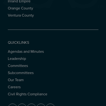
Inland Empire
Orange County
Ventura County
QUICKLINKS
Agendas and Minutes
QUICKLINKS
Leadership
Committees
Subcommittees
Our Team
Careers
Civil Rights Compliance