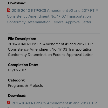
2016-2040 RTP/SCS Amendment #2 and 2017 FTIP
Consistency Amendment No. 17-07 Transportation
Conformity Determination Federal Approval Letter
2016-2040 RTP/SCS Amendment #1 and 2017 FTIP
Consistency Amendment No. 17-03 Transportation
Conformity Determination Federal Approval Letter
05/12/2017
Programs ＆ Projects
2016-2040 RTP/SCS Amendment #1 and 2017 FTIP