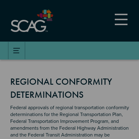
Skip
to
main
content
REGIONAL CONFORMITY
DETERMINATIONS
Federal approvals of regional transportation conformity
determinations for the Regional Transportation Plan,
Federal Transportation Improvement Program, and
amendments from the Federal Highway Administration
and the Federal Transit Administration may be