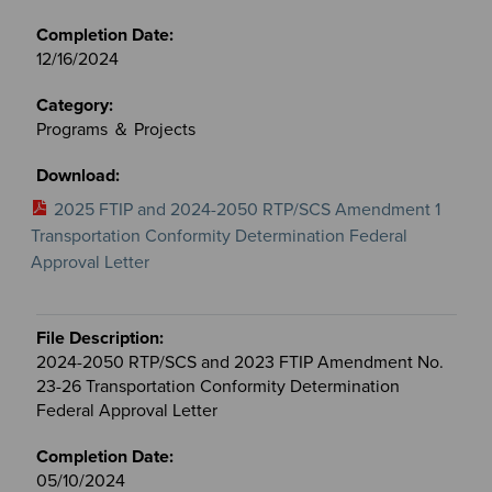
12/16/2024
Programs ＆ Projects
2025 FTIP and 2024-2050 RTP/SCS Amendment 1
Transportation Conformity Determination Federal
Approval Letter
2024-2050 RTP/SCS and 2023 FTIP Amendment No.
23-26 Transportation Conformity Determination
Federal Approval Letter
05/10/2024