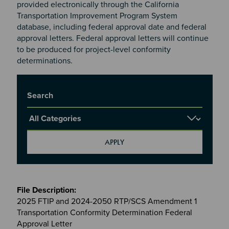
provided electronically through the California
Transportation Improvement Program System
database, including federal approval date and federal
approval letters. Federal approval letters will continue
to be produced for project-level conformity
determinations.
Title
Report Category
Meetings
&
2025 FTIP and 2024-2050 RTP/SCS Amendment 1
Committees
Transportation Conformity Determination Federal
files
Approval Letter