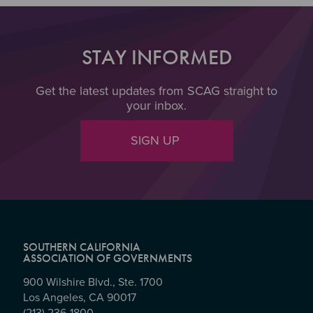
STAY INFORMED
Get the latest updates from SCAG straight to
your inbox.
SIGN UP
SOUTHERN CALIFORNIA
ASSOCIATION OF GOVERNMENTS
900 Wilshire Blvd., Ste. 1700
Los Angeles, CA 90017