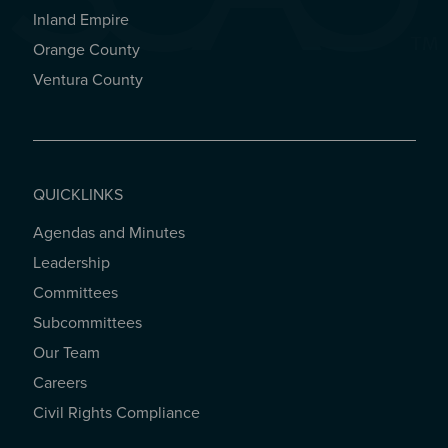
Inland Empire
Orange County
Ventura County
QUICKLINKS
Agendas and Minutes
QUICKLINKS
Leadership
Committees
Subcommittees
Our Team
Careers
Civil Rights Compliance