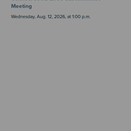
Meeting
Wednesday, Aug. 12, 2026, at 1:00 p.m.