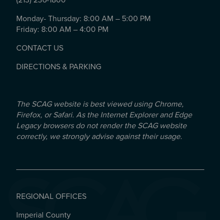
(213) 236-1800
Monday- Thursday: 8:00 AM – 5:00 PM
Friday: 8:00 AM – 4:00 PM
CONTACT US
DIRECTIONS & PARKING
The SCAG website is best viewed using Chrome,
Firefox, or Safari. As the Internet Explorer and Edge
Legacy browsers do not render the SCAG website
correctly, we strongly advise against their usage.
REGIONAL OFFICES
Imperial County
REGIONAL OFFICES