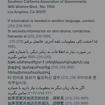
Southern California Association of Governments
900 Wilshire Blvd., Ste. 1700
Los Angeles, CA 90017
If information is needed in another language, contact
(213) 236-1895
.
Si necesita información en otro idioma, contáctese
llamando al
(213) 236-1895
.
(213) 236-
إذا احتجت إلى معلومات بلغة أخرى، فاتصل برقم
1895
.
در صورت نیاز به اطلاعات به زبانی دیگر، با شماره تلفن
(213) 236-1895
تماس بگیرید.
Եթե անհրաժեշտ է տեղեկատվություն այլ
լեզվով, զանգահարեք ​
(213) 236-1895
հեռախոսահամարով.
타 언어로 정보가 필요하신 경우
(213) 236-1895
으로 문
의주십시오.
اگر به یک زبان دیگر به معلومات نیاز دارید با شماره
۲۳۶-۱۸۹۵(۲۱۳)
تماس بگیرید.
如果需要其他语言的信息，请联系
(213) 236-1895
.
如果需要其他語言的資訊，請聯繫
(213) 236-1895
.