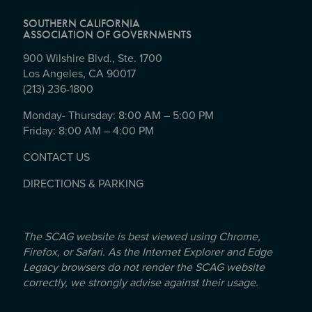
SOUTHERN CALIFORNIA
ASSOCIATION OF GOVERNMENTS
900 Wilshire Blvd., Ste. 1700
Los Angeles, CA 90017
(213) 236-1800
Monday- Thursday: 8:00 AM – 5:00 PM
Friday: 8:00 AM – 4:00 PM
CONTACT US
DIRECTIONS & PARKING
The SCAG website is best viewed using Chrome,
Firefox, or Safari. As the Internet Explorer and Edge
Legacy browsers do not render the SCAG website
correctly, we strongly advise against their usage.