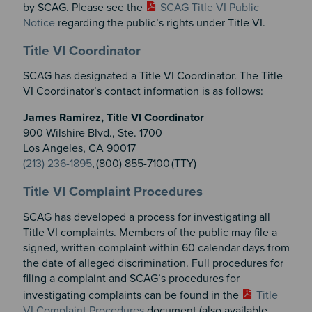
by SCAG. Please see the
SCAG Title VI Public
Notice
regarding the public’s rights under Title VI.
Section 2
Section 3
Title VI Coordinator
SCAG has designated a Title VI Coordinator. The Title
VI Coordinator’s contact information is as follows:
James Ramirez, Title VI Coordinator
900 Wilshire Blvd., Ste. 1700
Los Angeles, CA 90017
(213) 236-1895
, (800) 855-7100 (TTY)
Title VI Complaint Procedures
SCAG has developed a process for investigating all
Title VI complaints. Members of the public may file a
signed, written complaint within 60 calendar days from
the date of alleged discrimination. Full procedures for
filing a complaint and SCAG’s procedures for
investigating complaints can be found in the
Title
VI Complaint Procedures
document (also available