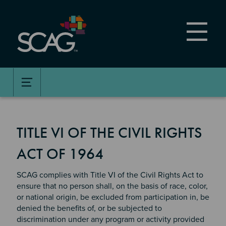
Skip
to
main
content
TITLE VI OF THE CIVIL RIGHTS
ACT OF 1964
SCAG complies with Title VI of the Civil Rights Act to
ensure that no person shall, on the basis of race, color,
or national origin, be excluded from participation in, be
denied the benefits of, or be subjected to
discrimination under any program or activity provided