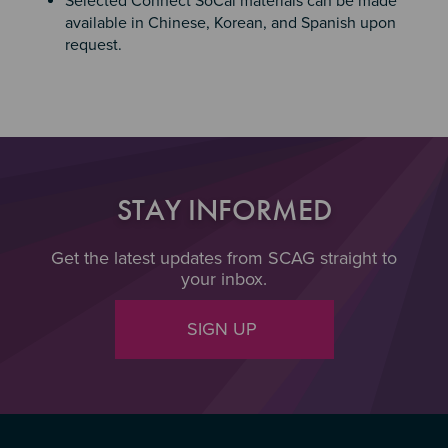
Selected Connect SoCal materials can be made
available in Chinese, Korean, and Spanish upon
request.
STAY INFORMED
Get the latest updates from SCAG straight to
your inbox.
SIGN UP