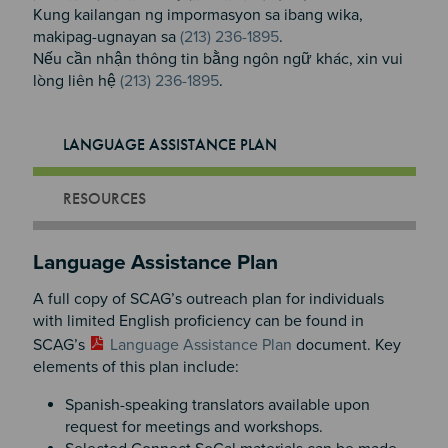
Kung kailangan ng impormasyon sa ibang wika,
makipag-ugnayan sa
(213) 236-1895
.
Nếu cần nhận thông tin bằng ngôn ngữ khác, xin vui
lòng liên hệ
(213) 236-1895
.
LANGUAGE ASSISTANCE PLAN
RESOURCES
Language Assistance Plan
A full copy of SCAG’s outreach plan for individuals
with limited English proficiency can be found in
SCAG’s
Language Assistance Plan
document. Key
elements of this plan include:
Spanish-speaking translators available upon
request for meetings and workshops.