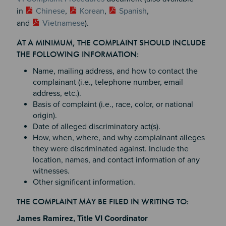
in
Chinese
,
Korean
,
Spanish
,
and
Vietnamese
).
AT A MINIMUM, THE COMPLAINT SHOULD INCLUDE
THE FOLLOWING INFORMATION:
Name, mailing address, and how to contact the
complainant (i.e., telephone number, email
address, etc.).
Basis of complaint (i.e., race, color, or national
origin).
Date of alleged discriminatory act(s).
How, when, where, and why complainant alleges
they were discriminated against. Include the
location, names, and contact information of any
witnesses.
Other significant information.
THE COMPLAINT MAY BE FILED IN WRITING TO:
James Ramirez, Title VI Coordinator