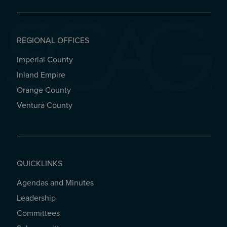
REGIONAL OFFICES
Imperial County
REGIONAL OFFICES
Inland Empire
Orange County
Ventura County
QUICKLINKS
Agendas and Minutes
QUICKLINKS
Leadership
Committees