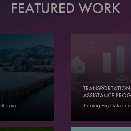
FEATURED WORK
TRANSPORTATION 
ASSISTANCE PROG
ifornia.
Turning Big Data into