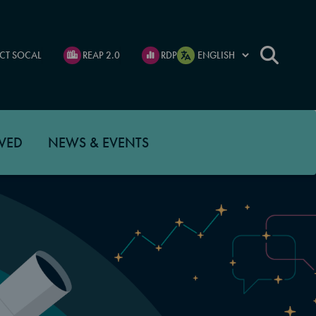
CT SOCAL
REAP 2.0
RDP
VED
NEWS & EVENTS