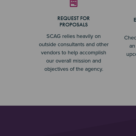
REQUEST FOR
PROPOSALS
SCAG relies heavily on
Chec
outside consultants and other
an 
vendors to help accomplish
upc
our overall mission and
objectives of the agency.