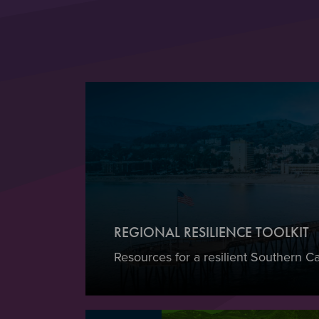
REGIONAL RESILIENCE TOOLKIT
Resources for a resilient Southern Cal