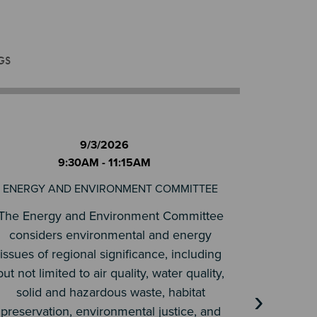
GS
9/3/2026
9:30AM - 11:15AM
ENERGY AND ENVIRONMENT COMMITTEE
TR
The Energy and Environment Committee
The role 
considers environmental and energy
is to stu
issues of regional significance, including
matters
but not limited to air quality, water quality,
issues of m
solid and hazardous waste, habitat
›
control
preservation, environmental justice, and
and ma