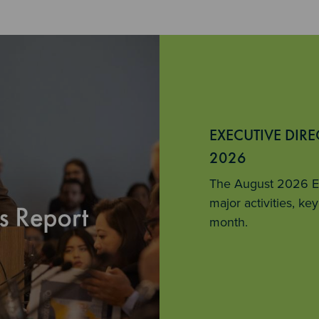
EXECUTIVE DIR
2026
The August 2026 Ex
major activities, k
month.