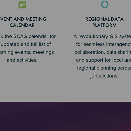
EVENT AND MEETING
REGIONAL DATA
CALENDAR
PLATFORM
k the SCAG calendar for
A revolutionary GIS syst
updated and full list of
for seamless interagenc
oming events, meetings
collaboration, data shari
and activities.
and support for local an
regional planning acros
jurisdictions.