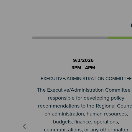
9/2/2026
3PM - 4PM
EXECUTIVE/ADMINISTRATION COMMITTEE
The Executive/Administration Committee 
responsible for developing policy
recommendations to the Regional Counci
on administration, human resources,
‹
budgets, finance, operations,
communications, or any other matter