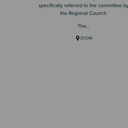
specifically referred to the committee b
the Regional Council.
The…
ZOOM