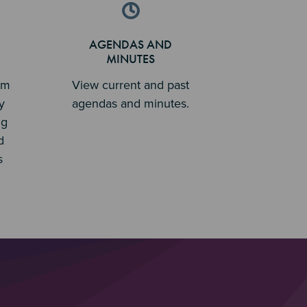
AGENDAS AND
MINUTES
em
View current and past
y
agendas and minutes.
ng
d
s