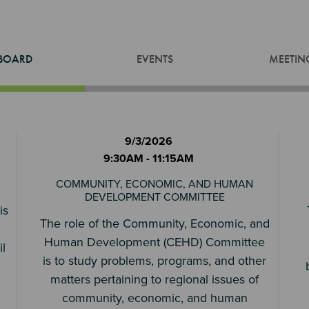
BOARD
EVENTS
MEETIN
9/3/2026
9:30AM - 11:15AM
COMMUNITY, ECONOMIC, AND HUMAN
DEVELOPMENT COMMITTEE
is
The role of the Community, Economic, and
Human Development (CEHD) Committee
l
is to study problems, programs, and other
matters pertaining to regional issues of
community, economic, and human