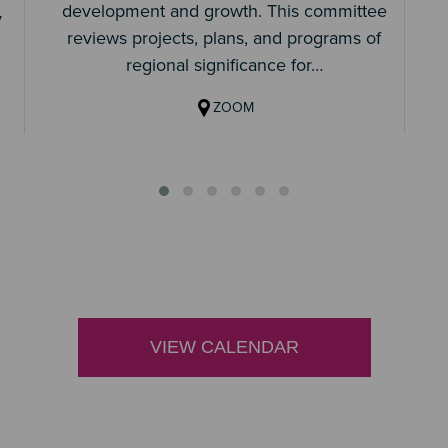
development and growth. This committee
y
reviews projects, plans, and programs of
regional significance for…
ZOOM
VIEW CALENDAR