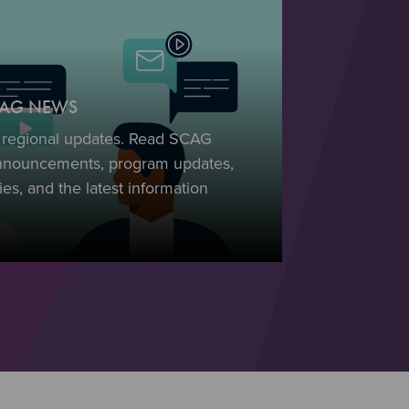
SCAG NEWS
t regional updates. Read SCAG
nnouncements, program updates,
es, and the latest information