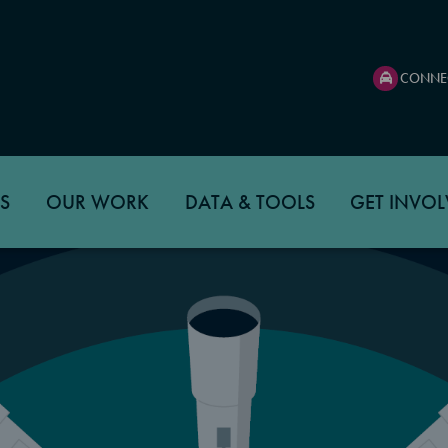
CONNE
S
OUR WORK
DATA & TOOLS
GET INVOL