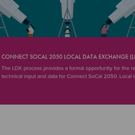
CONNECT SOCAL 2050 LOCAL DATA EXCHANGE (L
The LDX process provides a formal opportunity for the reg
technical input and data for Connect SoCal 2050. Local 