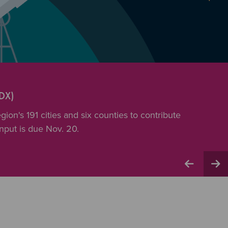
DX)
ion's 191 cities and six counties to contribute
input is due Nov. 20.