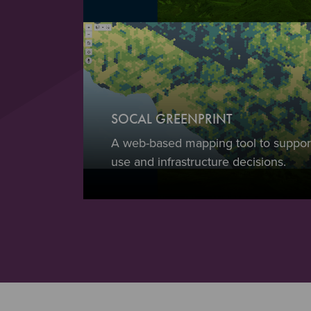
SOCAL GREENPRINT
A web-based mapping tool to support
use and infrastructure decisions.