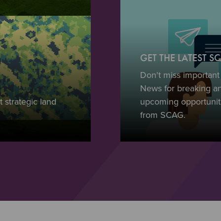
GET THE LATEST 
Don't miss importan
News for breaking a
 strategic land
upcoming opportuniti
from SCAG.