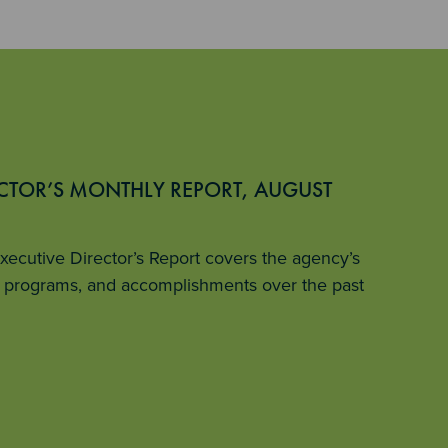
ECTOR’S MONTHLY REPORT, AUGUST
ecutive Director’s Report covers the agency’s
ey programs, and accomplishments over the past