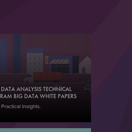
DATA ANALYSIS TECHNICAL
RAM BIG DATA WHITE PAPERS
 Practical Insights.