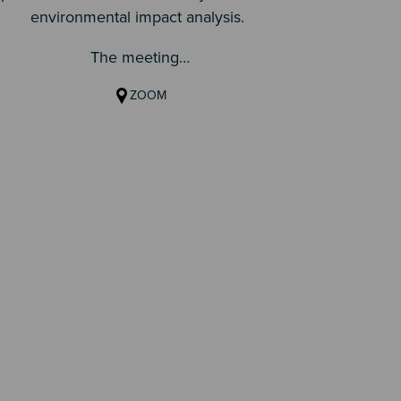
environmental impact analysis.
matt
The meeting…
ZOOM