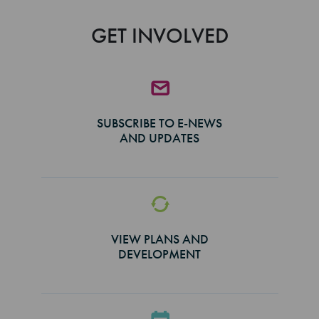
GET INVOLVED
SUBSCRIBE TO E-NEWS
AND UPDATES
VIEW PLANS AND
DEVELOPMENT