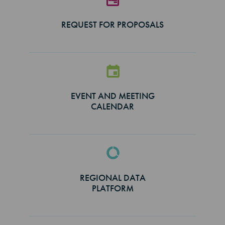
REQUEST FOR PROPOSALS
EVENT AND MEETING
CALENDAR
REGIONAL DATA
PLATFORM