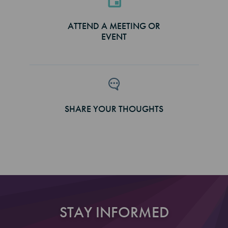
ATTEND A MEETING OR
EVENT
SHARE YOUR THOUGHTS
STAY INFORMED