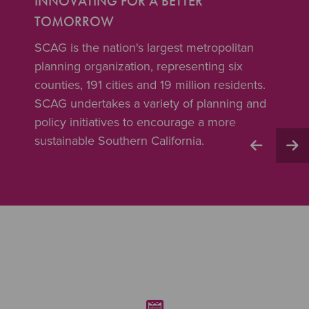
INNOVATING FOR A BETTER
TOMORROW
SCAG is the nation's largest metropolitan
planning organization, representing six
counties, 191 cities and 19 million residents.
SCAG undertakes a variety of planning and
policy initiatives to encourage a more
sustainable Southern California.