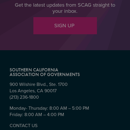
Get the latest updates from SCAG straight to
your inbox.
SIGN UP
SOUTHERN CALIFORNIA
ASSOCIATION OF GOVERNMENTS
900 Wilshire Blvd., Ste. 1700
Los Angeles, CA 90017
(213) 236-1800
Monday- Thursday: 8:00 AM – 5:00 PM
Friday: 8:00 AM – 4:00 PM
CONTACT US