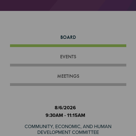
BOARD
EVENTS
MEETINGS
8/6/2026
9:30AM - 11:15AM
COMMUNITY, ECONOMIC, AND HUMAN
DEVELOPMENT COMMITTEE