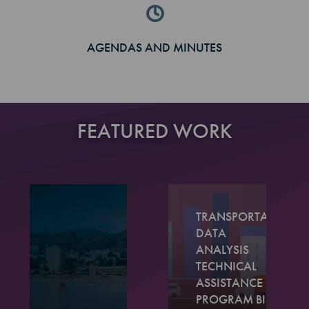
AGENDAS AND MINUTES
FEATURED WORK
TRANSPORTATION
DATA
ANALYSIS
TECHNICAL
ASSISTANCE
PROGRAM BIG