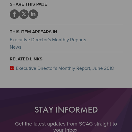
SHARE THIS PAGE
THIS ITEM APPEARS IN
Executive Director’s Monthly Reports
News
RELATED LINKS
Executive Director’s Monthly Report, June 2018
STAY INFORMED
Get the latest updates from SCAG straight to
your inbox.