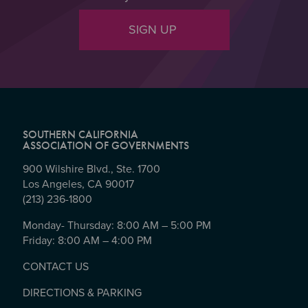
SIGN UP
SOUTHERN CALIFORNIA
ASSOCIATION OF GOVERNMENTS
900 Wilshire Blvd., Ste. 1700
Los Angeles, CA 90017
(213) 236-1800
Monday- Thursday: 8:00 AM – 5:00 PM
Friday: 8:00 AM – 4:00 PM
CONTACT US
DIRECTIONS & PARKING