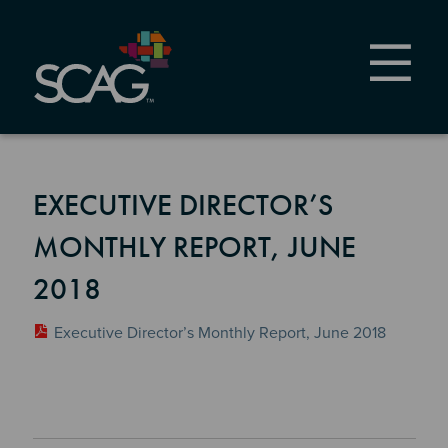
Skip
to
main
content
EXECUTIVE DIRECTOR’S
MONTHLY REPORT, JUNE
2018
Executive Director’s Monthly Report, June 2018
Section 2
Section 3