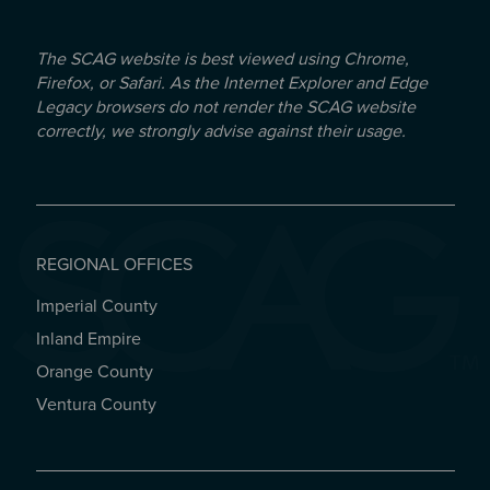
The SCAG website is best viewed using Chrome,
Firefox, or Safari. As the Internet Explorer and Edge
Legacy browsers do not render the SCAG website
correctly, we strongly advise against their usage.
REGIONAL OFFICES
Imperial County
REGIONAL OFFICES
Inland Empire
Orange County
Ventura County