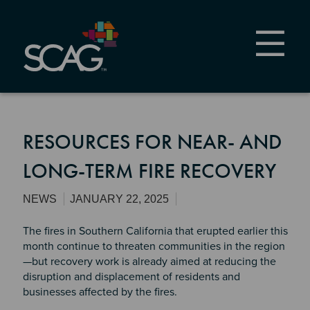
Skip
to
main
content
RESOURCES FOR NEAR- AND
LONG-TERM FIRE RECOVERY
NEWS
JANUARY 22, 2025
The fires in Southern California that erupted earlier this
month continue to threaten communities in the region
—but recovery work is already aimed at reducing the
disruption and displacement of residents and
businesses affected by the fires.