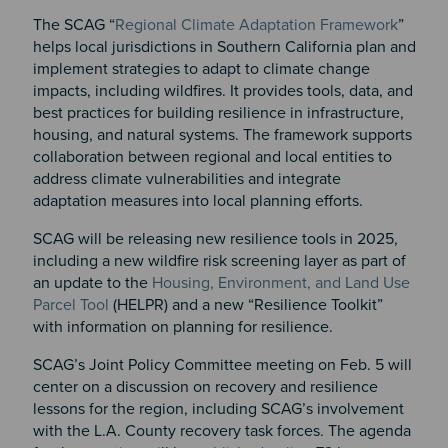
The SCAG “
Regional Climate Adaptation Framework
”
helps local jurisdictions in Southern California plan and
implement strategies to adapt to climate change
impacts, including wildfires. It provides tools, data, and
best practices for building resilience in infrastructure,
housing, and natural systems. The framework supports
collaboration between regional and local entities to
address climate vulnerabilities and integrate
adaptation measures into local planning efforts.
SCAG will be releasing new resilience tools in 2025,
including a new wildfire risk screening layer as part of
an update to the
Housing, Environment, and Land Use
Parcel Tool
(HELPR) and a new “Resilience Toolkit”
with information on planning for resilience.
SCAG’s Joint Policy Committee meeting on Feb. 5 will
center on a discussion on recovery and resilience
lessons for the region, including SCAG’s involvement
with the L.A. County recovery task forces. The agenda