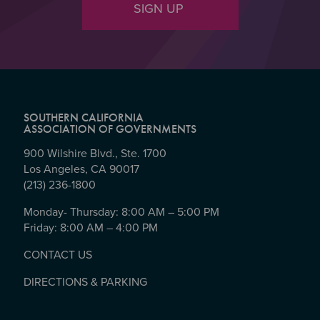
SIGN UP
SOUTHERN CALIFORNIA
ASSOCIATION OF GOVERNMENTS
900 Wilshire Blvd., Ste. 1700
Los Angeles, CA 90017
(213) 236-1800
Monday- Thursday: 8:00 AM – 5:00 PM
Friday: 8:00 AM – 4:00 PM
CONTACT US
DIRECTIONS & PARKING