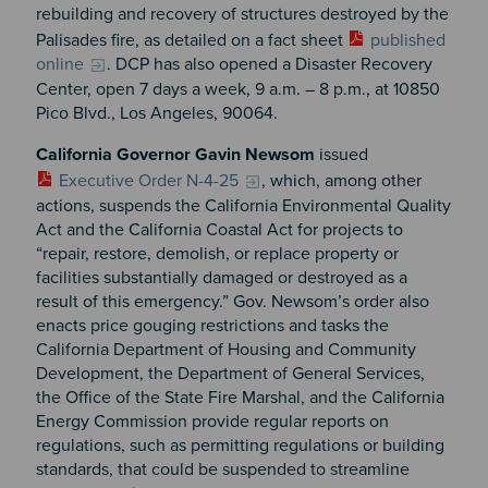
rebuilding and recovery of structures destroyed by the
Palisades fire, as detailed on a fact sheet
published
online
. DCP has also opened a Disaster Recovery
Center, open 7 days a week, 9 a.m. – 8 p.m., at 10850
Pico Blvd., Los Angeles, 90064.
California Governor Gavin Newsom
issued
Executive Order N-4-25
, which, among other
actions, suspends the California Environmental Quality
Act and the California Coastal Act for projects to
“repair, restore, demolish, or replace property or
facilities substantially damaged or destroyed as a
result of this emergency.” Gov. Newsom’s order also
enacts price gouging restrictions and tasks the
California Department of Housing and Community
Development, the Department of General Services,
the Office of the State Fire Marshal, and the California
Energy Commission provide regular reports on
regulations, such as permitting regulations or building
standards, that could be suspended to streamline