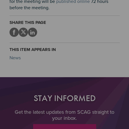
for the meeting will be
published online
72 hours
before the meeting.
SHARE THIS PAGE
THIS ITEM APPEARS IN
News
STAY INFORMED
Get the latest updates from SCAG straight to
your inbox.