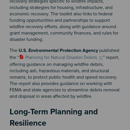
recovery strategies specific to wildfire impacts,
including strategies for housing, infrastructure, and
economic recovery. The toolkit also links to federal
funding opportunities and partnerships to support
wildfire recovery efforts, along with guidance around
grant management, community finances, and rules for
disaster funding.
The
U.S. Environmental Protection Agency
published
the “
Planning for Natural Disaster Debris
” report,
offering guidance on managing wildfire debris,
including ash, hazardous materials, and structural
remains, to protect public health and speed recovery.
The report also provides guidance on working with
FEMA and state agencies to streamline debris removal
and disposal in areas affected by wildfire.
Long-Term Planning and
Resilience