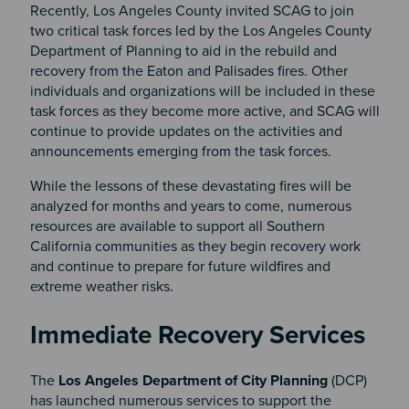
Recently, Los Angeles County invited SCAG to join
two critical task forces led by the Los Angeles County
Department of Planning to aid in the rebuild and
recovery from the Eaton and Palisades fires. Other
individuals and organizations will be included in these
task forces as they become more active, and SCAG will
continue to provide updates on the activities and
announcements emerging from the task forces.
While the lessons of these devastating fires will be
analyzed for months and years to come, numerous
resources are available to support all Southern
California communities as they begin recovery work
and continue to prepare for future wildfires and
extreme weather risks.
Section 2
Immediate Recovery Services
The
Los Angeles Department of City Planning
(DCP)
has launched numerous services to support the