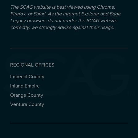
The SCAG website is best viewed using Chrome,
Firefox, or Safari. As the Internet Explorer and Edge
Legacy browsers do not render the SCAG website
correctly, we strongly advise against their usage.
REGIONAL OFFICES
Imperial County
REGIONAL OFFICES
Inland Empire
Orange County
Ventura County