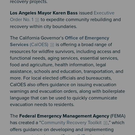
recovery projects.
Los Angeles Mayor Karen Bass
issued
Executive
Order No. 1
to expedite community rebuilding and
recovery within city boundaries.
The California Governor’s
Office of Emergency
Services
(CalOES)
is offering a broad range of
resources for wildfire survivors, including access and
functional needs, aging services, essential services,
food and agriculture, health information, legal
assistance, schools and education, transportation, and
more. For local elected officials and bureaucrats,
CalOES also offers guidance on issuing evacuation
warnings and evacuation orders, along with boilerplate
language that can be used to quickly communicate
evacuation needs to residents.
The
Federal Emergency Management Agency
(FEMA)
has created a “
Community Recovery Toolkit
,” which
offers guidance on developing and implementing