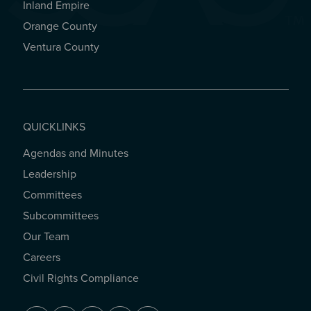
Inland Empire
Orange County
Ventura County
QUICKLINKS
Agendas and Minutes
QUICKLINKS
Leadership
Committees
Subcommittees
Our Team
Careers
Civil Rights Compliance