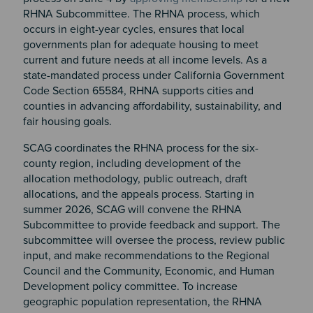
RHNA Subcommittee. The RHNA process, which
occurs in eight-year cycles, ensures that local
governments plan for adequate housing to meet
current and future needs at all income levels. As a
state-mandated process under California Government
Code Section 65584, RHNA supports cities and
counties in advancing affordability, sustainability, and
fair housing goals.
SCAG coordinates the RHNA process for the six-
county region, including development of the
allocation methodology, public outreach, draft
allocations, and the appeals process. Starting in
summer 2026, SCAG will convene the RHNA
Subcommittee to provide feedback and support. The
subcommittee will oversee the process, review public
input, and make recommendations to the Regional
Council and the Community, Economic, and Human
Development policy committee. To increase
geographic population representation, the RHNA