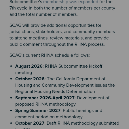
Subcommittee’s
membership was expanded
for the
7th cycle in both the number of members per county
and the total number of members.
SCAG will provide additional opportunities for
jurisdictions, stakeholders, and community members
to attend meetings, review materials, and provide
public comment throughout the RHNA process.
SCAG’s current RHNA schedule follows:
August 2026
: RHNA Subcommittee kickoff
meeting
October 2026
: The California Department of
Housing and Community Development issues the
Regional Housing Needs Determination
September 2026-April 2027
: Development of
proposed RHNA methodology
Spring-Summer 2027
: Public hearings and
comment period on methodology
October 2027
: Draft RHNA methodology submitted