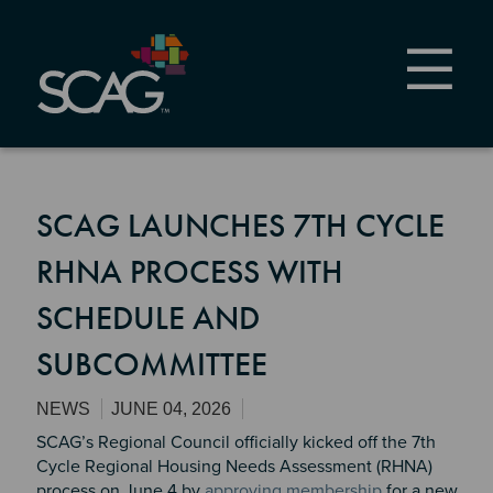
Skip
to
main
content
SCAG LAUNCHES 7TH CYCLE
RHNA PROCESS WITH
SCHEDULE AND
SUBCOMMITTEE
NEWS
JUNE 04, 2026
SCAG’s Regional Council officially kicked off the 7th
Cycle Regional Housing Needs Assessment (RHNA)
process on June 4 by
approving membership
for a new