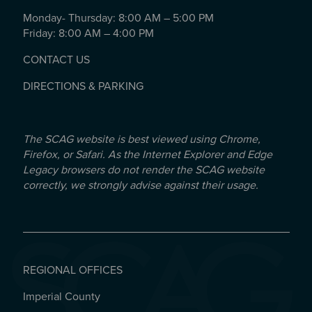
Monday- Thursday: 8:00 AM – 5:00 PM
Friday: 8:00 AM – 4:00 PM
CONTACT US
DIRECTIONS & PARKING
The SCAG website is best viewed using Chrome,
Firefox, or Safari. As the Internet Explorer and Edge
Legacy browsers do not render the SCAG website
correctly, we strongly advise against their usage.
REGIONAL OFFICES
Imperial County
REGIONAL OFFICES