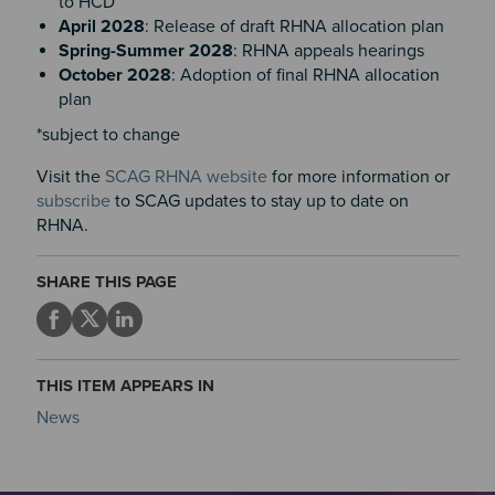
to HCD
April 2028
: Release of draft RHNA allocation plan
Spring-Summer 2028
: RHNA appeals hearings
October 2028
: Adoption of final RHNA allocation
plan
*subject to change
Visit the
SCAG RHNA website
for more information or
subscribe
to SCAG updates to stay up to date on
RHNA.
SHARE THIS PAGE
THIS ITEM APPEARS IN
News