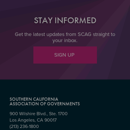
STAY INFORMED
Get the latest updates from SCAG straight to
your inbox.
SIGN UP
SOUTHERN CALIFORNIA
ASSOCIATION OF GOVERNMENTS
900 Wilshire Blvd., Ste. 1700
Los Angeles, CA 90017
(213) 236-1800