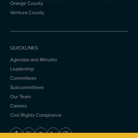
Orange County
Ventura County
QUICKLINKS
Agendas and Minutes
QUICKLINKS
Leadership
Committees
Subcommittees
Our Team
Careers
Civil Rights Compliance
Facebook
Twitter
Youtube
LinkedIn
Instagram