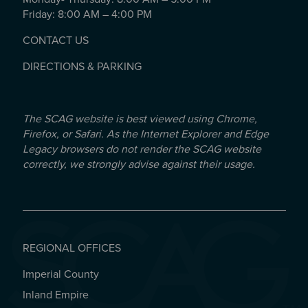
Friday: 8:00 AM – 4:00 PM
CONTACT US
DIRECTIONS & PARKING
The SCAG website is best viewed using Chrome,
Firefox, or Safari. As the Internet Explorer and Edge
Legacy browsers do not render the SCAG website
correctly, we strongly advise against their usage.
REGIONAL OFFICES
Imperial County
REGIONAL OFFICES
Inland Empire