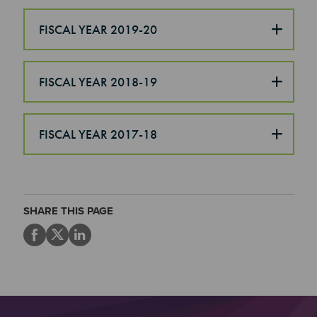
FISCAL YEAR 2019-20
FISCAL YEAR 2018-19
FISCAL YEAR 2017-18
SHARE THIS PAGE