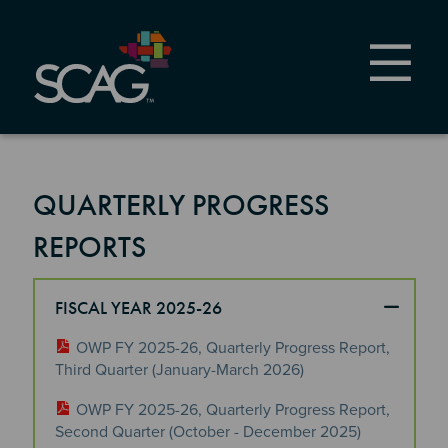
Skip
to
main
content
QUARTERLY PROGRESS
REPORTS
FISCAL YEAR 2025-26
OWP FY 2025-26, Quarterly Progress Report,
Third Quarter (January-March 2026)
OWP FY 2025-26, Quarterly Progress Report,
Second Quarter (October - December 2025)