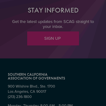
STAY INFORMED
Get the latest updates from SCAG straight to
your inbox.
SIGN UP
SOUTHERN CALIFORNIA
ASSOCIATION OF GOVERNMENTS
900 Wilshire Blvd., Ste. 1700
Los Angeles, CA 90017
(213) 236-1800
Monday- Thursday: 8:00 AM – 5:00 PM