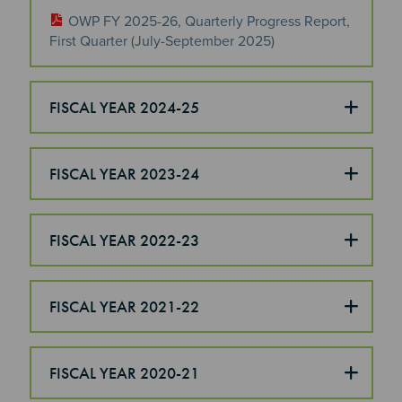
OWP FY 2025-26, Quarterly Progress Report,
First Quarter (July-September 2025)
FISCAL YEAR 2024-25
FISCAL YEAR 2023-24
FISCAL YEAR 2022-23
FISCAL YEAR 2021-22
FISCAL YEAR 2020-21