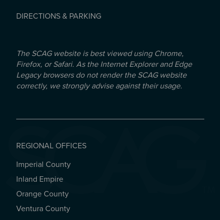
DIRECTIONS & PARKING
The SCAG website is best viewed using Chrome,
Firefox, or Safari. As the Internet Explorer and Edge
Legacy browsers do not render the SCAG website
correctly, we strongly advise against their usage.
REGIONAL OFFICES
Imperial County
REGIONAL OFFICES
Inland Empire
Orange County
Ventura County