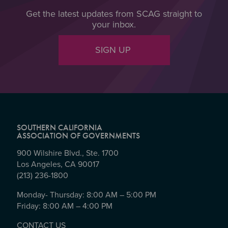
Get the latest updates from SCAG straight to
your inbox.
SIGN UP
SOUTHERN CALIFORNIA
ASSOCIATION OF GOVERNMENTS
900 Wilshire Blvd., Ste. 1700
Los Angeles, CA 90017
(213) 236-1800
Monday- Thursday: 8:00 AM – 5:00 PM
Friday: 8:00 AM – 4:00 PM
CONTACT US