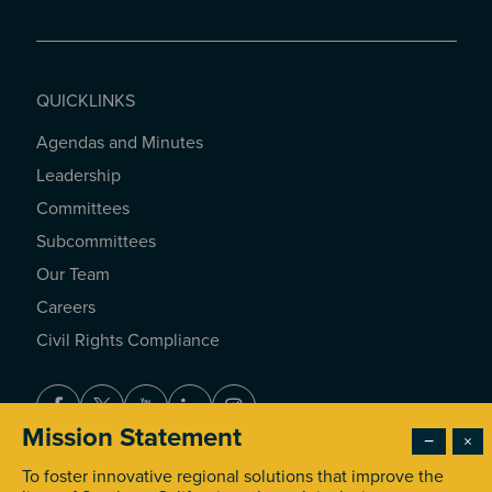
QUICKLINKS
Agendas and Minutes
QUICKLINKS
Leadership
Committees
Subcommittees
Our Team
Careers
Civil Rights Compliance
Facebook
Twitter
Youtube
LinkedIn
Instagram
Mission Statement
−
×
To foster innovative regional solutions that improve the
© 2026 Southern California Association of Governments. All