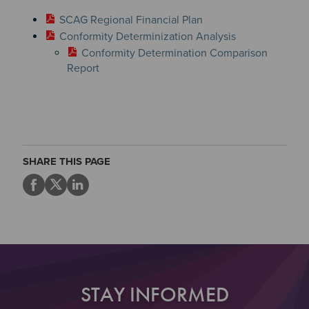
SCAG Regional Financial Plan
Conformity Determinization Analysis
Conformity Determination Comparison
Report
Section 2
Section 3
SHARE THIS PAGE
STAY INFORMED