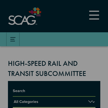
Skip
to
main
content
HIGH-SPEED RAIL AND
TRANSIT SUBCOMMITTEE
Title
Report Category