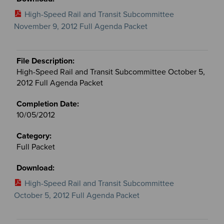
High-Speed Rail and Transit Subcommittee
November 9, 2012 Full Agenda Packet
High-Speed Rail and Transit Subcommittee October 5,
2012 Full Agenda Packet
10/05/2012
Full Packet
High-Speed Rail and Transit Subcommittee
October 5, 2012 Full Agenda Packet