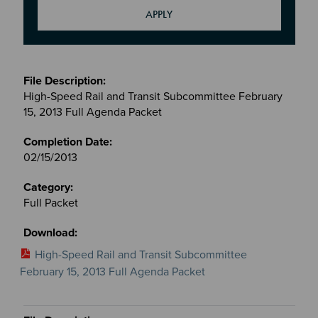
Meetings
&
High-Speed Rail and Transit Subcommittee February
Committees
15, 2013 Full Agenda Packet
files
02/15/2013
Full Packet
High-Speed Rail and Transit Subcommittee
February 15, 2013 Full Agenda Packet