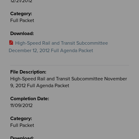
12/21/2012
Full Packet
High-Speed Rail and Transit Subcommittee
December 12, 2012 Full Agenda Packet
High-Speed Rail and Transit Subcommittee November
9, 2012 Full Agenda Packet
11/09/2012
Full Packet