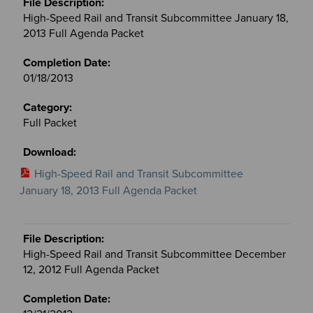
High-Speed Rail and Transit Subcommittee January 18,
2013 Full Agenda Packet
01/18/2013
Full Packet
High-Speed Rail and Transit Subcommittee
January 18, 2013 Full Agenda Packet
High-Speed Rail and Transit Subcommittee December
12, 2012 Full Agenda Packet