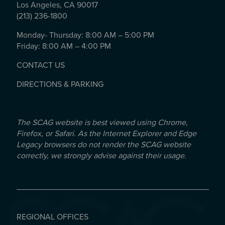
Los Angeles, CA 90017
(213) 236-1800
Monday- Thursday: 8:00 AM – 5:00 PM
Friday: 8:00 AM – 4:00 PM
CONTACT US
DIRECTIONS & PARKING
The SCAG website is best viewed using Chrome,
Firefox, or Safari. As the Internet Explorer and Edge
Legacy browsers do not render the SCAG website
correctly, we strongly advise against their usage.
REGIONAL OFFICES