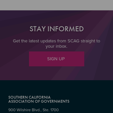
STAY INFORMED
Get the latest updates from SCAG straight to
your inbox.
SIGN UP
SOUTHERN CALIFORNIA
ASSOCIATION OF GOVERNMENTS
900 Wilshire Blvd., Ste. 1700