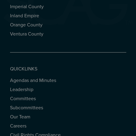
Imperial County
REGIONAL OFFICES
Inland Empire
Orange County
Ventura County
QUICKLINKS
Agendas and Minutes
QUICKLINKS
Leadership
Committees
Subcommittees
Our Team
Careers
Civil Rights Compliance