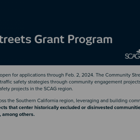
 open for applications through Feb. 2, 2024. The Community Str
t traffic safety strategies through community engagement project
safety projects in the SCAG region.
ross the Southern California region, leveraging and building com
jects that center historically excluded or disinvested communitie
t, among others.