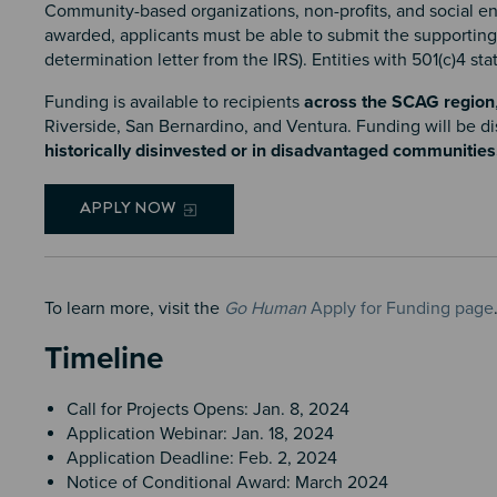
Community-based organizations, non-profits, and social en
awarded, applicants must be able to submit the supporting do
determination letter from the IRS). Entities with 501(c)4 sta
Funding is available to recipients
across the SCAG region
Riverside, San Bernardino, and Ventura. Funding will be di
historically disinvested or in disadvantaged communities
APPLY NOW
To learn more, visit the
Go Human
Apply for Funding page
Timeline
Call for Projects Opens: Jan. 8, 2024
Application Webinar: Jan. 18, 2024
Application Deadline: Feb. 2, 2024
Notice of Conditional Award: March 2024