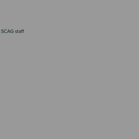
 SCAG staff