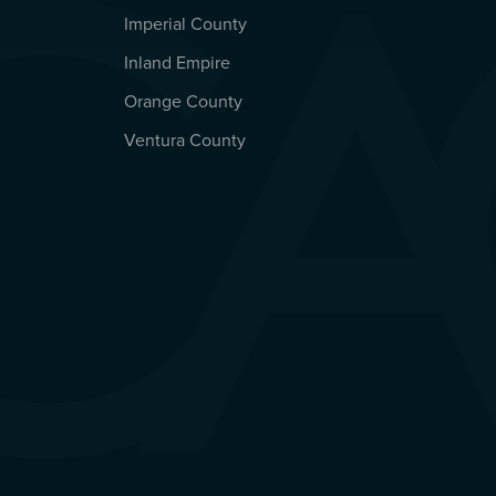
Imperial County
REGIONAL OFFICES
Inland Empire
Orange County
Ventura County