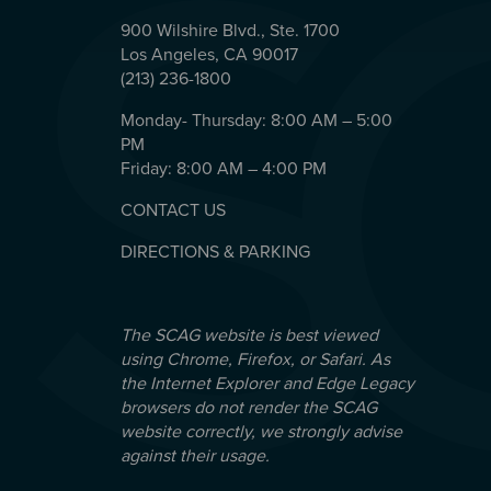
900 Wilshire Blvd., Ste. 1700
Los Angeles, CA 90017
(213) 236-1800
Monday- Thursday: 8:00 AM – 5:00
PM
Friday: 8:00 AM – 4:00 PM
CONTACT US
DIRECTIONS & PARKING
The SCAG website is best viewed
using Chrome, Firefox, or Safari. As
the Internet Explorer and Edge Legacy
browsers do not render the SCAG
website correctly, we strongly advise
against their usage.