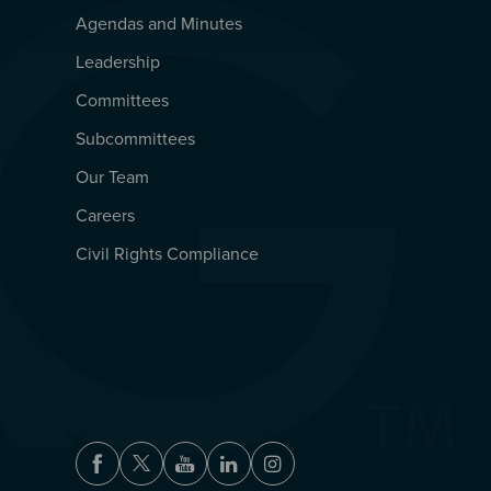
Agendas and Minutes
QUICKLINKS
Leadership
Committees
Subcommittees
Our Team
Careers
Civil Rights Compliance
Facebook
Twitter
Youtube
LinkedIn
Instagram