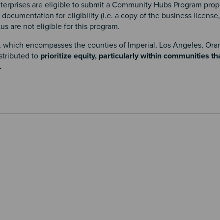
terprises are eligible to submit a Community Hubs Program propo
cumentation for eligibility (i.e. a copy of the business license, 
tus are not eligible for this program.
, which encompasses the counties of Imperial, Los Angeles, Ora
stributed to
prioritize equity, particularly within communities t
.
.