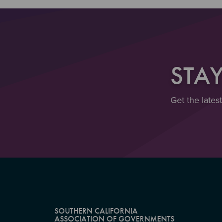
STA
Get the lates
SOUTHERN CALIFORNIA
ASSOCIATION OF GOVERNMENTS