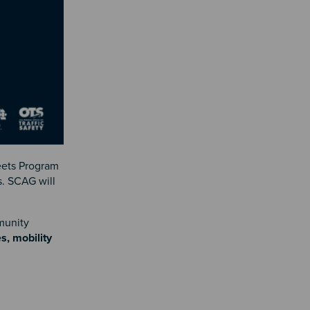
eets Program
s. SCAG will
munity
s, mobility