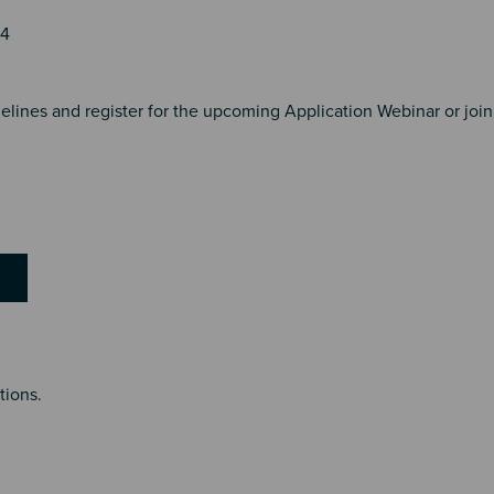
24
lines and register for the upcoming Application Webinar or join
tions.