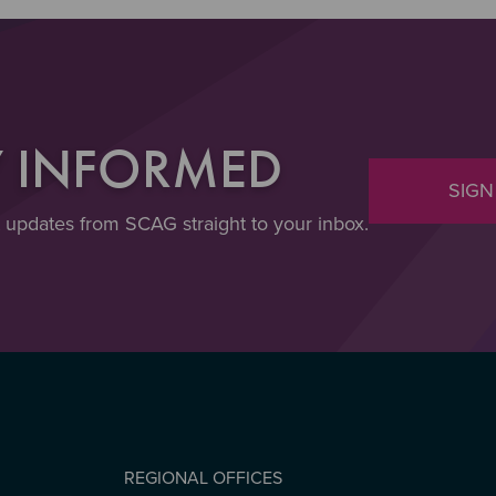
Y INFORMED
SIGN
t updates from SCAG straight to your inbox.
REGIONAL OFFICES