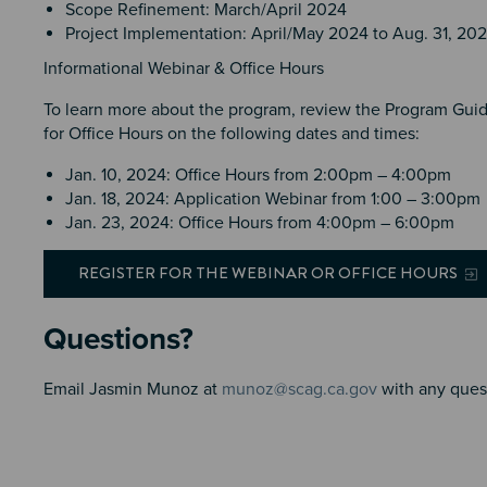
Scope Refinement: March/April 2024
Project Implementation: April/May 2024 to Aug. 31, 20
Informational Webinar & Office Hours
To learn more about the program, review the Program Guide
for Office Hours on the following dates and times:
Jan. 10, 2024: Office Hours from 2:00pm – 4:00pm
Jan. 18, 2024: Application Webinar from 1:00 – 3:00pm
Jan. 23, 2024: Office Hours from 4:00pm – 6:00pm
REGISTER FOR THE WEBINAR OR OFFICE HOURS
Questions?
Email Jasmin Munoz at
munoz@scag.ca.gov
with any ques