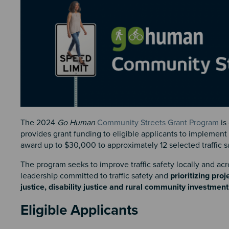
The 2024
Go Human
Community Streets Grant Program
is
provides grant funding to eligible applicants to implemen
award up to $30,000 to approximately 12 selected traffic 
The program seeks to improve traffic safety locally and ac
leadership committed to traffic safety and
prioritizing pro
justice, disability justice and rural community investmen
Eligible Applicants