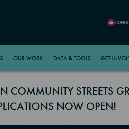
CONNE
S
OUR WORK
DATA & TOOLS
GET INVOL
N COMMUNITY STREETS G
PLICATIONS NOW OPEN!