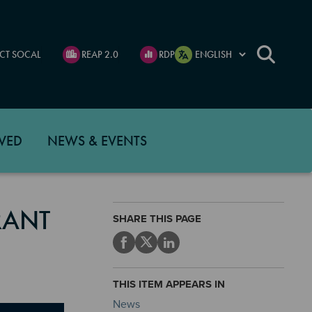
CT SOCAL
REAP 2.0
RDP
VED
NEWS & EVENTS
RANT
SHARE THIS PAGE
THIS ITEM APPEARS IN
News