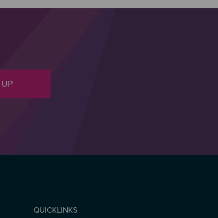
 UP
QUICKLINKS