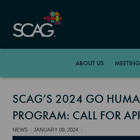
Skip
to
main
content
ABOUT US
MEETING
SCAG’S 2024 GO HUMA
PROGRAM: CALL FOR AP
NEWS
JANUARY 09, 2024
Image