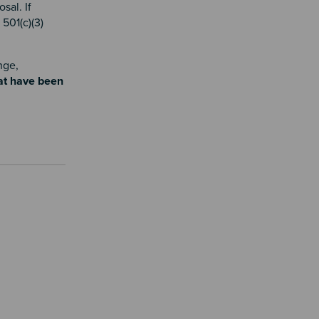
sal. If
501(c)(3)
nge,
hat have been