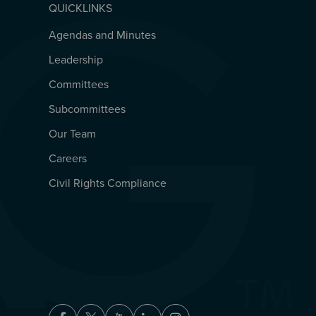
QUICKLINKS
Agendas and Minutes
QUICKLINKS
Leadership
Committees
Subcommittees
Our Team
Careers
Civil Rights Compliance