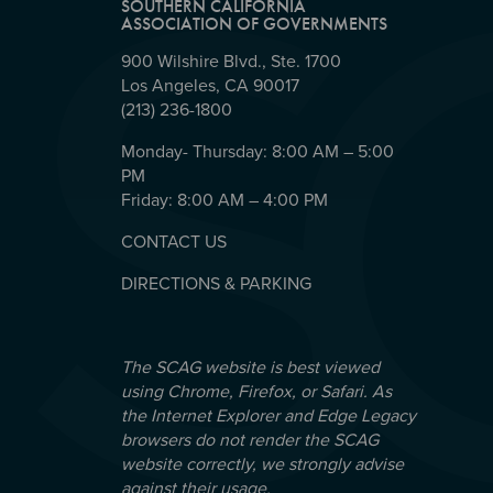
SOUTHERN CALIFORNIA
ASSOCIATION OF GOVERNMENTS
900 Wilshire Blvd., Ste. 1700
Los Angeles, CA 90017
(213) 236-1800
Monday- Thursday: 8:00 AM – 5:00
PM
Friday: 8:00 AM – 4:00 PM
CONTACT US
DIRECTIONS & PARKING
The SCAG website is best viewed
using Chrome, Firefox, or Safari. As
the Internet Explorer and Edge Legacy
browsers do not render the SCAG
website correctly, we strongly advise
against their usage.