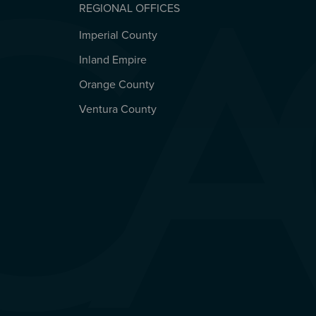
REGIONAL OFFICES
Imperial County
REGIONAL OFFICES
Inland Empire
Orange County
Ventura County