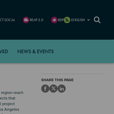
CT SOCAL
REAP 2.0
RDP
VED
NEWS & EVENTS
SHARE THIS PAGE
G region reach
ects that
l project
Los Angeles