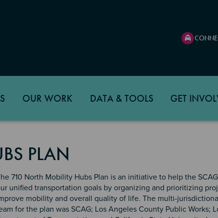
CONNE
S
OUR WORK
DATA & TOOLS
GET INVOL
UBS PLAN
he 710 North Mobility Hubs Plan is an initiative to help the SCA
ur unified transportation goals by organizing and prioritizing proj
mprove mobility and overall quality of life. The multi-jurisdictiona
eam for the plan was SCAG; Los Angeles County Public Works; 