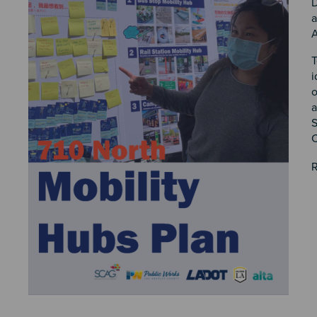
D
a
A
T
i
o
a
S
C
R