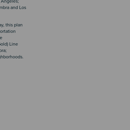
s Angeles;
ambra and Los
y, this plan
portation
he
old) Line
bra;
ighborhoods.