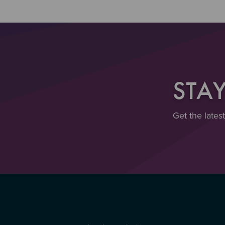
STA
Get the lates