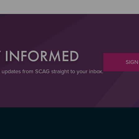
Y INFORMED
SIGN
t updates from SCAG straight to your inbox.