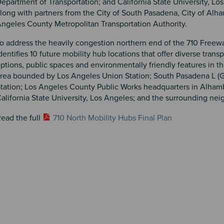
epartment of Transportation; and California State University, Lo
long with partners from the City of South Pasadena, City of Alh
ngeles County Metropolitan Transportation Authority.
o address the heavily congestion northern end of the 710 Freewa
dentifies 10 future mobility hub locations that offer diverse trans
ptions, public spaces and environmentally friendly features in t
rea bounded by Los Angeles Union Station; South Pasadena L (G
tation; Los Angeles County Public Works headquarters in Alham
alifornia State University, Los Angeles; and the surrounding ne
ead the full
710 North Mobility Hubs Final Plan