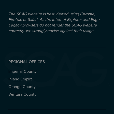
The SCAG website is best viewed using Chrome,
Firefox, or Safari. As the Internet Explorer and Edge
Legacy browsers do not render the SCAG website
correctly, we strongly advise against their usage.
REGIONAL OFFICES
Imperial County
REGIONAL OFFICES
Inland Empire
Orange County
Ventura County