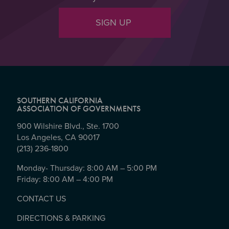
SIGN UP
SOUTHERN CALIFORNIA
ASSOCIATION OF GOVERNMENTS
900 Wilshire Blvd., Ste. 1700
Los Angeles, CA 90017
(213) 236-1800
Monday- Thursday: 8:00 AM – 5:00 PM
Friday: 8:00 AM – 4:00 PM
CONTACT US
DIRECTIONS & PARKING