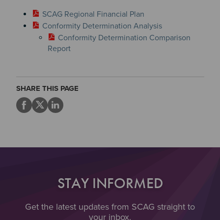
SCAG Regional Financial Plan
Conformity Determination Analysis
Conformity Determination Comparison
Report
SHARE THIS PAGE
STAY INFORMED
Get the latest updates from SCAG straight to
your inbox.