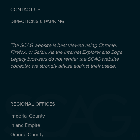
CONTACT US
DIRECTIONS & PARKING
The SCAG website is best viewed using Chrome,
Firefox, or Safari. As the Internet Explorer and Edge
Legacy browsers do not render the SCAG website
correctly, we strongly advise against their usage.
REGIONAL OFFICES
Imperial County
REGIONAL OFFICES
Inland Empire
Orange County