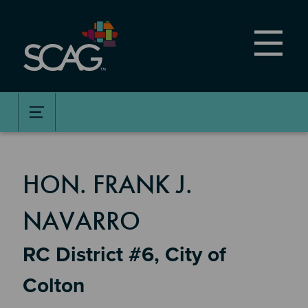
Skip
to
main
content
MEMBER DETAILS
HON. FRANK J.
NAVARRO
RC District #6, City of
Colton