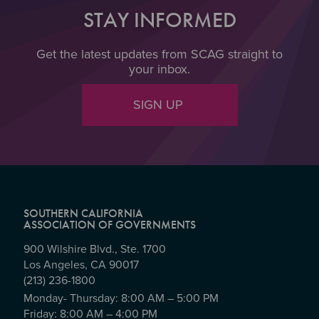
STAY INFORMED
Get the latest updates from SCAG straight to
your inbox.
SIGN UP
SOUTHERN CALIFORNIA
ASSOCIATION OF GOVERNMENTS
900 Wilshire Blvd., Ste. 1700
Los Angeles, CA 90017
(213) 236-1800
Monday- Thursday: 8:00 AM – 5:00 PM
Friday: 8:00 AM – 4:00 PM