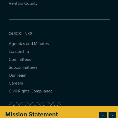
Ventura County
QUICKLINKS
Agendas and Minutes
QUICKLINKS
Leadership
Committees
Subcommittees
Our Team
Careers
Civil Rights Compliance
Facebook
Twitter
Youtube
LinkedIn
Instagram
Mission Statement
−
×