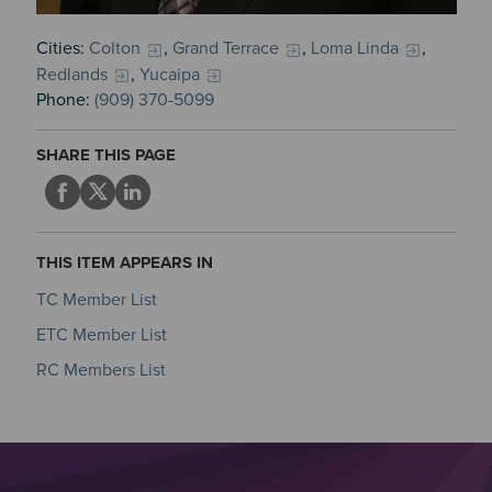
Cities:
Colton
,
Grand Terrace
,
Loma Linda
,
Redlands
,
Yucaipa
Phone:
(909) 370-5099
SHARE THIS PAGE
THIS ITEM APPEARS IN
TC Member List
ETC Member List
RC Members List