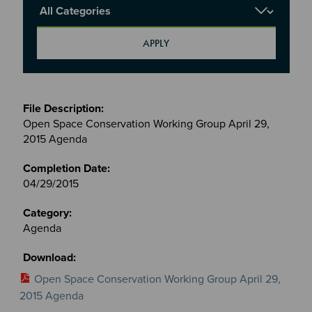
Report Category
Meetings
&
Open Space Conservation Working Group April 29,
Committees
2015 Agenda
files
04/29/2015
Agenda
Open Space Conservation Working Group April 29,
2015 Agenda