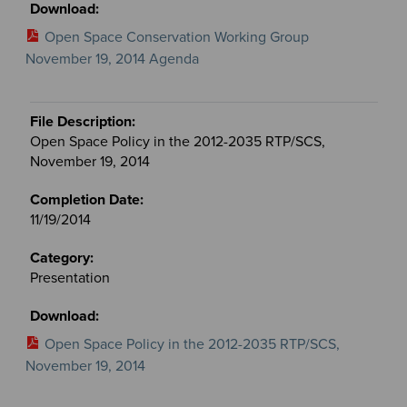
Open Space Conservation Working Group
November 19, 2014 Agenda
Open Space Policy in the 2012-2035 RTP/SCS,
November 19, 2014
11/19/2014
Presentation
Open Space Policy in the 2012-2035 RTP/SCS,
November 19, 2014