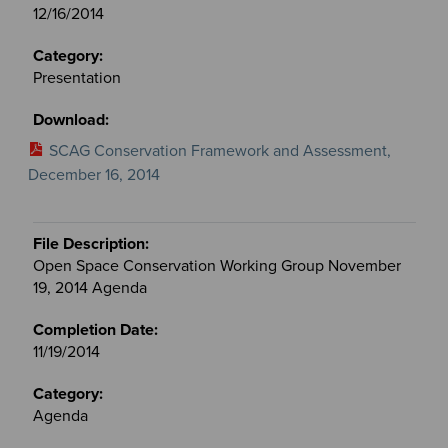
12/16/2014
Presentation
SCAG Conservation Framework and Assessment,
December 16, 2014
Open Space Conservation Working Group November
19, 2014 Agenda
11/19/2014
Agenda