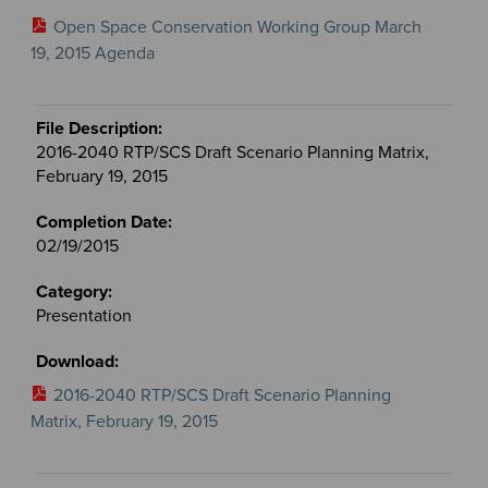
Open Space Conservation Working Group March
19, 2015 Agenda
2016-2040 RTP/SCS Draft Scenario Planning Matrix,
February 19, 2015
02/19/2015
Presentation
2016-2040 RTP/SCS Draft Scenario Planning
Matrix, February 19, 2015