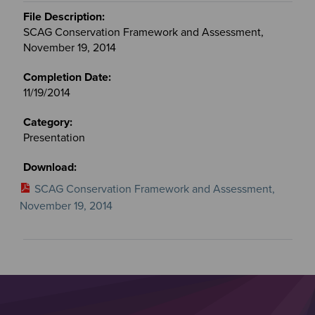
SCAG Conservation Framework and Assessment,
November 19, 2014
11/19/2014
Presentation
SCAG Conservation Framework and Assessment,
November 19, 2014