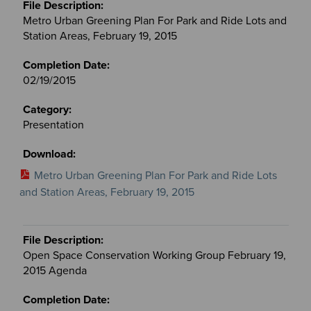
Metro Urban Greening Plan For Park and Ride Lots and
Station Areas, February 19, 2015
02/19/2015
Presentation
Metro Urban Greening Plan For Park and Ride Lots
and Station Areas, February 19, 2015
Open Space Conservation Working Group February 19,
2015 Agenda