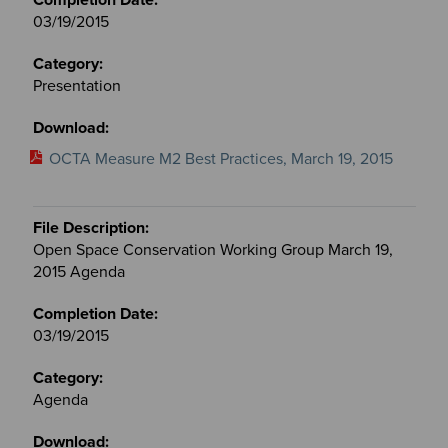
03/19/2015
Presentation
OCTA Measure M2 Best Practices, March 19, 2015
Open Space Conservation Working Group March 19,
2015 Agenda
03/19/2015
Agenda