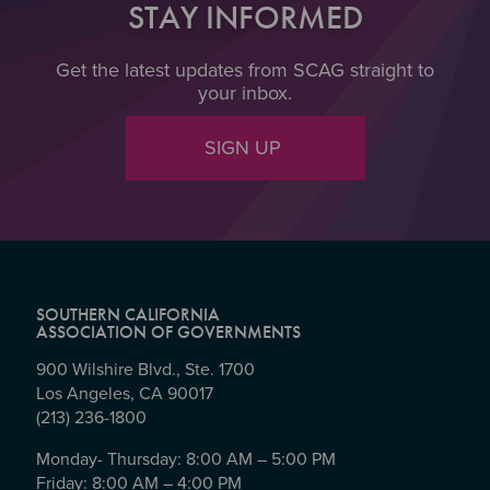
STAY INFORMED
Get the latest updates from SCAG straight to
your inbox.
SIGN UP
SOUTHERN CALIFORNIA
ASSOCIATION OF GOVERNMENTS
900 Wilshire Blvd., Ste. 1700
Los Angeles, CA 90017
(213) 236-1800
Monday- Thursday: 8:00 AM – 5:00 PM
Friday: 8:00 AM – 4:00 PM