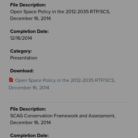
Open Space Policy in the 2012-2035 RTP/SCS,
December 16, 2014
12/16/2014
Presentation
Open Space Policy in the 2012-2035 RTP/SCS,
December 16, 2014
SCAG Conservation Framework and Assessment,
December 16, 2014