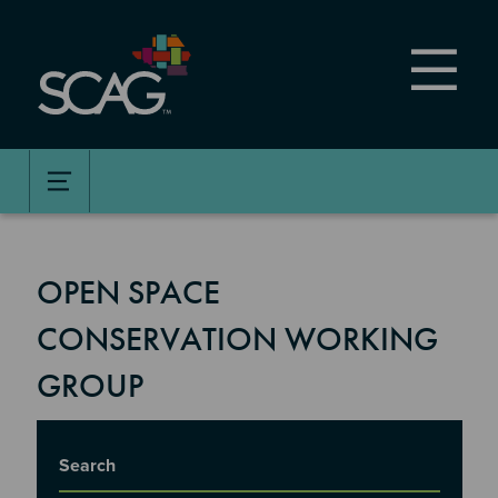
Skip
to
main
content
OPEN SPACE
CONSERVATION WORKING
GROUP
Title