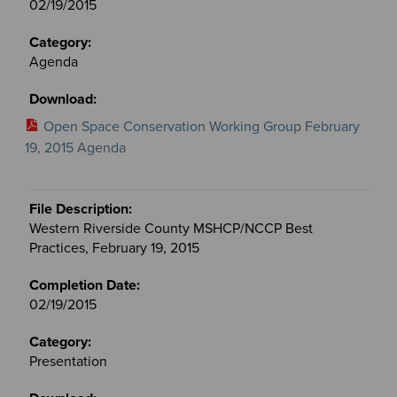
02/19/2015
Agenda
Open Space Conservation Working Group February
19, 2015 Agenda
Western Riverside County MSHCP/NCCP Best
Practices, February 19, 2015
02/19/2015
Presentation