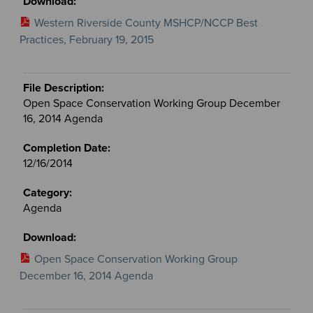
Western Riverside County MSHCP/NCCP Best
Practices, February 19, 2015
Open Space Conservation Working Group December
16, 2014 Agenda
12/16/2014
Agenda
Open Space Conservation Working Group
December 16, 2014 Agenda