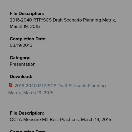
2016-2040 RTP/SCS Draft Scenario Planning Matrix,
March 19, 2015
03/19/2015
Presentation
2016-2040 RTP/SCS Draft Scenario Planning
Matrix, March 19, 2015
OCTA Measure M2 Best Practices, March 19, 2015