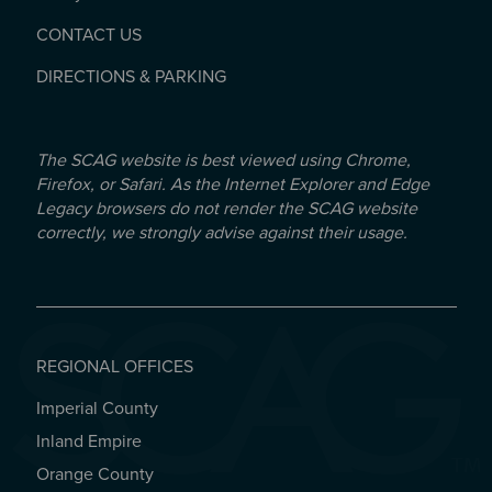
CONTACT US
DIRECTIONS & PARKING
The SCAG website is best viewed using Chrome,
Firefox, or Safari. As the Internet Explorer and Edge
Legacy browsers do not render the SCAG website
correctly, we strongly advise against their usage.
REGIONAL OFFICES
Imperial County
REGIONAL OFFICES
Inland Empire
Orange County