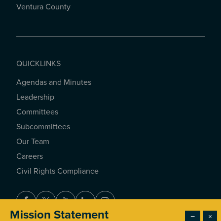
Ventura County
QUICKLINKS
Agendas and Minutes
QUICKLINKS
Leadership
Committees
Subcommittees
Our Team
Careers
Civil Rights Compliance
Facebook
Twitter
Youtube
LinkedIn
Instagram
Mission Statement
−
×