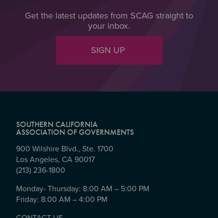
Get the latest updates from SCAG straight to
your inbox.
SIGN UP
SOUTHERN CALIFORNIA
ASSOCIATION OF GOVERNMENTS
900 Wilshire Blvd., Ste. 1700
Los Angeles, CA 90017
(213) 236-1800
Monday- Thursday: 8:00 AM – 5:00 PM
Friday: 8:00 AM – 4:00 PM