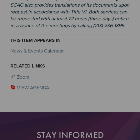
SCAG also provides translations of its documents upon
request in accordance with Title VI. Both services can
be requested with at least 72 hours (three days) notice
in advance of the meetings by calling (213) 236-1895.
THIS ITEM APPEARS IN
News & Events Calendar
RELATED LINKS
Zoom
VIEW AGENDA
STAY INFORMED