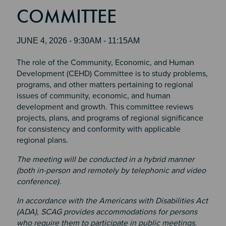
COMMITTEE
JUNE 4, 2026 - 9:30AM - 11:15AM
The role of the Community, Economic, and Human
Development (CEHD) Committee is to study problems,
programs, and other matters pertaining to regional
issues of community, economic, and human
development and growth. This committee reviews
projects, plans, and programs of regional significance
for consistency and conformity with applicable
regional plans.
The meeting will be conducted in a hybrid manner
(both in-person and remotely by telephonic and video
conference).
In accordance with the Americans with Disabilities Act
(ADA), SCAG provides accommodations for persons
who require them to participate in public meetings.