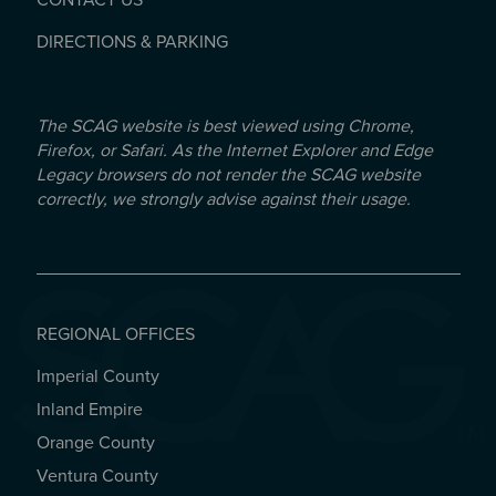
CONTACT US
DIRECTIONS & PARKING
The SCAG website is best viewed using Chrome,
Firefox, or Safari. As the Internet Explorer and Edge
Legacy browsers do not render the SCAG website
correctly, we strongly advise against their usage.
REGIONAL OFFICES
Imperial County
REGIONAL OFFICES
Inland Empire
Orange County
Ventura County