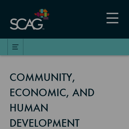
Skip
to
main
content
COMMUNITY,
ECONOMIC, AND
HUMAN
DEVELOPMENT