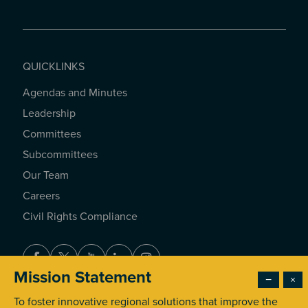
QUICKLINKS
Agendas and Minutes
QUICKLINKS
Leadership
Committees
Subcommittees
Our Team
Careers
Civil Rights Compliance
Facebook
Twitter
Youtube
LinkedIn
Instagram
Mission Statement
−
×
To foster innovative regional solutions that improve the
© 2026 Southern California Association of Governments. All