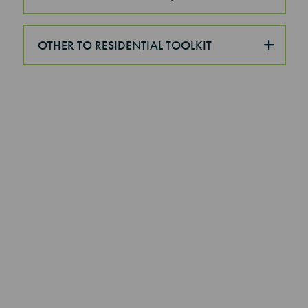
OTHER TO RESIDENTIAL TOOLKIT