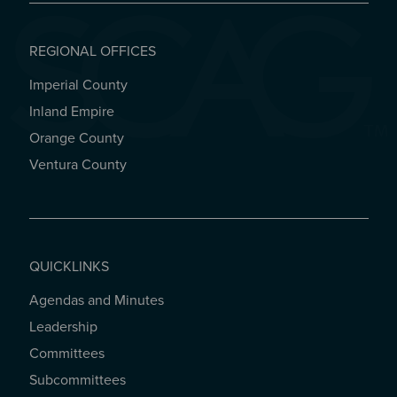
REGIONAL OFFICES
Imperial County
REGIONAL OFFICES
Inland Empire
Orange County
Ventura County
QUICKLINKS
Agendas and Minutes
QUICKLINKS
Leadership
Committees
Subcommittees