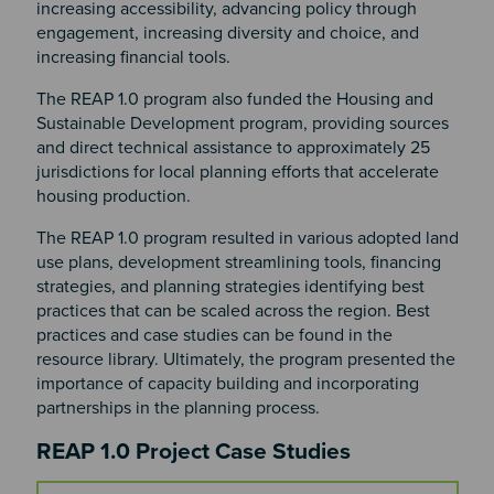
increasing accessibility, advancing policy through
engagement, increasing diversity and choice, and
increasing financial tools.
The REAP 1.0 program also funded the Housing and
Sustainable Development program, providing sources
and direct technical assistance to approximately 25
jurisdictions for local planning efforts that accelerate
housing production.
The REAP 1.0 program resulted in various adopted land
use plans, development streamlining tools, financing
strategies, and planning strategies identifying best
practices that can be scaled across the region. Best
practices and case studies can be found in the
resource library. Ultimately, the program presented the
importance of capacity building and incorporating
partnerships in the planning process.
Section 2
REAP 1.0 Project Case Studies