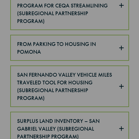
PROGRAM FOR CEQA STREAMLINING
(SUBREGIONAL PARTNERSHIP
PROGRAM)
FROM PARKING TO HOUSING IN
POMONA
SAN FERNANDO VALLEY VEHICLE MILES
TRAVELED TOOL FOR HOUSING
(SUBREGIONAL PARTNERSHIP
PROGRAM)
SURPLUS LAND INVENTORY – SAN
GABRIEL VALLEY (SUBREGIONAL
PARTNERSHIP PROGRAM)