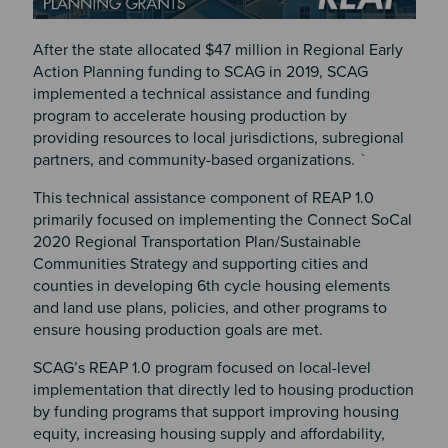
After the state allocated $47 million in Regional Early
Action Planning funding to SCAG in 2019, SCAG
implemented a technical assistance and funding
program to accelerate housing production by
providing resources to local jurisdictions, subregional
partners, and community-based organizations. `
This technical assistance component of REAP 1.0
primarily focused on implementing the Connect SoCal
2020 Regional Transportation Plan/Sustainable
Communities Strategy and supporting cities and
counties in developing 6th cycle housing elements
and land use plans, policies, and other programs to
ensure housing production goals are met.
SCAG’s REAP 1.0 program focused on local-level
implementation that directly led to housing production
by funding programs that support improving housing
equity, increasing housing supply and affordability,