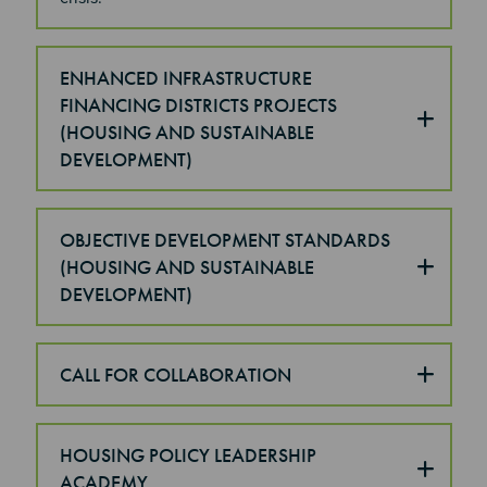
ENHANCED INFRASTRUCTURE
FINANCING DISTRICTS PROJECTS
(HOUSING AND SUSTAINABLE
DEVELOPMENT)
OBJECTIVE DEVELOPMENT STANDARDS
(HOUSING AND SUSTAINABLE
DEVELOPMENT)
CALL FOR COLLABORATION
HOUSING POLICY LEADERSHIP
ACADEMY