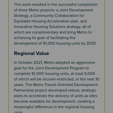
This work resulted in the successful completion
of three Metro projects: a Joint Development
Strategy, a Community Collaboration for
Equitable Housing Acceleration plan, and
Innovative Housing Solutions strategy, all of
which are complimentary and bring Metro to
achieving its goal of facilitating the
development of 10,000 housing units by 2030.
Regional Value
In October 2021, Metro adopted an aggressive
goal for the Joint Development Program to
complete 10,000 housing units, at least 5,000
of which will be income-restricted, in the next 10
years. The Metro Transit-Oriented Development
Partnership project developed robust, strategic
plans to accelerate the delivery of units as sites
become available for development, creating a
meaningful difference in the regional housing
crisis.