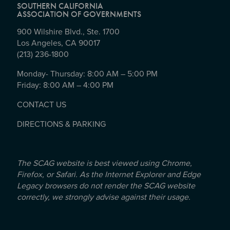
SOUTHERN CALIFORNIA
ASSOCIATION OF GOVERNMENTS
900 Wilshire Blvd., Ste. 1700
Los Angeles, CA 90017
(213) 236-1800
Monday- Thursday: 8:00 AM – 5:00 PM
Friday: 8:00 AM – 4:00 PM
CONTACT US
DIRECTIONS & PARKING
The SCAG website is best viewed using Chrome,
Firefox, or Safari. As the Internet Explorer and Edge
Legacy browsers do not render the SCAG website
correctly, we strongly advise against their usage.