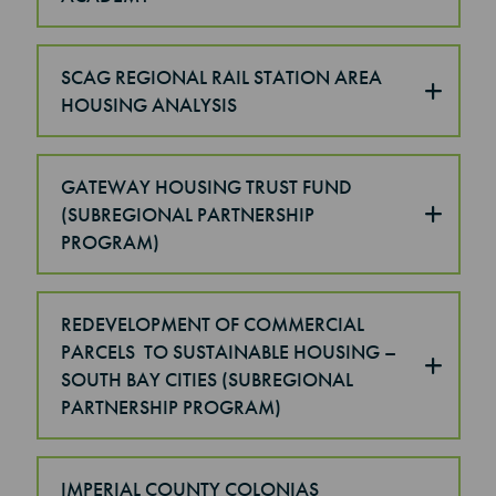
SCAG REGIONAL RAIL STATION AREA
HOUSING ANALYSIS
GATEWAY HOUSING TRUST FUND
(SUBREGIONAL PARTNERSHIP
PROGRAM)
REDEVELOPMENT OF COMMERCIAL
PARCELS TO SUSTAINABLE HOUSING –
SOUTH BAY CITIES (SUBREGIONAL
PARTNERSHIP PROGRAM)
IMPERIAL COUNTY COLONIAS