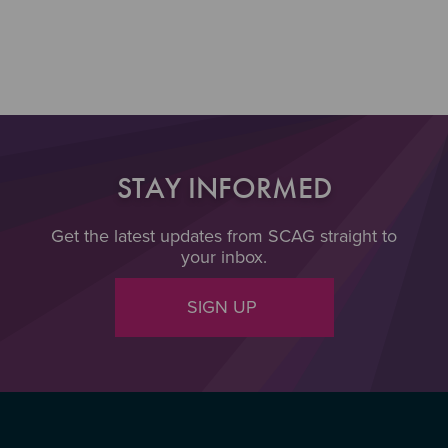
Section 3
STAY INFORMED
Get the latest updates from SCAG straight to
your inbox.
SIGN UP