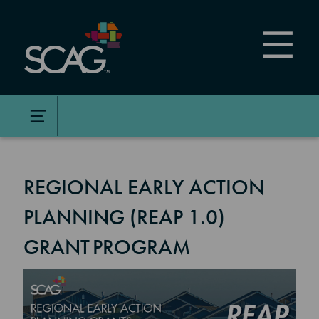
Skip
to
main
content
REGIONAL EARLY ACTION
PLANNING (REAP 1.0)
GRANT PROGRAM
Image