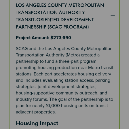
LOS ANGELES COUNTY METROPOLITAN
TRANSPORTATION AUTHORITY
TRANSIT-ORIENTED DEVELOPMENT
PARTNERSHIP (SCAG PROGRAM)
Project Amount: $273,690
SCAG and the Los Angeles County Metropolitan
Transportation Authority (Metro) created a
partnership to fund a three-part program
promoting housing production near Metro transit
stations. Each part accelerates housing delivery
and includes evaluating station access, parking
strategies, joint development strategies,
housing-supportive community outreach, and
industry forums. The goal of the partnership is to
plan for nearly 10,000 housing units on transit-
adjacent properties.
Housing Impact