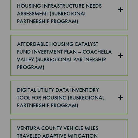
HOUSING INFRASTRUCTURE NEEDS
ASSESSMENT (SUBREGIONAL
PARTNERSHIP PROGRAM)
AFFORDABLE HOUSING CATALYST
FUND INVESTMENT PLAN – COACHELLA
VALLEY (SUBREGIONAL PARTNERSHIP
PROGRAM)
DIGITAL UTILITY DATA INVENTORY
TOOL FOR HOUSING (SUBREGIONAL
PARTNERSHIP PROGRAM)
VENTURA COUNTY VEHICLE MILES
TRAVELED ADAPTIVE MITIGATION