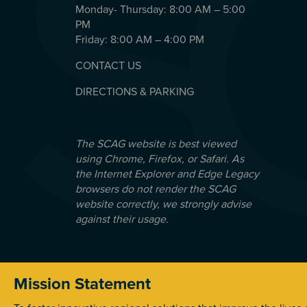
Monday- Thursday: 8:00 AM – 5:00
PM
Friday: 8:00 AM – 4:00 PM
CONTACT US
DIRECTIONS & PARKING
The SCAG website is best viewed
using Chrome, Firefox, or Safari. As
the Internet Explorer and Edge Legacy
browsers do not render the SCAG
website correctly, we strongly advise
against their usage.
Mission Statement
© 2026 Southern California Association of Government