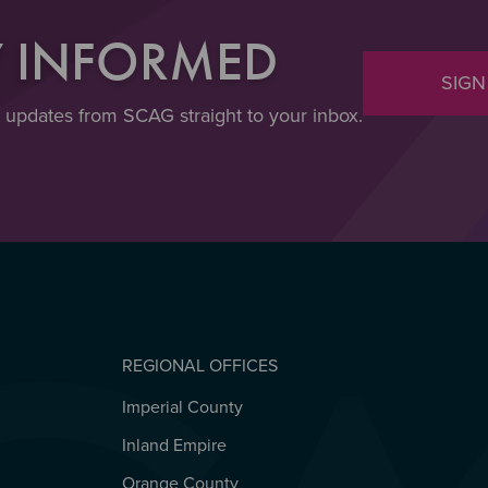
Y INFORMED
SIGN
t updates from SCAG straight to your inbox.
REGIONAL OFFICES
Imperial County
REGIONAL OFFICES
Inland Empire
Orange County