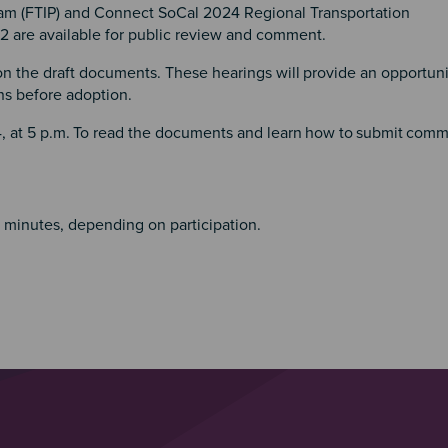
am (FTIP) and Connect SoCal 2024 Regional Transportation
 are available for public review and comment.
 on the draft documents. These hearings will
provide an opportuni
ons before adoption.
 at 5 p.m.
To read the documents and learn
how to
submit
comm
0 minutes, depending on participation.