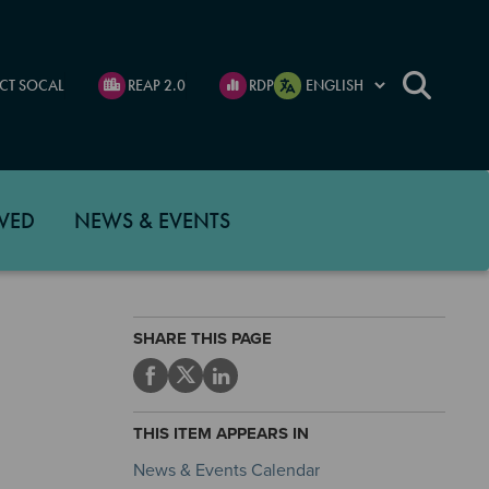
CT SOCAL
REAP 2.0
RDP
VED
NEWS & EVENTS
SHARE THIS PAGE
THIS ITEM APPEARS IN
News & Events Calendar