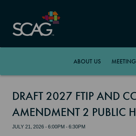
Skip
to
main
content
ABOUT US
MEETING
DRAFT 2027 FTIP AND 
AMENDMENT 2 PUBLIC 
JULY 21, 2026 - 6:00PM - 6:30PM