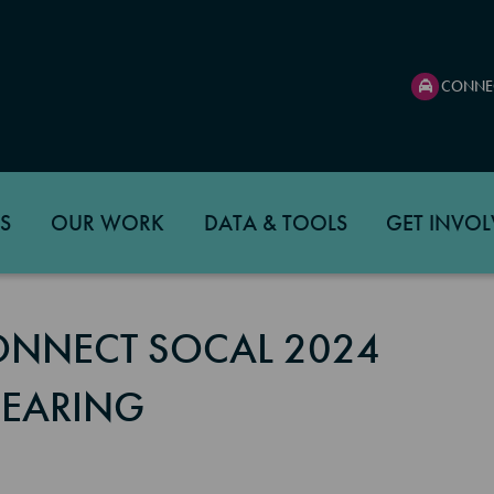
CONNE
S
OUR WORK
DATA & TOOLS
GET INVOL
CONNECT SOCAL 2024
HEARING