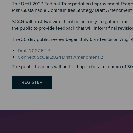
The Draft 2027 Federal Transportation Improvement Progr
Plan/Sustainable Communities Strategy Draft Amendment 2
SCAG will host two virtual public hearings to gather input
the public
to provide feedback that will inform final revisi
The 30-day public review
began July 6
and ends on Aug. 4,
Draft 2027 FTIP
Connect SoCal 2024
Draft Amendment 2
The public hearings will be held open for a minimum of 3
REGISTER