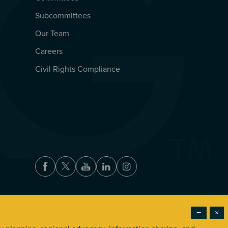
Subcommittees
Our Team
Careers
Civil Rights Compliance
Facebook
Twitter
Youtube
LinkedIn
Instagram
−
×
Accessibility
Privacy Policy
Terms of Use