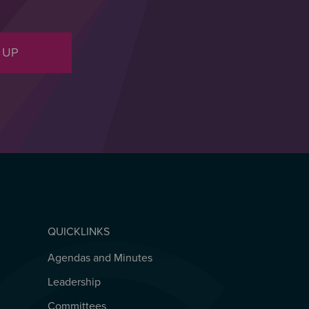
 UP
QUICKLINKS
Agendas and Minutes
QUICKLINKS
Leadership
Committees