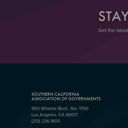
STA
Get the lates
SOUTHERN CALIFORNIA
ASSOCIATION OF GOVERNMENTS
900 Wilshire Blvd., Ste. 1700
Los Angeles, CA 90017
(213) 236-1800