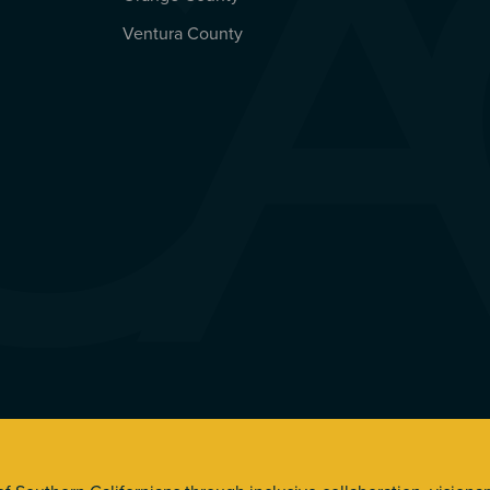
Ventura County
s. All Rights Reserved.