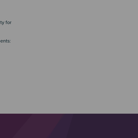
ty for
ents: