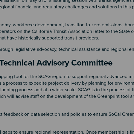
mishakin, on May 8 for a listening session with transit agencies
gional financial and regulatory challenges and solutions in this 
nomy, workforce development, transition to zero emissions, hou
tors on the California Transit Association letter to the State of
that have historically supported transit providers.
through legislative advocacy, technical assistance and regional 
 Technical Advisory Committee
pping tool for the SCAG region to support regional advanced mi
 a process to expedite project delivery by planning for environ
lanning process and at a wider scale. SCAG is in the process of f
h will advise staff on the development of the Greenprint tool a
ect feedback on data selection and policies to ensure SoCal Green
ill gaps to ensure regional representation. Once membership is fi