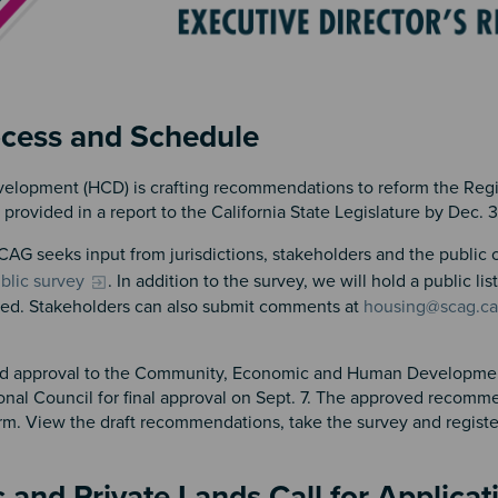
ocess and Schedule
elopment (HCD) is crafting recommendations to reform the Reg
ovided in a report to the California State Legislature by Dec. 
AG seeks input from jurisdictions, stakeholders and the public
ublic survey
. In addition to the survey, we will hold a public li
nced. Stakeholders can also submit comments at
housing@scag.ca
 and approval to the Community, Economic and Human Developme
nal Council for final approval on Sept. 7. The approved recomme
. View the draft recommendations, take the survey and register
c and Private Lands Call for Applica