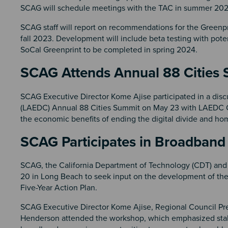
SCAG will schedule meetings with the TAC in summer 20
SCAG staff will report on recommendations for the Greenp
fall 2023. Development will include beta testing with pote
SoCal Greenprint to be completed in spring 2024.
SCAG Attends Annual 88 Citie
SCAG Executive Director Kome Ajise participated in a di
(LAEDC) Annual 88 Cities Summit on May 23 with LAEDC C
the economic benefits of ending the digital divide and h
SCAG Participates in Broadband
SCAG, the California Department of Technology (CDT) and 
20 in Long Beach to seek input on the development of the
Five-Year Action Plan.
SCAG Executive Director Kome Ajise, Regional Council Pr
Henderson attended the workshop, which emphasized stake