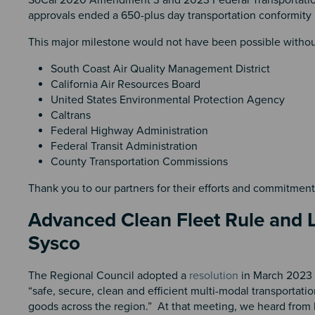
approvals ended a 650-plus day transportation conformit
This major milestone would not have been possible witho
South Coast Air Quality Management District
California Air Resources Board
United States Environmental Protection Agency
Caltrans
Federal Highway Administration
Federal Transit Administration
County Transportation Commissions
Thank you to our partners for their efforts and commitmen
Advanced Clean Fleet Rule and L
Sysco
The Regional Council adopted a
resolution
in March 2023 t
“safe, secure, clean and efficient multi-modal transportat
goods across the region.” At that meeting, we heard from 