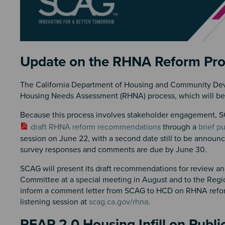
Section 2
Update on the RHNA Reform Pr
The California Department of Housing and Community Dev
Housing Needs Assessment (RHNA) process, which will be pr
Because this process involves stakeholder engagement, SC
draft RHNA reform recommendations
through a
brief p
session on June 22, with a second date still to be annou
survey responses and comments are due by June 30.
SCAG will present its draft recommendations for review
Committee at a special meeting in August and to the Regio
inform a comment letter from SCAG to HCD on RHNA reform
listening session at
scag.ca.gov/rhna
.
REAP 2.0 Housing Infill on Publi