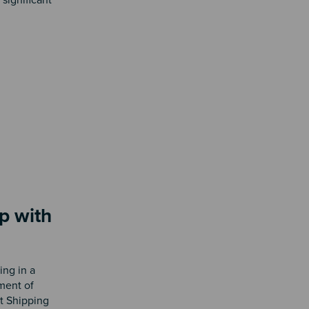
p with
ing in a
ement of
nt Shipping