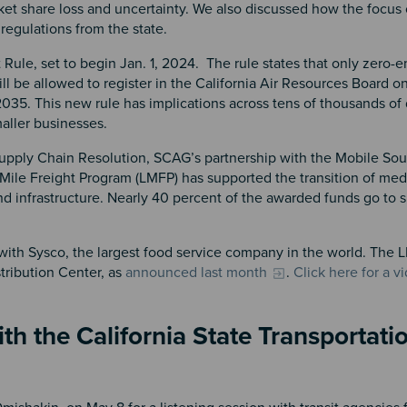
ket share loss and uncertainty. We also discussed how the focus
 regulations from the state.
ule, set to begin Jan. 1, 2024. The rule states that only zero-e
ll be allowed to register in the California Air Resources Board o
 2035. This new rule has implications across tens of thousands of
maller businesses.
upply Chain Resolution, SCAG’s partnership with the Mobile Sou
 Mile Freight Program (LMFP) has supported the transition of me
d infrastructure. Nearly 40 percent of the awarded funds go to 
 with Sysco, the largest food service company in the world. The
stribution Center, as
announced last month
.
Click here for a v
h the California State Transportati