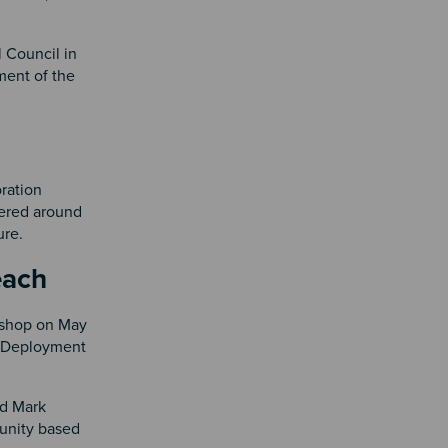
 Council in
ment of the
ration
ered around
ture.
 Beach
kshop on May
d Deployment
nd Mark
unity based