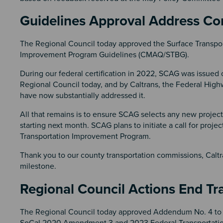
Guidelines Approval Address Co
The Regional Council today approved the Surface Transpor
Improvement Program Guidelines (CMAQ/STBG).
During our federal certification in 2022, SCAG was issued 
Regional Council today, and by Caltrans, the Federal High
have now substantially addressed it.
All that remains is to ensure SCAG selects any new proje
starting next month. SCAG plans to initiate a call for pro
Transportation Improvement Program.
Thank you to our county transportation commissions, Caltra
milestone.
Regional Council Actions End 
The Regional Council today approved Addendum No. 4 to
SoCal 2020 Amendment 3 and 2023 Federal Transportatio