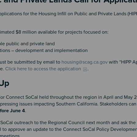
lications for the Housing Infill on Public and Private Lands (HI
timated $8 million available for projects focused on:
le public and private land
 actions – development and implementation
ust be submitted by email to
housing@scag.ca.gov
with “HIPP Ap
le.
Click here to access the application
.
s Up
for Connect SoCal held throughout the region in April and May 
pressing issues impacting Southern California. Stakeholders can s
fore June 4
.
ct SoCal outreach to the Regional Council next month and ask the
l to approve an update to the Connect SoCal Policy Developme
 meetings.