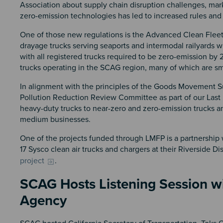
Association about supply chain disruption challenges, mar
zero-emission technologies has led to increased rules and
One of those new regulations is the Advanced Clean Fleet R
drayage trucks serving seaports and intermodal railyards wi
with all registered trucks required to be zero-emission by
trucks operating in the SCAG region, many of which are s
In alignment with the principles of the Goods Movement S
Pollution Reduction Review Committee as part of our Last
heavy-duty trucks to near-zero and zero-emission trucks an
medium businesses.
One of the projects funded through LMFP is a partnership
17 Sysco clean air trucks and chargers at their Riverside Di
project
.
SCAG Hosts Listening Session wit
Agency