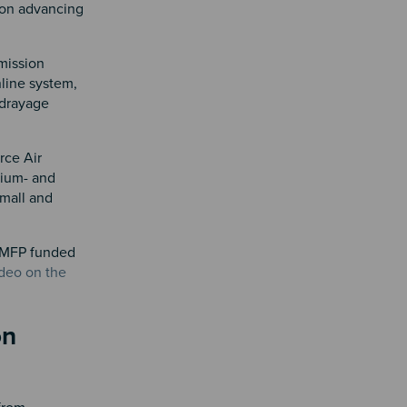
 on advancing
mission
nline system,
 drayage
rce Air
dium- and
small and
 LMFP funded
ideo on the
on