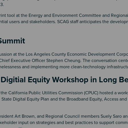
23.
rint tool at the Energy and Environment Committee and Regional
ntial users and stakeholders. SCAG staff anticipates the develop
s Summit
scussion at the Los Angeles County Economic Development Corpo
hief Executive Officer Stephen Cheung. The conversation cent
omelessness and implementing more clean-technology infrastruc
 Digitial Equity Workshop in Long
the California Public Utilities Commission (CPUC) hosted a wor
 State Digital Equity Plan and the Broadband Equity, Access an
esident Art Brown, and Regional Council members Suely Saro a
holder input on strategies and best practices to support comm