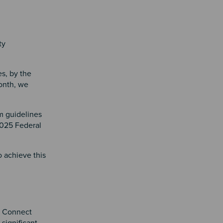
ty
es, by the
month, we
m guidelines
2025 Federal
o achieve this
n
, Connect
ignificant