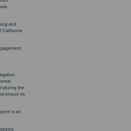
 from
post-
sing and
 California
engagement.
tigation
mental
inalizing the
nd ensure its
print is an
nalized,