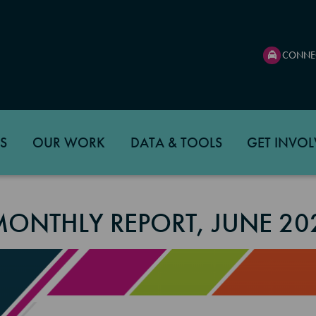
CONNE
S
OUR WORK
DATA & TOOLS
GET INVOL
MONTHLY REPORT, JUNE 20