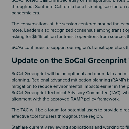
SCAG hosted California Secretary of Transportation, Toks O
throughout Southern California for a listening session on re
pandemic era.
The conversations at the session centered around the eco
more. Leaders also recognized consensus among transit opera
asking for $5.15 billion for transit operations from sources 
SCAG continues to support our region’s transit operators 
Update on the SoCal Greenprint
SoCal Greenprint will be an optional and open data and ma
planning. Regional advanced mitigation planning (RAMP) is
mitigation to reduce environmental impacts earlier in the p
SoCal Greenprint Technical Advisory Committee (TAC), whic
alignment with the approved RAMP policy framework.
The TAC will be a forum for potential users to provide dir
effective tool for users throughout the region.
Staff are currently reviewing applications and working to f