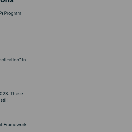
PP) Program
plication” in
2023. These
till
nt Framework