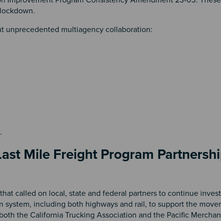
y lockdown.
ut unprecedented multiagency collaboration:
t.
ast Mile Freight Program Partnershi
hat called on local, state and federal partners to continue invest
ion system, including both highways and rail, to support the mov
both the California Trucking Association and the Pacific Mercha