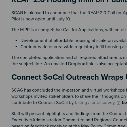
SCAG is pleased to announce that the REAP 2.0 Call for App
Pilot is now open until July 10.
The HIPP is a competitive Call for Applications, with an es
Development of affordable housing at scale on availab
Corridor-wide or area-wide regulatory infill housing
The completed application and all required attachments m
the subject line. An emailed Dropbox link is also acceptab
Connect SoCal Outreach Wrap
SCAG has concluded the in-person and virtual workshops 
workshops invited stakeholders to share their thoughts on 
contribute to Connect SoCal by
taking a brief survey
be
Staff will present highlights and findings from the Conne
Executive/Administration Committee and Regional Counci
based on feedback received at the May Policy Committee