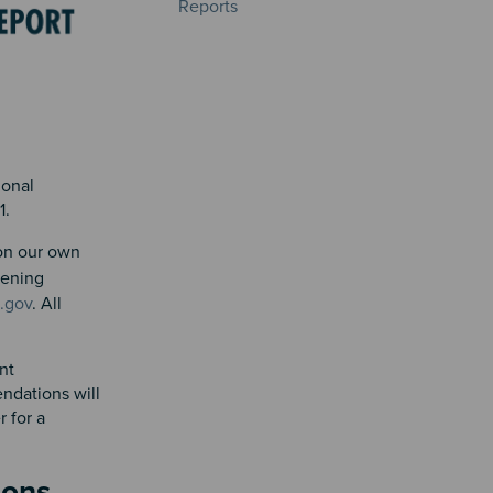
Reports
ional
31.
 on our own
stening
.gov
. All
nt
ndations will
 for a
tions