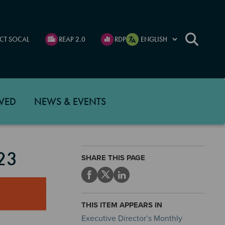
CT SOCAL
REAP 2.0
RDP
VED
NEWS & EVENTS
23
SHARE THIS PAGE
THIS ITEM APPEARS IN
Executive Director’s Monthly