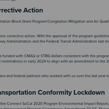
rrective Action
tation Block Grant Program/Congestion Mitigation and Air Quali
one corrective action. With the approval of the program guidelin
way Administration and the Federal Transit Administration last 
cts funded with CMAQ or STBG dollars consistent with the progra
ject nominations in early 2024 to align with an amendment to the 
ns and federal partners who worked with us over the last year t
Transportation Conformity Lockdow
 the Connect SoCal 2020 Program Environmental Impact Report
n Improvement Program Consistency Amendment 23-03. These s