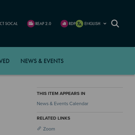
CT SOCAL
REAP 2.0
RDP
VED
NEWS & EVENTS
THIS ITEM APPEARS IN
News & Events Calendar
RELATED LINKS
Zoom