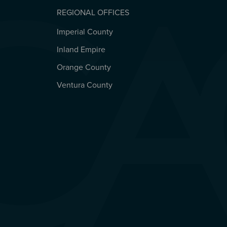
REGIONAL OFFICES
Imperial County
REGIONAL OFFICES
Inland Empire
Orange County
Ventura County