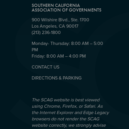
SOUTHERN CALIFORNIA
ASSOCIATION OF GOVERNMENTS
900 Wilshire Blvd., Ste. 1700
Los Angeles, CA 90017
(213) 236-1800
Monday- Thursday: 8:00 AM – 5:00
PM
Friday: 8:00 AM – 4:00 PM
CONTACT US
DIRECTIONS & PARKING
The SCAG website is best viewed
using Chrome, Firefox, or Safari. As
the Internet Explorer and Edge Legacy
browsers do not render the SCAG
website correctly, we strongly advise