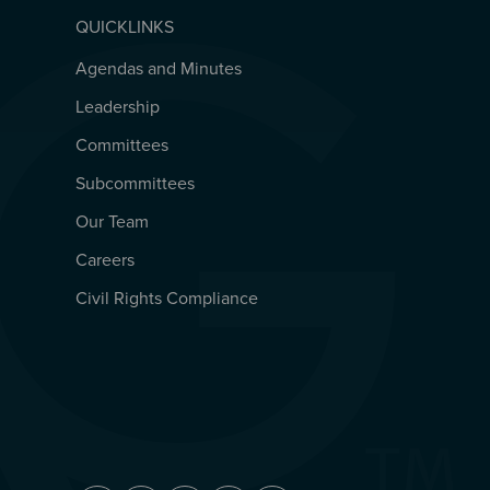
QUICKLINKS
Agendas and Minutes
QUICKLINKS
Leadership
Committees
Subcommittees
Our Team
Careers
Civil Rights Compliance