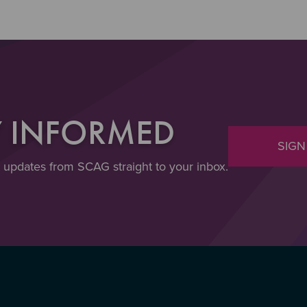
Y INFORMED
SIGN
t updates from SCAG straight to your inbox.