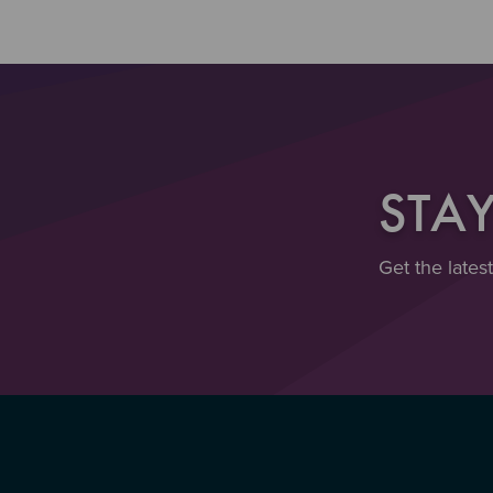
STA
Get the lates