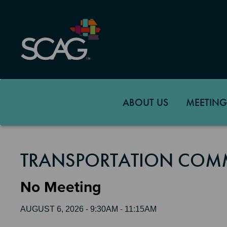
Skip
to
main
content
ABOUT US
MEETING
TRANSPORTATION COMM
No Meeting
AUGUST 6, 2026 - 9:30AM - 11:15AM