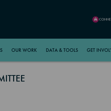
CONNE
S
OUR WORK
DATA & TOOLS
GET INVOL
ITTEE